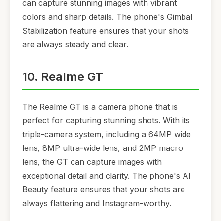
can capture stunning images with vibrant
colors and sharp details. The phone's Gimbal
Stabilization feature ensures that your shots
are always steady and clear.
10. Realme GT
The Realme GT is a camera phone that is
perfect for capturing stunning shots. With its
triple-camera system, including a 64MP wide
lens, 8MP ultra-wide lens, and 2MP macro
lens, the GT can capture images with
exceptional detail and clarity. The phone's AI
Beauty feature ensures that your shots are
always flattering and Instagram-worthy.