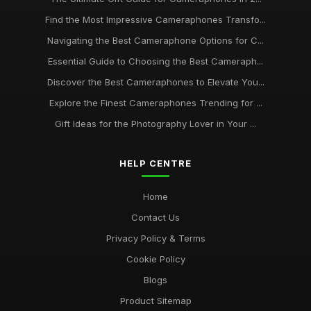
Capturing Moments The Best Camera Phones to Own in
2026
Find the Most Impressive Cameraphones Transfo...
Dec 28, 2025
Navigating the Best Cameraphone Options for C...
Essential Guide to Choosing the Best Cameraph...
Discover Incredible Camera Phones to Watch in 2026 and
Beyond
Discover the Best Cameraphones to Elevate You...
Nov 20, 2025
Explore the Finest Cameraphones Trending for ...
Essential Camera Phone Buys for Stunning Photos in 2026
Gift Ideas for the Photography Lover in Your ...
Sep 17, 2025
HELP CENTRE
Camera Phones Compared Discover the Best for 2026
Photography
Nov 21, 2025
Home
Contact Us
A Beginners Guide to the Best Camera Phones for 2026
Nov 8, 2025
Privacy Policy & Terms
Cookie Policy
Blogs
Product Sitemap