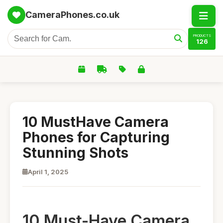
CameraPhones.co.uk
PRODUCTS
126
10 MustHave Camera
Phones for Capturing
Stunning Shots
April 1, 2025
10 Must-Have Camera