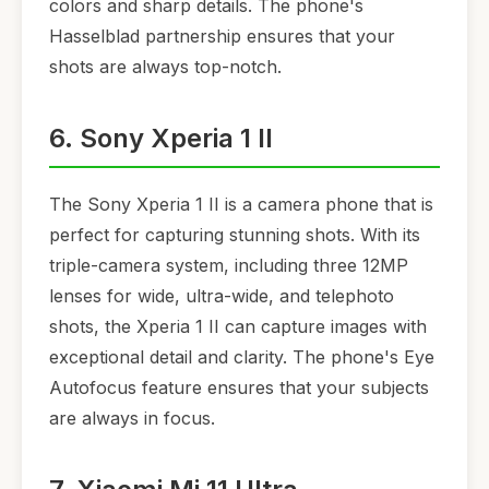
colors and sharp details. The phone's
Hasselblad partnership ensures that your
shots are always top-notch.
6. Sony Xperia 1 II
The Sony Xperia 1 II is a camera phone that is
perfect for capturing stunning shots. With its
triple-camera system, including three 12MP
lenses for wide, ultra-wide, and telephoto
shots, the Xperia 1 II can capture images with
exceptional detail and clarity. The phone's Eye
Autofocus feature ensures that your subjects
are always in focus.