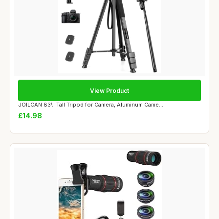
View Product
JOILCAN 83\" Tall Tripod for Camera, Aluminum Came...
£14.98