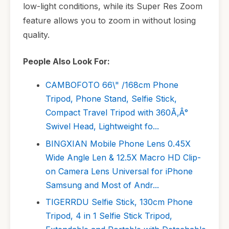
low-light conditions, while its Super Res Zoom
feature allows you to zoom in without losing
quality.
People Also Look For:
CAMBOFOTO 66\" /168cm Phone
Tripod, Phone Stand, Selfie Stick,
Compact Travel Tripod with 360Ã‚Â°
Swivel Head, Lightweight fo...
BINGXIAN Mobile Phone Lens 0.45X
Wide Angle Len & 12.5X Macro HD Clip-
on Camera Lens Universal for iPhone
Samsung and Most of Andr...
TIGERRDU Selfie Stick, 130cm Phone
Tripod, 4 in 1 Selfie Stick Tripod,