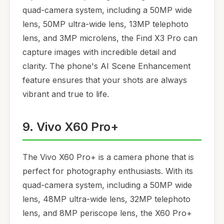
quad-camera system, including a 50MP wide
lens, 50MP ultra-wide lens, 13MP telephoto
lens, and 3MP microlens, the Find X3 Pro can
capture images with incredible detail and
clarity. The phone's AI Scene Enhancement
feature ensures that your shots are always
vibrant and true to life.
9. Vivo X60 Pro+
The Vivo X60 Pro+ is a camera phone that is
perfect for photography enthusiasts. With its
quad-camera system, including a 50MP wide
lens, 48MP ultra-wide lens, 32MP telephoto
lens, and 8MP periscope lens, the X60 Pro+