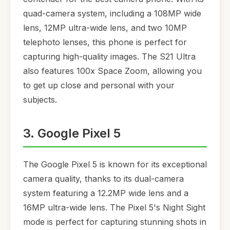
quad-camera system, including a 108MP wide
lens, 12MP ultra-wide lens, and two 10MP
telephoto lenses, this phone is perfect for
capturing high-quality images. The S21 Ultra
also features 100x Space Zoom, allowing you
to get up close and personal with your
subjects.
3. Google Pixel 5
The Google Pixel 5 is known for its exceptional
camera quality, thanks to its dual-camera
system featuring a 12.2MP wide lens and a
16MP ultra-wide lens. The Pixel 5's Night Sight
mode is perfect for capturing stunning shots in