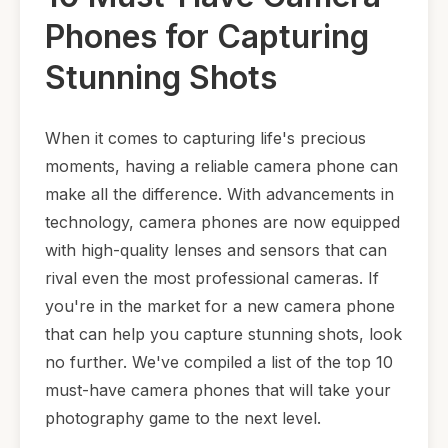
Phones for Capturing
Stunning Shots
When it comes to capturing life's precious
moments, having a reliable camera phone can
make all the difference. With advancements in
technology, camera phones are now equipped
with high-quality lenses and sensors that can
rival even the most professional cameras. If
you're in the market for a new camera phone
that can help you capture stunning shots, look
no further. We've compiled a list of the top 10
must-have camera phones that will take your
photography game to the next level.