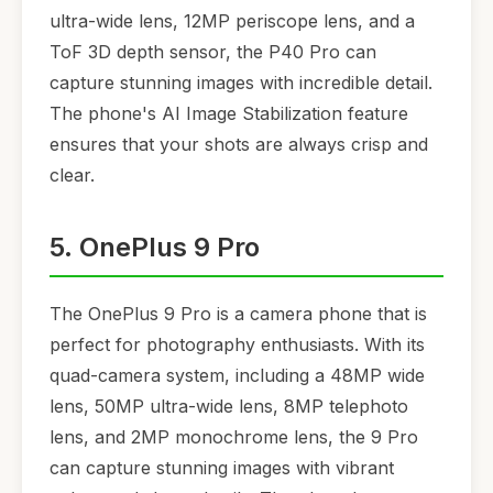
ultra-wide lens, 12MP periscope lens, and a
ToF 3D depth sensor, the P40 Pro can
capture stunning images with incredible detail.
The phone's AI Image Stabilization feature
ensures that your shots are always crisp and
clear.
5. OnePlus 9 Pro
The OnePlus 9 Pro is a camera phone that is
perfect for photography enthusiasts. With its
quad-camera system, including a 48MP wide
lens, 50MP ultra-wide lens, 8MP telephoto
lens, and 2MP monochrome lens, the 9 Pro
can capture stunning images with vibrant