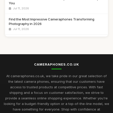
You
Jul 11, 2026
Find the Most Impressive Cameraphones Transforming
Photography in 2026
Jul 11, 2026
Navigating the Best Cameraphone Options for Captivating
Shots in 2026
Jul 11, 2026
Essential Guide to Choosing the Best Cameraphones for
CAMERAPHONES.CO.UK
2026
Jul 11, 2026
At cameraphones.co.uk, we take pride in our great selection of
Discover the Best Cameraphones to Elevate Your
the latest camera phones, ensuring that our customers have
Photography in 2026
access to trusted products at competitive prices. With fast
Jul 11, 2026
shipping and a focus on customer satisfaction, we strive to
provide a seamless online shopping experience. Whether you're
Explore the Finest Cameraphones Trending for Photography
looking for a budget-friendly option or a top-of-the-line model, we
in 2026
have something for everyone. Shop with confidence at
Jul 11, 2026