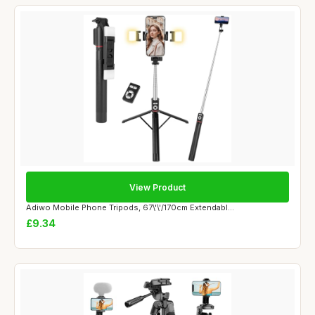
View Product
Adiwo Mobile Phone Tripods, 67\'\'/170cm Extendabl...
£9.34