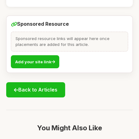
Sponsored Resource
Sponsored resource links will appear here once
placements are added for this article.
Add your site link
Back to Articles
You Might Also Like