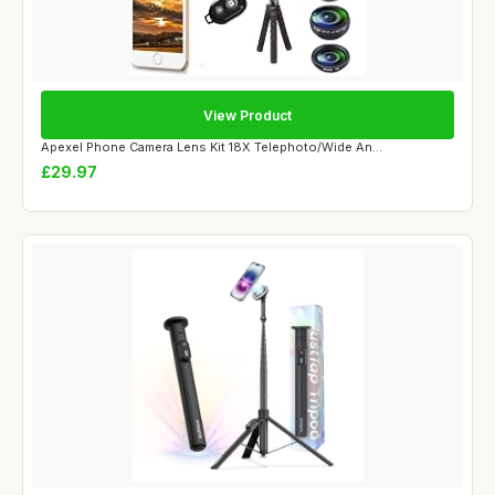
View Product
Apexel Phone Camera Lens Kit 18X Telephoto/Wide An...
£29.97