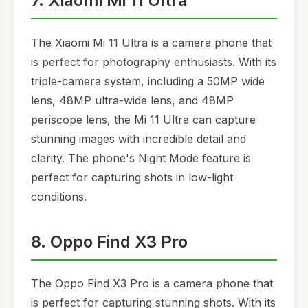
7. Xiaomi Mi 11 Ultra
The Xiaomi Mi 11 Ultra is a camera phone that
is perfect for photography enthusiasts. With its
triple-camera system, including a 50MP wide
lens, 48MP ultra-wide lens, and 48MP
periscope lens, the Mi 11 Ultra can capture
stunning images with incredible detail and
clarity. The phone's Night Mode feature is
perfect for capturing shots in low-light
conditions.
8. Oppo Find X3 Pro
The Oppo Find X3 Pro is a camera phone that
is perfect for capturing stunning shots. With its