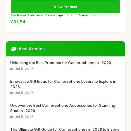
View Product
KraftGeek Automatic Phone Tripod Stand Compatible ...
£32.54
Latest Articles
Unlocking the Best Products for Cameraphones in 2026
Jul 11, 2026
Innovative Gift Ideas for Cameraphone Lovers to Explore in
2026
Jul 11, 2026
Uncover the Best Cameraphone Accessories for Stunning
Shots in 2026
Jul 11, 2026
The Ultimate Gift Guide for Cameraphones in 2026 to Inspire