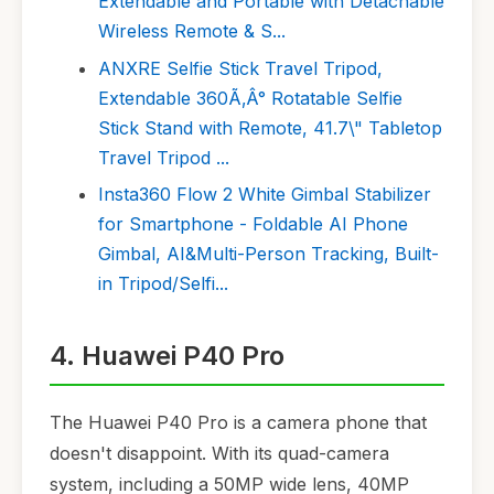
Extendable and Portable with Detachable
Wireless Remote & S...
ANXRE Selfie Stick Travel Tripod,
Extendable 360Ã‚Â° Rotatable Selfie
Stick Stand with Remote, 41.7\" Tabletop
Travel Tripod ...
Insta360 Flow 2 White Gimbal Stabilizer
for Smartphone - Foldable AI Phone
Gimbal, AI&Multi-Person Tracking, Built-
in Tripod/Selfi...
4. Huawei P40 Pro
The Huawei P40 Pro is a camera phone that
doesn't disappoint. With its quad-camera
system, including a 50MP wide lens, 40MP