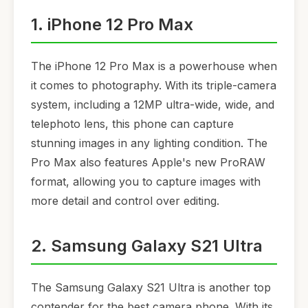
1. iPhone 12 Pro Max
The iPhone 12 Pro Max is a powerhouse when
it comes to photography. With its triple-camera
system, including a 12MP ultra-wide, wide, and
telephoto lens, this phone can capture
stunning images in any lighting condition. The
Pro Max also features Apple's new ProRAW
format, allowing you to capture images with
more detail and control over editing.
2. Samsung Galaxy S21 Ultra
The Samsung Galaxy S21 Ultra is another top
contender for the best camera phone. With its