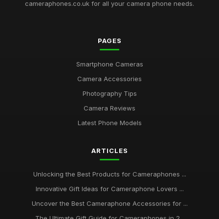
cameraphones.co.uk for all your camera phone needs.
Gift Ideas for the Photography Lover in Your Life This 2026
Jul 11, 2026
PAGES
Unveiling Best Rated Cameraphones to Capture Magic in
2026
Smartphone Cameras
Jun 25, 2025
Camera Accessories
Your Ultimate Guide to the Best Cameraphone Picks for 2026
Photography Tips
Jul 8, 2025
Camera Reviews
Must Have Cameraphones for Stunning Photography in 2026
Latest Phone Models
May 3, 2025
ARTICLES
What to Consider When Choosing Popular Cameraphones in
2026
Aug 26, 2025
Unlocking the Best Products for Cameraphones ...
Innovative Gift Ideas for Cameraphone Lovers ...
Key Features to Seek in High Rated Camera Phones for 2026
Jul 17, 2025
Uncover the Best Cameraphone Accessories for ...
The Ultimate Gift Guide for Cameraphones in 2...