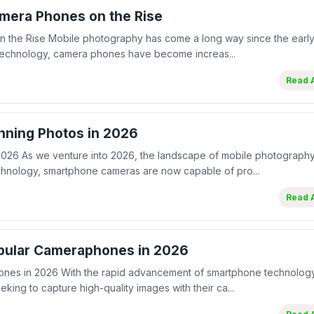
mera Phones on the Rise
 the Rise Mobile photography has come a long way since the early
 technology, camera phones have become increas...
Read A
nning Photos in 2026
2026 As we venture into 2026, the landscape of mobile photograph
echnology, smartphone cameras are now capable of pro...
Read A
pular Cameraphones in 2026
es in 2026 With the rapid advancement of smartphone technology
king to capture high-quality images with their ca...