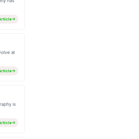
phy has
rticle
olve at
rticle
raphy is
rticle