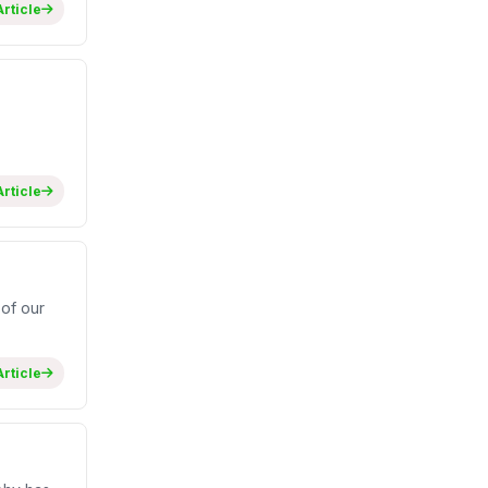
rticle
rticle
of our
rticle