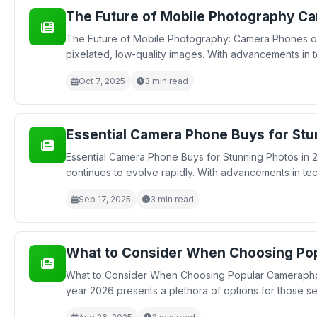
The Future of Mobile Photography Ca
The Future of Mobile Photography: Camera Phones on
pixelated, low-quality images. With advancements in
Oct 7, 2025
3 min read
Essential Camera Phone Buys for Stu
Essential Camera Phone Buys for Stunning Photos in 
continues to evolve rapidly. With advancements in t
Sep 17, 2025
3 min read
What to Consider When Choosing Po
What to Consider When Choosing Popular Cameraphon
year 2026 presents a plethora of options for those see