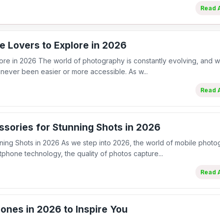
Read A
e Lovers to Explore in 2026
ore in 2026 The world of photography is constantly evolving, and wi
never been easier or more accessible. As w...
Read A
sories for Stunning Shots in 2026
ing Shots in 2026 As we step into 2026, the world of mobile phot
hone technology, the quality of photos capture...
Read A
ones in 2026 to Inspire You