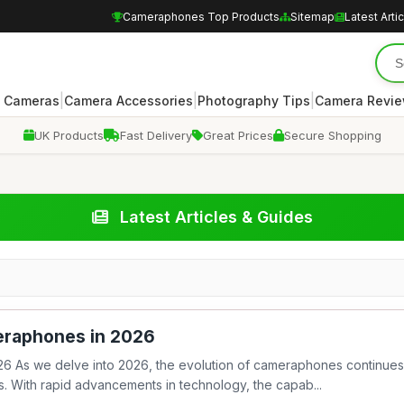
Cameraphones Top Products
Sitemap
Latest Arti
|
|
|
 Cameras
Camera Accessories
Photography Tips
Camera Revi
UK Products
Fast Delivery
Great Prices
Secure Shopping
Latest Articles & Guides
eraphones in 2026
6 As we delve into 2026, the evolution of cameraphones continues
. With rapid advancements in technology, the capab...