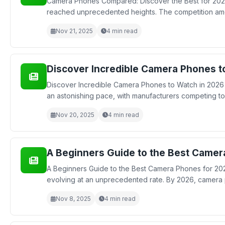
Camera Phones Compared: Discover the Best for 2026
reached unprecedented heights. The competition amon
Nov 21, 2025
4 min read
Discover Incredible Camera Phones 
Discover Incredible Camera Phones to Watch in 2026
an astonishing pace, with manufacturers competing to 
Nov 20, 2025
4 min read
A Beginners Guide to the Best Camer
A Beginners Guide to the Best Camera Phones for 202
evolving at an unprecedented rate. By 2026, camera p
Nov 8, 2025
4 min read