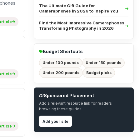
raphones
The Ultimate Gift Guide for
Cameraphones in 2026 to Inspire You
rticle
Find the Most Impressive Cameraphones
Transforming Photography in 2026
Budget Shortcuts
Under 100 pounds
Under 150 pounds
Under 200 pounds
Budget picks
rticle
Sponsored Placement
Add a relevant resource link for readers
browsing these guides.
Add your site
rticle