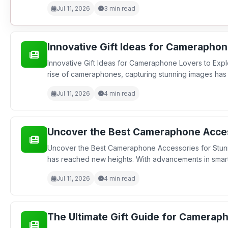
Jul 11, 2026
3 min read
Innovative Gift Ideas for Cameraphon
Innovative Gift Ideas for Cameraphone Lovers to Expl
rise of cameraphones, capturing stunning images has 
Jul 11, 2026
4 min read
Uncover the Best Cameraphone Acces
Uncover the Best Cameraphone Accessories for Stunn
has reached new heights. With advancements in smartp
Jul 11, 2026
4 min read
The Ultimate Gift Guide for Cameraph