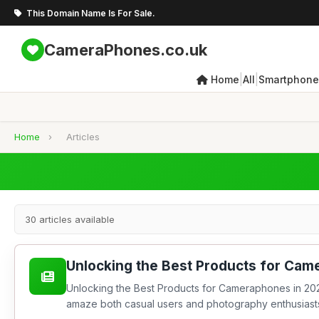
This Domain Name Is For Sale.
CameraPhones.co.uk
|
|
Home
All
Smartphone
Home
›
Articles
30 articles available
Unlocking the Best Products for Cam
Unlocking the Best Products for Cameraphones in 202
amaze both casual users and photography enthusiasts