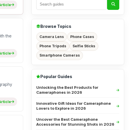
rticle
Browse Topics
th the
Camera Lens
Phone Cases
Phone Tripods
Selfie Sticks
rticle
Smartphone Cameras
Popular Guides
ography
Unlocking the Best Products for
Cameraphones in 2026
rticle
Innovative Gift Ideas for Cameraphone
Lovers to Explore in 2026
Uncover the Best Cameraphone
Accessories for Stunning Shots in 2026