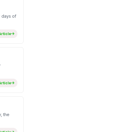
 days of
rticle
y
rticle
, the