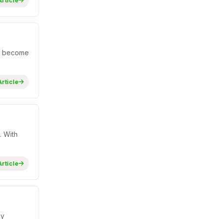
rticle
ve become
rticle
. With
rticle
hy