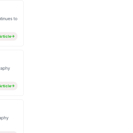
tinues to
rticle
raphy
rticle
raphy