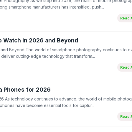
 Photography As we step into 2026, the realm of mobile photogra
g smartphone manufacturers has intensified, push...
Read A
to Watch in 2026 and Beyond
 and Beyond The world of smartphone photography continues to ev
deliver cutting-edge technology that transform...
Read A
a Phones for 2026
6 As technology continues to advance, the world of mobile photog
hones have become essential tools for captur...
Read A