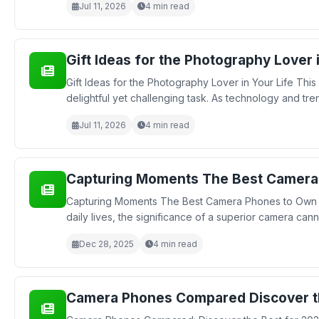
Jul 11, 2026
4 min read
Gift Ideas for the Photography Lover 
Gift Ideas for the Photography Lover in Your Life This
delightful yet challenging task. As technology and tre
Jul 11, 2026
4 min read
Capturing Moments The Best Camera
Capturing Moments The Best Camera Phones to Own in
daily lives, the significance of a superior camera can
Dec 28, 2025
4 min read
Camera Phones Compared Discover t