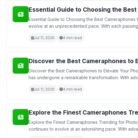
Essential Guide to Choosing the Bes
Essential Guide to Choosing the Best Cameraphones f
evolve at an unprecedented pace. With each passing 
Jul 11, 2026
4 min read
Discover the Best Cameraphones to E
Discover the Best Cameraphones to Elevate Your Pho
has undergone a remarkable transformation. With ad
Jul 11, 2026
4 min read
Explore the Finest Cameraphones Tre
Explore the Finest Cameraphones Trending for Photo
continues to evolve at an astonishing pace. With adv