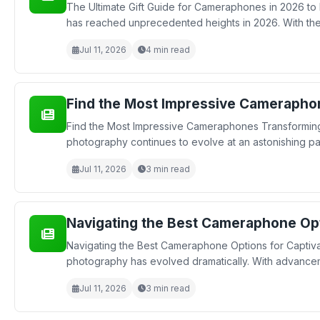
The Ultimate Gift Guide for Cameraphones in 2026 to
has reached unprecedented heights in 2026. With the
Jul 11, 2026
4 min read
Find the Most Impressive Camerapho
Find the Most Impressive Cameraphones Transforming
photography continues to evolve at an astonishing pa
Jul 11, 2026
3 min read
Navigating the Best Cameraphone Opt
Navigating the Best Cameraphone Options for Captiva
photography has evolved dramatically. With advancem
Jul 11, 2026
3 min read