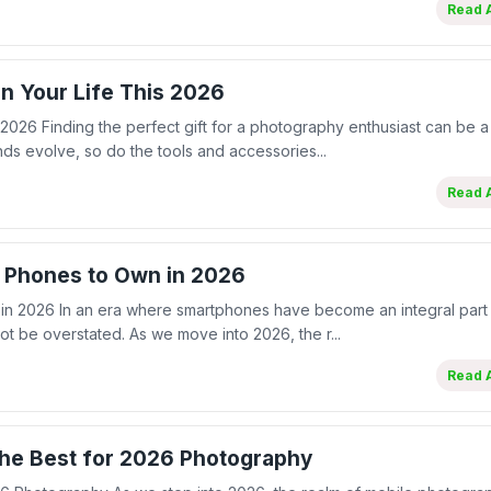
Read A
in Your Life This 2026
 2026 Finding the perfect gift for a photography enthusiast can be a
nds evolve, so do the tools and accessories...
Read A
 Phones to Own in 2026
 2026 In an era where smartphones have become an integral part 
not be overstated. As we move into 2026, the r...
Read A
he Best for 2026 Photography