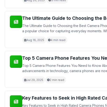
Aug 26, 2025
3 min read
The Ultimate Guide to Choosing the 
The Ultimate Guide to Choosing the Best Camera Ph
a popular choice for capturing everyday moments. Wh
Aug 16, 2025
4 min read
Top 5 Camera Phone Features You N
Top 5 Camera Phone Features You Need to Know About
advancements in technology, camera phones are now eq
Jul 29, 2025
2 min read
Key Features to Seek in High Rated 
Key Features to Seek in High Rated Camera Phones 