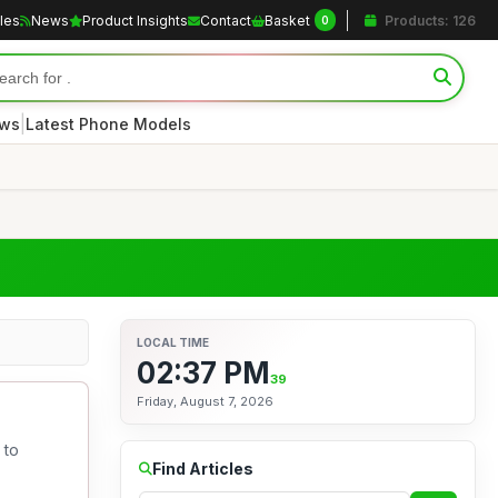
cles
News
Product Insights
Contact
Basket
Products: 126
0
|
ews
Latest Phone Models
LOCAL TIME
02:37 PM
40
Friday, August 7, 2026
 to
Find Articles