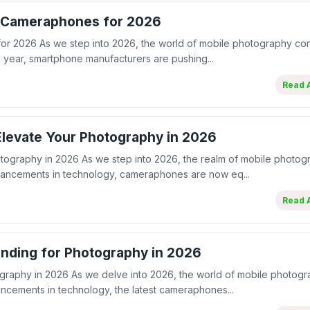
t Cameraphones for 2026
or 2026 As we step into 2026, the world of mobile photography con
year, smartphone manufacturers are pushing...
Read A
levate Your Photography in 2026
tography in 2026 As we step into 2026, the realm of mobile photog
vancements in technology, cameraphones are now eq...
Read A
nding for Photography in 2026
graphy in 2026 As we delve into 2026, the world of mobile photog
ancements in technology, the latest cameraphones...