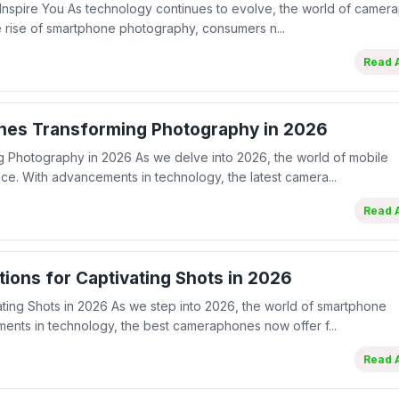
 Inspire You As technology continues to evolve, the world of came
 rise of smartphone photography, consumers n...
Read A
nes Transforming Photography in 2026
 Photography in 2026 As we delve into 2026, the world of mobile
ce. With advancements in technology, the latest camera...
Read A
ions for Captivating Shots in 2026
ting Shots in 2026 As we step into 2026, the world of smartphone
ents in technology, the best cameraphones now offer f...
Read A