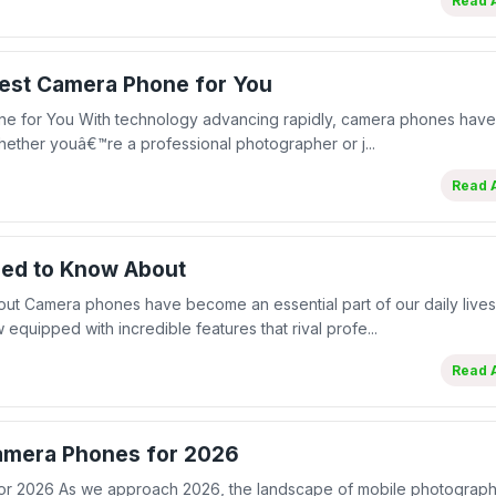
Read A
Best Camera Phone for You
one for You With technology advancing rapidly, camera phones ha
ether youâ€™re a professional photographer or j...
Read A
eed to Know About
 Camera phones have become an essential part of our daily lives
uipped with incredible features that rival profe...
Read A
Camera Phones for 2026
for 2026 As we approach 2026, the landscape of mobile photograp