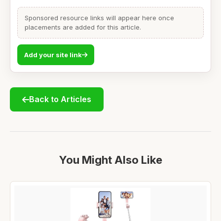
Sponsored resource links will appear here once
placements are added for this article.
Add your site link
Back to Articles
You Might Also Like