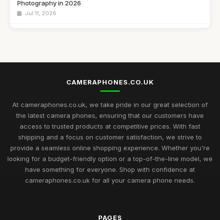
Photography in 2026
Jul 11, 2026
Navigating the Best Cameraphone Options for Captivating
Shots in 2026
Jul 11, 2026
Essential Guide to Choosing the Best Cameraphones for
CAMERAPHONES.CO.UK
2026
Jul 11, 2026
At cameraphones.co.uk, we take pride in our great selection of
Discover the Best Cameraphones to Elevate Your
the latest camera phones, ensuring that our customers have
Photography in 2026
access to trusted products at competitive prices. With fast
Jul 11, 2026
shipping and a focus on customer satisfaction, we strive to
provide a seamless online shopping experience. Whether you're
Explore the Finest Cameraphones Trending for Photography
looking for a budget-friendly option or a top-of-the-line model, we
in 2026
have something for everyone. Shop with confidence at
Jul 11, 2026
cameraphones.co.uk for all your camera phone needs.
Gift Ideas for the Photography Lover in Your Life This 2026
Jul 11, 2026
PAGES