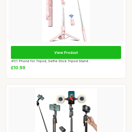
View Product
41\'\' Phone for Tripod, Selfie Stick Tripod Stand...
£10.99