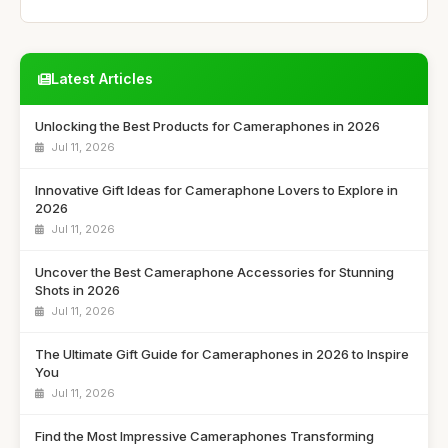
Latest Articles
Unlocking the Best Products for Cameraphones in 2026
Jul 11, 2026
Innovative Gift Ideas for Cameraphone Lovers to Explore in
2026
Jul 11, 2026
Uncover the Best Cameraphone Accessories for Stunning
Shots in 2026
Jul 11, 2026
The Ultimate Gift Guide for Cameraphones in 2026 to Inspire
You
Jul 11, 2026
Find the Most Impressive Cameraphones Transforming