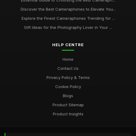
Essential Guide to Choosing the Best Cameraph...
Essential Camera Phone Buys for Stunning Photos in 2026
Discover the Best Cameraphones to Elevate You...
Sep 17, 2025
Explore the Finest Cameraphones Trending for ...
Camera Phones Compared Discover the Best for 2026
Gift Ideas for the Photography Lover in Your ...
Photography
Nov 21, 2025
HELP CENTRE
A Beginners Guide to the Best Camera Phones for 2026
Nov 8, 2025
Home
Contact Us
Why Camera Phones Are Essential Tools for Content
Creators
Privacy Policy & Terms
May 28, 2025
Cookie Policy
Blogs
Product Sitemap
Product Insights