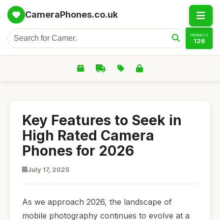
CameraPhones.co.uk
PRODUCTS
126
Key Features to Seek in
High Rated Camera
Phones for 2026
July 17, 2025
As we approach 2026, the landscape of
mobile photography continues to evolve at a