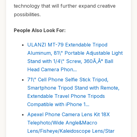
technology that will further expand creative
possibilities.
People Also Look For:
ULANZI MT-79 Extendable Tripod
Aluminum, 81\" Portable Adjustable Light
Stand with 1/4\" Screw, 360Ã‚Â° Ball
Head Camera Phon...
71\" Cell Phone Selfie Stick Tripod,
Smartphone Tripod Stand with Remote,
Extendable Travel Phone Tripods
Compatible with iPhone 1...
Apexel Phone Camera Lens Kit 18X
Telephoto/Wide Angle&Macro
Lens/Fisheye/Kaleidoscope Lens/Star