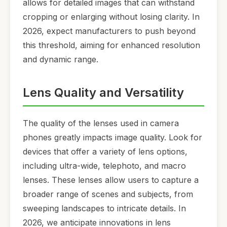
allows for detailed images that can withstand
cropping or enlarging without losing clarity. In
2026, expect manufacturers to push beyond
this threshold, aiming for enhanced resolution
and dynamic range.
Lens Quality and Versatility
The quality of the lenses used in camera
phones greatly impacts image quality. Look for
devices that offer a variety of lens options,
including ultra-wide, telephoto, and macro
lenses. These lenses allow users to capture a
broader range of scenes and subjects, from
sweeping landscapes to intricate details. In
2026, we anticipate innovations in lens