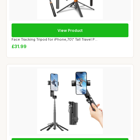
View Product
Face Tracking Tripod for iPhone,70\" Tall Travel P...
£31.99