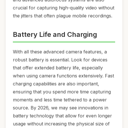
crucial for capturing high-quality video without
the jitters that often plague mobile recordings.
Battery Life and Charging
With all these advanced camera features, a
robust battery is essential. Look for devices
that offer extended battery life, especially
when using camera functions extensively. Fast
charging capabilities are also important,
ensuring that you spend more time capturing
moments and less time tethered to a power
source. By 2026, we may see innovations in
battery technology that allow for even longer
usage without increasing the physical size of