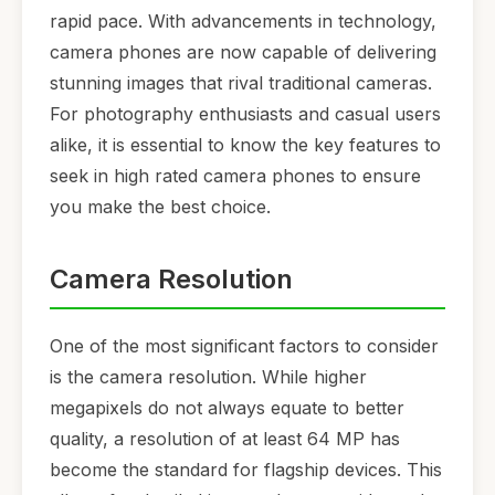
rapid pace. With advancements in technology,
camera phones are now capable of delivering
stunning images that rival traditional cameras.
For photography enthusiasts and casual users
alike, it is essential to know the key features to
seek in high rated camera phones to ensure
you make the best choice.
Camera Resolution
One of the most significant factors to consider
is the camera resolution. While higher
megapixels do not always equate to better
quality, a resolution of at least 64 MP has
become the standard for flagship devices. This