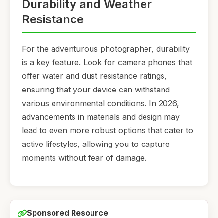
Durability and Weather
Resistance
For the adventurous photographer, durability
is a key feature. Look for camera phones that
offer water and dust resistance ratings,
ensuring that your device can withstand
various environmental conditions. In 2026,
advancements in materials and design may
lead to even more robust options that cater to
active lifestyles, allowing you to capture
moments without fear of damage.
Sponsored Resource