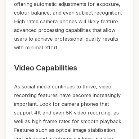
offering automatic adjustments for exposure,
colour balance, and even subject recognition.
High rated camera phones will likely feature
advanced processing capabilities that allow
users to achieve professional-quality results
with minimal effort.
Video Capabilities
As social media continues to thrive, video
recording features have become increasingly
important. Look for camera phones that
support 4K and even 8K video recording, as
well as high frame rates for smooth playback.
Features such as optical image stabilisation
and advanced autofocus systems are also