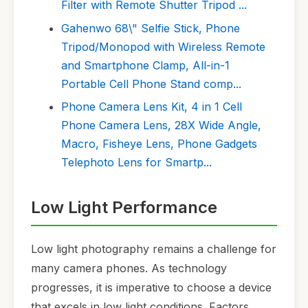
Filter with Remote Shutter Tripod ...
Gahenwo 68\" Selfie Stick, Phone
Tripod/Monopod with Wireless Remote
and Smartphone Clamp, All-in-1
Portable Cell Phone Stand comp...
Phone Camera Lens Kit, 4 in 1 Cell
Phone Camera Lens, 28X Wide Angle,
Macro, Fisheye Lens, Phone Gadgets
Telephoto Lens for Smartp...
Low Light Performance
Low light photography remains a challenge for
many camera phones. As technology
progresses, it is imperative to choose a device
that excels in low light conditions. Factors