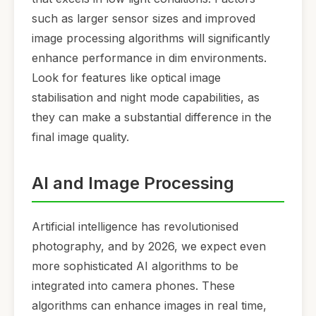
such as larger sensor sizes and improved
image processing algorithms will significantly
enhance performance in dim environments.
Look for features like optical image
stabilisation and night mode capabilities, as
they can make a substantial difference in the
final image quality.
AI and Image Processing
Artificial intelligence has revolutionised
photography, and by 2026, we expect even
more sophisticated AI algorithms to be
integrated into camera phones. These
algorithms can enhance images in real time,