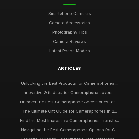
Unveiling Best Rated Cameraphones to Capture Magic in
2026
Smartphone Cameras
Jun 25, 2025
Camera Accessories
Your Ultimate Guide to the Best Cameraphone Picks for 2026
Photography Tips
Jul 8, 2025
Camera Reviews
Must Have Cameraphones for Stunning Photography in 2026
Latest Phone Models
May 3, 2025
ARTICLES
What to Consider When Choosing Popular Cameraphones in
2026
Aug 26, 2025
Unlocking the Best Products for Cameraphones ...
Innovative Gift Ideas for Cameraphone Lovers ...
Capturing Moments The Best Camera Phones to Own in
2026
Uncover the Best Cameraphone Accessories for ...
Dec 28, 2025
The Ultimate Gift Guide for Cameraphones in 2...
Discover Incredible Camera Phones to Watch in 2026 and
Find the Most Impressive Cameraphones Transfo...
Beyond
Navigating the Best Cameraphone Options for C...
Nov 20, 2025