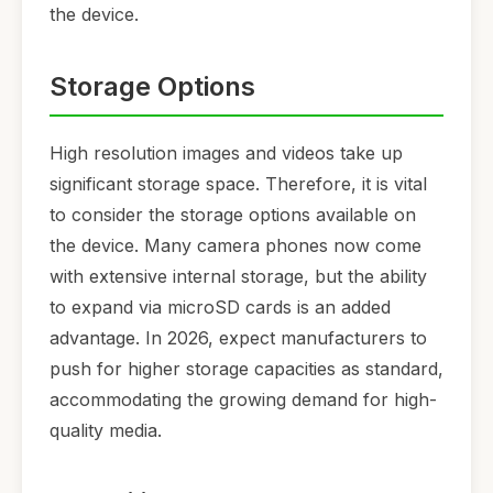
the device.
Storage Options
High resolution images and videos take up
significant storage space. Therefore, it is vital
to consider the storage options available on
the device. Many camera phones now come
with extensive internal storage, but the ability
to expand via microSD cards is an added
advantage. In 2026, expect manufacturers to
push for higher storage capacities as standard,
accommodating the growing demand for high-
quality media.