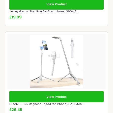
View Product
Jemey Gimbal Stabilizer for Smartphone, 360Ã‚Â...
£19.99
View Product
ULANZI TT88 Magnetic Tripod for iPhone, 57\" Exten...
£26.45