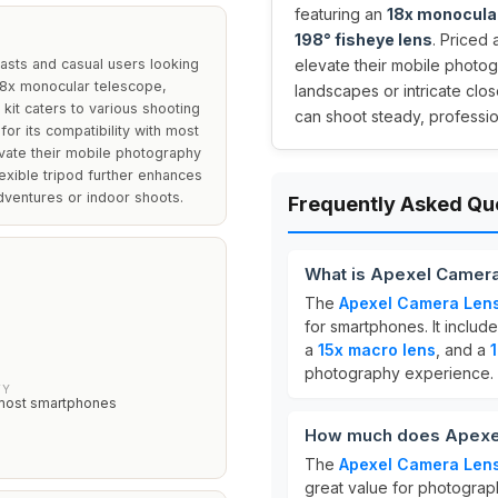
featuring an
18x monocula
198° fisheye lens
. Priced 
asts and casual users looking
elevate their mobile photo
 18x monocular telescope,
landscapes or intricate clos
 kit caters to various shooting
can shoot steady, professi
for its compatibility with most
vate their mobile photography
exible tripod further enhances
adventures or indoor shoots.
Frequently Asked Qu
What is Apexel Camera
The
Apexel Camera Lens
for smartphones. It includ
S
a
15x macro lens
, and a
photography experience.
TY
most smartphones
How much does Apexel
The
Apexel Camera Lens
great value for photograp