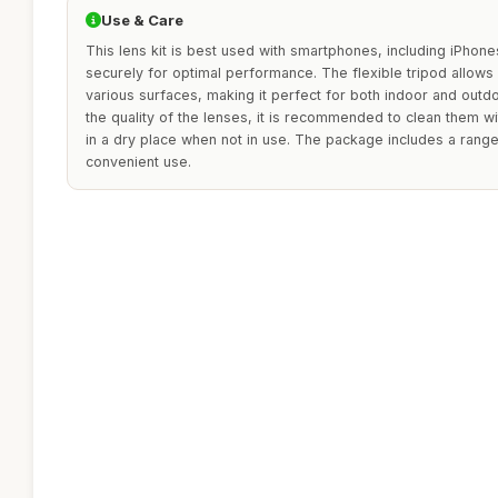
Use & Care
This lens kit is best used with smartphones, including iPhones
securely for optimal performance. The flexible tripod allows 
various surfaces, making it perfect for both indoor and outd
the quality of the lenses, it is recommended to clean them wit
in a dry place when not in use. The package includes a range
convenient use.