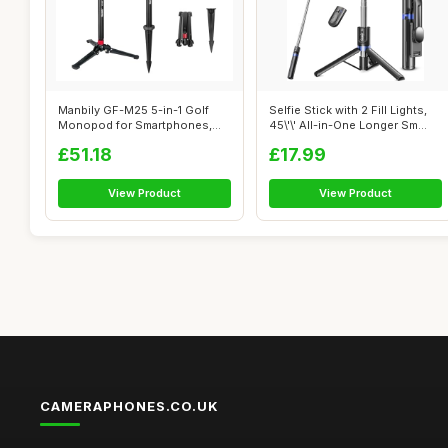
Manbily GF-M25 5-in-1 Golf
Selfie Stick with 2 Fill Lights,
Monopod for Smartphones,
45\'\' All-in-One Longer Sm...
Cameras ...
£51.18
£17.99
View Product
View Product
CAMERAPHONES.CO.UK