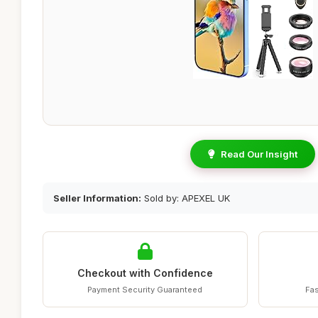
Read Our Insight
Seller Information:
Sold by: APEXEL UK
Checkout with Confidence
Payment Security Guaranteed
Fas