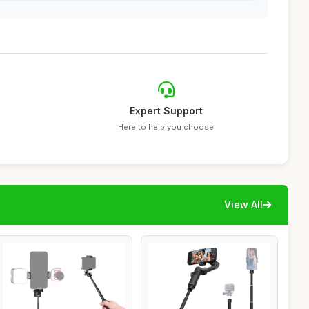
Expert Support
Here to help you choose
View All