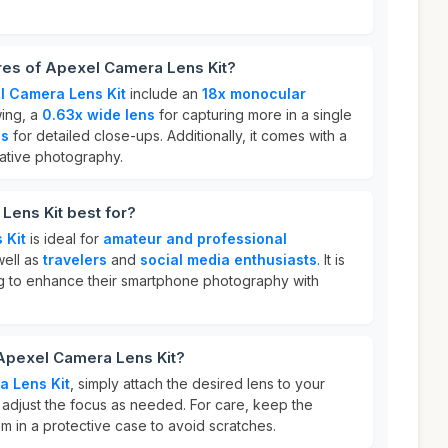
res of Apexel Camera Lens Kit?
l Camera Lens Kit
include an
18x monocular
wing, a
0.63x wide lens
for capturing more in a single
ns
for detailed close-ups. Additionally, it comes with a
ative photography.
Lens Kit best for?
 Kit
is ideal for
amateur and professional
well as
travelers
and
social media enthusiasts
. It is
g to enhance their smartphone photography with
 Apexel Camera Lens Kit?
a Lens Kit
, simply attach the desired lens to your
djust the focus as needed. For care, keep the
m in a protective case to avoid scratches.