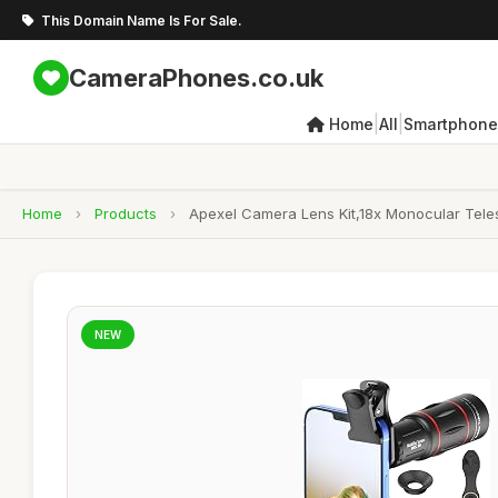
This Domain Name Is For Sale.
CameraPhones.co.uk
|
|
Home
All
Smartphone
Home
›
Products
›
Apexel Camera Lens Kit,18x Monocular Tele
NEW