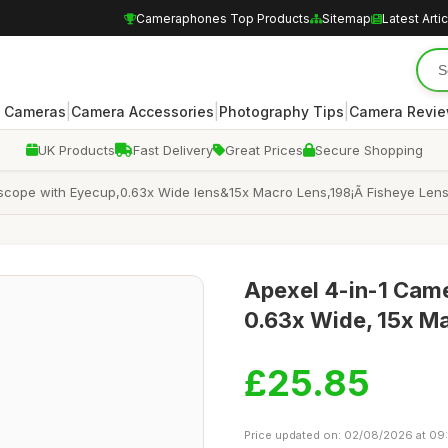
Cameraphones Top Products
Sitemap
Latest Arti
|
|
|
 Cameras
Camera Accessories
Photography Tips
Camera Revi
UK Products
Fast Delivery
Great Prices
Secure Shopping
scope with Eyecup,0.63x Wide lens&15x Macro Lens,198¡Ã Fisheye Lens
Apexel 4-in-1 Came
0.63x Wide, 15x Ma
£25.85
Price updated on: 02/08/2026 at 09