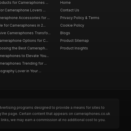
roducts for Cameraphones ...
Home
 for Cameraphone Lovers ...
Contact Us
eraphone Accessories for ...
Privacy Policy & Terms
de for Cameraphones in 2...
Cookie Policy
sive Cameraphones Transfo...
Blogs
Cameraphone Options for C...
Product Sitemap
oosing the Best Cameraph...
Product Insights
meraphones to Elevate You...
meraphones Trending for ...
tography Lover in Your ...
dvertising programs designed to provide a means for sites to
g the page. Certain content that appears on cameraphones.co.uk
links, we may earn a commission at no additional cost to you.