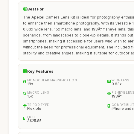
Best For
The Apexel Camera Lens Kit is ideal for photography enthusi
to enhance their smartphone photography. With its versatile
0.63x wide lens, 15x macro lens, and 198Â° fisheye lens, this
scenarios, from landscapes to close-up details. It stands out 
smartphones, making it accessible for users who wish to ele
without the need for professional equipment. The included fl
stability and creative angles, making it suitable for outdoor 
Key Features
MONOCULAR MAGNIFICATION
WIDE LENS
18x
0.63x
MACRO LENS
FISHEYE LEN
15x
198Â°
TRIPOD TYPE
COMPATIBILI
Flexible
iPhone and 
PRICE
Â£25.85