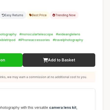
Easy Returns
Best Price
Trending Now
hotography
#monoculartelescope
#wideanglelens
xibletripod
#iPhoneaccessories
#travelphotography
ion
Add to Basket
nks, we may earn a commission at no additional cost to you.
otography with this versatile
camera lens kit
,