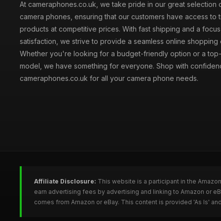
At cameraphones.co.uk, we take pride in our great selection o
camera phones, ensuring that our customers have access to t
products at competitive prices. With fast shipping and a focu
satisfaction, we strive to provide a seamless online shopping
Whether you're looking for a budget-friendly option or a top-
model, we have something for everyone. Shop with confiden
cameraphones.co.uk for all your camera phone needs.
Affiliate Disclosure:
This website is a participant in the Amazo
earn advertising fees by advertising and linking to Amazon or 
comes from Amazon or eBay. This content is provided 'As Is' and