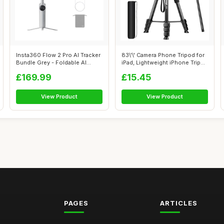
Insta360 Flow 2 Pro AI Tracker
83\'\' Camera Phone Tripod for
Bundle Grey - Foldable AI
iPad, Lightweight iPhone Trip...
Pho...
£169.99
£15.45
View Product
View Product
PAGES
ARTICLES