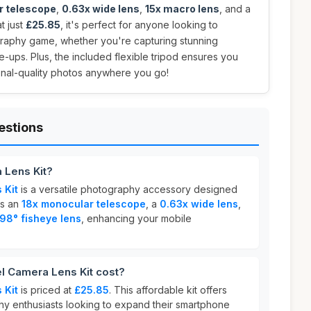
r telescope
,
0.63x wide lens
,
15x macro lens
, and a
at just
£25.85
, it's perfect for anyone looking to
graphy game, whether you're capturing stunning
e-ups. Plus, the included flexible tripod ensures you
onal-quality photos anywhere you go!
estions
 Lens Kit?
 Kit
is a versatile photography accessory designed
es an
18x monocular telescope
, a
0.63x wide lens
,
198° fisheye lens
, enhancing your mobile
 Camera Lens Kit cost?
 Kit
is priced at
£25.85
. This affordable kit offers
hy enthusiasts looking to expand their smartphone