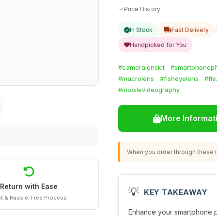
Price History
In Stock
Fast Delivery
Handpicked for You
#cameralenskit
#smartphonep
#macrolens
#fisheyelens
#fle
#mobilevideography
More Informat
When you order through these li
Return with Ease
💡
KEY TAKEAWAY
t & Hassle-Free Process
Enhance your smartphone ph