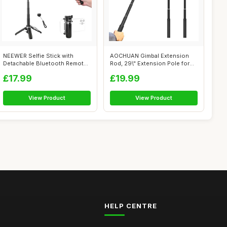
NEEWER Selfie Stick with
AOCHUAN Gimbal Extension
Detachable Bluetooth Remote
Rod, 29\" Extension Pole for
Shutter...
DSLR C...
£17.99
£19.99
View Product
View Product
HELP CENTRE