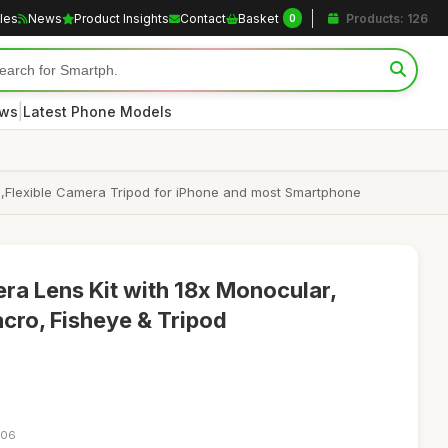
cles
News
Product Insights
Contact
Basket
Products: 126
0
|
ews
Latest Phone Models
,Flexible Camera Tripod for iPhone and most Smartphone
ra Lens Kit with 18x Monocular,
cro, Fisheye & Tripod
:06