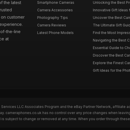
f the latest
Smartphone Cameras
Unlocking the Best P
rusted
Camera Accessories
Innovative Gift Ideas
s on customer
Photography Tips
Uncover the Best Cam
 experience.
Camera Reviews
The Ultimate Gift Gui
of-the-line
Latest Phone Models
Find the Most Impres
ce at
Navigating the Best 
Essential Guide to Ch
Discover the Best Ca
Explore the Finest Ca
Gift Ideas for the Pho
n Services LLC Associates Program and the eBay Partner Network, affiliate a
eBay. cameraphones.co.uk has no control over any price changes when leavin
 is subject to change or removed at any time. When you order through these 