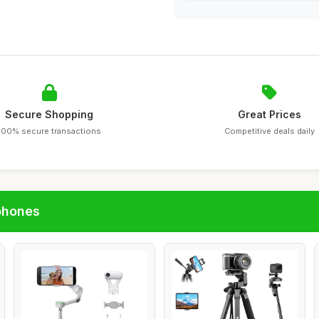
Secure Shopping
Great Prices
100% secure transactions
Competitive deals daily
phones