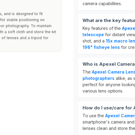
camera capabilities.
, and is designed to fit
for stable positioning on
What are the key featu
oor photography. To maintain
Key features of the
Apexe
h a soft cloth and store the kit
telescope
for distant vie
 of lenses and a tripod for
shot, and a
15x macro le
198° fisheye lens
for cre
Who is Apexel Camera 
The
Apexel Camera Lens
photographers
alike, as 
perfect for anyone lookin
various lens options.
How do I use/care for
To use the
Apexel Camer
smartphone's camera and a
lenses clean and store the