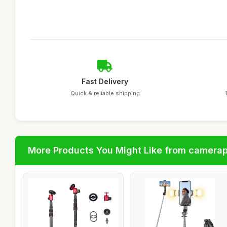
Fast Delivery
Quick & reliable shipping
More Products You Might Like from camera