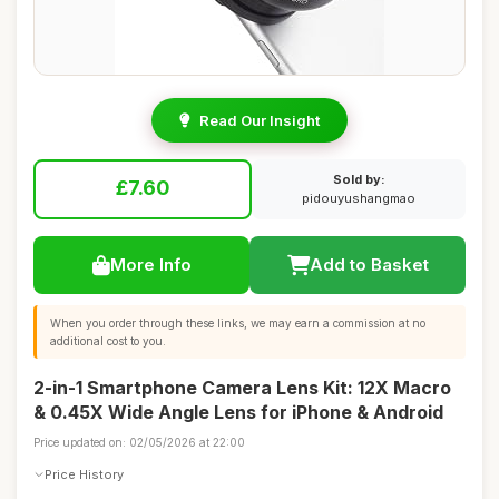
Read Our Insight
Sold by:
£7.60
pidouyushangmao
More Info
Add to Basket
When you order through these links, we may earn a commission at no
additional cost to you.
2-in-1 Smartphone Camera Lens Kit: 12X Macro
& 0.45X Wide Angle Lens for iPhone & Android
Price updated on: 02/05/2026 at 22:00
Price History