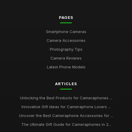
PAGES
Smartphone Cameras
Camera Accessories
Photography Tips
Camera Reviews
Latest Phone Models
ARTICLES
Unlocking the Best Products for Cameraphones ...
Innovative Gift Ideas for Cameraphone Lovers ...
Uncover the Best Cameraphone Accessories for ...
The Ultimate Gift Guide for Cameraphones in 2...