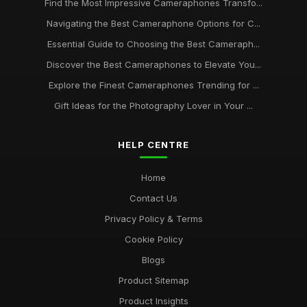
Find the Most Impressive Cameraphones Transfo...
Navigating the Best Cameraphone Options for C...
Essential Guide to Choosing the Best Cameraph...
Discover the Best Cameraphones to Elevate You...
Explore the Finest Cameraphones Trending for ...
Gift Ideas for the Photography Lover in Your ...
HELP CENTRE
Home
Contact Us
Privacy Policy & Terms
Cookie Policy
Blogs
Product Sitemap
Product Insights