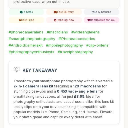
protective case when not in use.
In Stock
Fast Delivery
Easy Returns
Best Price
Trending Now
Handpicked for You
#phonecameralens
#macrolens
#wideanglelens
#smartphonephotography
#iPhoneaccessories
#Androidcamerakit
#mobilephotography
#clip-onlens
#photographyenthusiasts
#travelphotography
💡
KEY TAKEAWAY
Transform your smartphone photography with this versatile
2-in-1 camera lens kit
featuring a
12X macro lens
for
stunning close-ups and a
0.45X wide-angle lens
for
breathtaking landscapes, all for just
£8.99
. Ideal for
photography enthusiasts and casual users alike, this lens kit
easily clips onto your device, making it compatible with
popular models like iPhone, Samsung, and Huawei. Elevate
your photo game and capture every detail with ease!