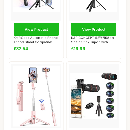
View Product
View Product
KraftGeek Automatic Phone
K&F CONCEPT 62\'\'/158cm
Tripod Stand Compatible
Selfie Stick Tripod with
with MagSa...
Detachable...
£32.54
£19.99