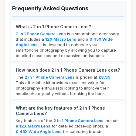
Frequently Asked Questions
What is 2 in 1 Phone Camera Lens?
2 in 1 Phone Camera Lens
is a smartphone accessory
that includes a
12X Macro Lens
and a
0.45X Wide
Angle Lens
. It is designed to enhance your
smartphone photography by allowing you to capture
detailed close-ups and expansive landscapes.
How much does 2 in 1 Phone Camera Lens cost?
The
2 in 1 Phone Camera Lens
is priced at
£8.99
.
This affordable kit provides excellent value for
photography enthusiasts looking to improve their
mobile photography without breaking the bank.
What are the key features of 2 in 1 Phone
Camera Lens?
Key features of the
2 in 1 Phone Camera Lens
include
a
12X Macro Lens
for detailed close-up shots, a
0.45X Wide Angle Lens
for capturing broader