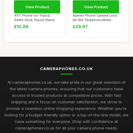
View Product
View Product
41\'\' Phone for Tripod,
Apexel Phone Camera Lens
Selfie Stick Tripod Stand
Kit 18X Telephoto/Wide
with Wire...
Angle&Macro ...
£10.99
£29.97
CAMERAPHONES.CO.UK
At cameraphones.co.uk, we take pride in our great selection of
the latest camera phones, ensuring that our customers have
access to trusted products at competitive prices. With fast
shipping and a focus on customer satisfaction, we strive to
provide a seamless online shopping experience. Whether you're
looking for a budget-friendly option or a top-of-the-line model, we
have something for everyone. Shop with confidence at
cameraphones.co.uk for all your camera phone needs.