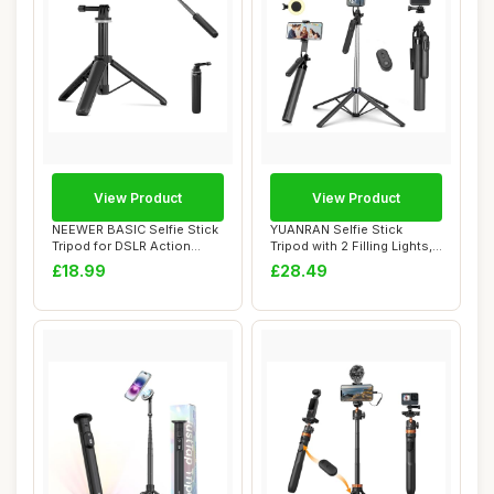
View Product
View Product
NEEWER BASIC Selfie Stick
YUANRAN Selfie Stick
Tripod for DSLR Action
Tripod with 2 Filling Lights,
Camera Webc...
Metal Mob...
£18.99
£28.49