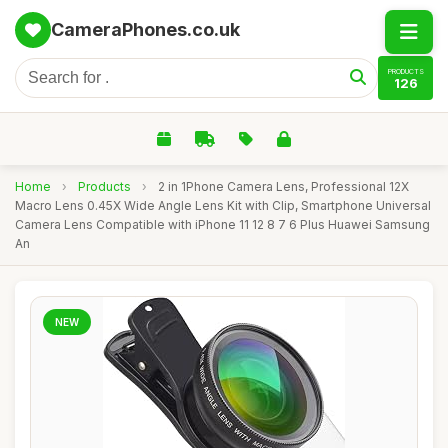
CameraPhones.co.uk
PRODUCTS
126
Home
›
Products
›
2 in 1Phone Camera Lens, Professional 12X
Macro Lens 0.45X Wide Angle Lens Kit with Clip, Smartphone Universal
Camera Lens Compatible with iPhone 11 12 8 7 6 Plus Huawei Samsung
An
NEW