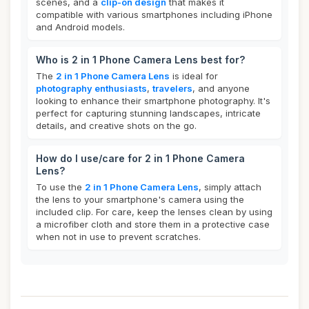
scenes, and a
clip-on design
that makes it
compatible with various smartphones including iPhone
and Android models.
Who is 2 in 1 Phone Camera Lens best for?
The
2 in 1 Phone Camera Lens
is ideal for
photography enthusiasts
,
travelers
, and anyone
looking to enhance their smartphone photography. It's
perfect for capturing stunning landscapes, intricate
details, and creative shots on the go.
How do I use/care for 2 in 1 Phone Camera
Lens?
To use the
2 in 1 Phone Camera Lens
, simply attach
the lens to your smartphone's camera using the
included clip. For care, keep the lenses clean by using
a microfiber cloth and store them in a protective case
when not in use to prevent scratches.