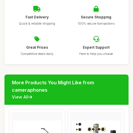
Fast Delivery
Secure Shopping
Quick & reliable shipping
100% secure transactions
Great Prices
Expert Support
Competitive deals daily
Here to help you choose
More Products You Might Like from
cameraphones
View All