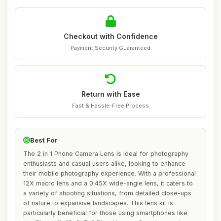
Checkout with Confidence
Payment Security Guaranteed
Return with Ease
Fast & Hassle-Free Process
Best For
The 2 in 1 Phone Camera Lens is ideal for photography
enthusiasts and casual users alike, looking to enhance
their mobile photography experience. With a professional
12X macro lens and a 0.45X wide-angle lens, it caters to
a variety of shooting situations, from detailed close-ups
of nature to expansive landscapes. This lens kit is
particularly beneficial for those using smartphones like