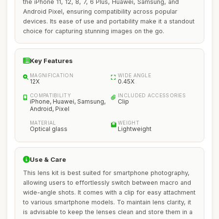
the iPhone 11, 12, 8, 7, 6 Plus, Huawei, Samsung, and
Android Pixel, ensuring compatibility across popular
devices. Its ease of use and portability make it a standout
choice for capturing stunning images on the go.
Key Features
MAGNIFICATION
WIDE ANGLE
12X
0.45X
COMPATIBILITY
INCLUDED ACCESSORIES
iPhone, Huawei, Samsung,
Clip
Android, Pixel
MATERIAL
WEIGHT
Optical glass
Lightweight
Use & Care
This lens kit is best suited for smartphone photography,
allowing users to effortlessly switch between macro and
wide-angle shots. It comes with a clip for easy attachment
to various smartphone models. To maintain lens clarity, it
is advisable to keep the lenses clean and store them in a