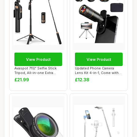
View Product
View Product
Avaspot 71\\\" Selfie Stick
Updated Phone Camera
Tripod, All-in-one Extra
Lens Kit 4-in-1, Come with
Long Ph...
22X Telephot...
£21.99
£12.38