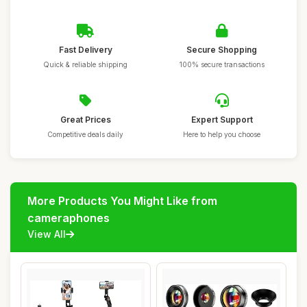
Fast Delivery
Secure Shopping
Quick & reliable shipping
100% secure transactions
Great Prices
Expert Support
Competitive deals daily
Here to help you choose
More Products You Might Like from
cameraphones
View All