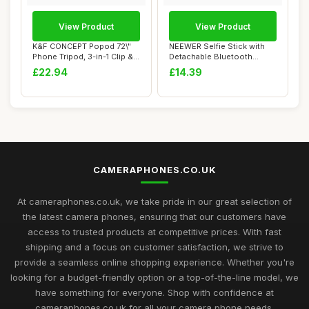
View Product
View Product
K&F CONCEPT Popod 72\"
NEEWER Selfie Stick with
Phone Tripod, 3-in-1 Clip &
Detachable Bluetooth
Magnetic ...
Remote Shutter...
£22.94
£14.39
CAMERAPHONES.CO.UK
At cameraphones.co.uk, we take pride in our great selection of
the latest camera phones, ensuring that our customers have
access to trusted products at competitive prices. With fast
shipping and a focus on customer satisfaction, we strive to
provide a seamless online shopping experience. Whether you're
looking for a budget-friendly option or a top-of-the-line model, we
have something for everyone. Shop with confidence at
cameraphones.co.uk for all your camera phone needs.