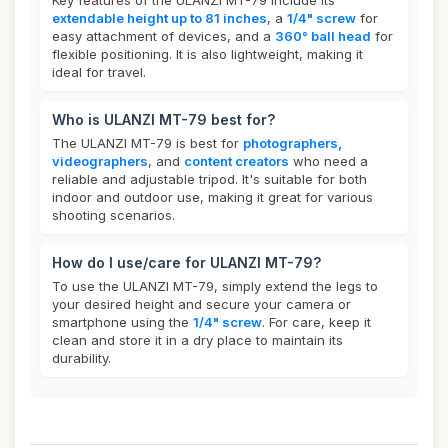
Key features of the ULANZI MT-79 include its
extendable height up to 81 inches
, a
1/4" screw
for
easy attachment of devices, and a
360° ball head
for
flexible positioning. It is also lightweight, making it
ideal for travel.
Who is ULANZI MT-79 best for?
The ULANZI MT-79 is best for
photographers,
videographers
, and
content creators
who need a
reliable and adjustable tripod. It's suitable for both
indoor and outdoor use, making it great for various
shooting scenarios.
How do I use/care for ULANZI MT-79?
To use the ULANZI MT-79, simply extend the legs to
your desired height and secure your camera or
smartphone using the
1/4" screw
. For care, keep it
clean and store it in a dry place to maintain its
durability.