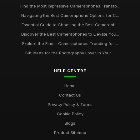
Find the Most Impressive Cameraphones Transfo...
Navigating the Best Cameraphone Options for C...
Essential Guide to Choosing the Best Cameraph...
Discover the Best Cameraphones to Elevate You...
Explore the Finest Cameraphones Trending for ...
Gift Ideas for the Photography Lover in Your ...
HELP CENTRE
Home
Contact Us
Privacy Policy & Terms
Cookie Policy
Blogs
Product Sitemap