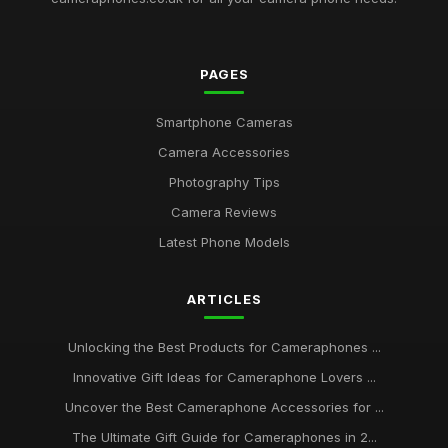
PAGES
Smartphone Cameras
Camera Accessories
Photography Tips
Camera Reviews
Latest Phone Models
ARTICLES
Unlocking the Best Products for Cameraphones ...
Innovative Gift Ideas for Cameraphone Lovers ...
Uncover the Best Cameraphone Accessories for ...
The Ultimate Gift Guide for Cameraphones in 2...