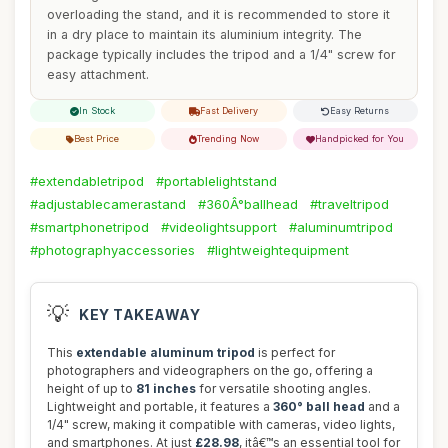
overloading the stand, and it is recommended to store it
in a dry place to maintain its aluminium integrity. The
package typically includes the tripod and a 1/4" screw for
easy attachment.
In Stock
Fast Delivery
Easy Returns
Best Price
Trending Now
Handpicked for You
#extendabletripod
#portablelightstand
#adjustablecamerastand
#360Â°ballhead
#traveltripod
#smartphonetripod
#videolightsupport
#aluminumtripod
#photographyaccessories
#lightweightequipment
💡
KEY TAKEAWAY
This
extendable aluminum tripod
is perfect for
photographers and videographers on the go, offering a
height of up to
81 inches
for versatile shooting angles.
Lightweight and portable, it features a
360° ball head
and a
1/4" screw, making it compatible with cameras, video lights,
and smartphones. At just
£28.98
, itâ€™s an essential tool for