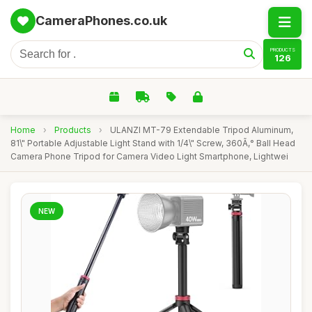
CameraPhones.co.uk
PRODUCTS
126
Home
›
Products
›
ULANZI MT-79 Extendable Tripod Aluminum,
81\" Portable Adjustable Light Stand with 1/4\" Screw, 360Ã‚° Ball Head
Camera Phone Tripod for Camera Video Light Smartphone, Lightwei
NEW