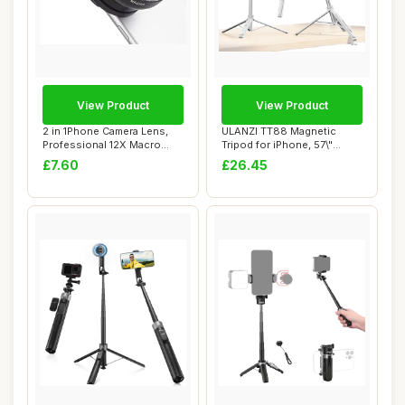
View Product
View Product
2 in 1Phone Camera Lens,
ULANZI TT88 Magnetic
Professional 12X Macro
Tripod for iPhone, 57\"
Lens 0.45X W...
Extendable Self...
£7.60
£26.45