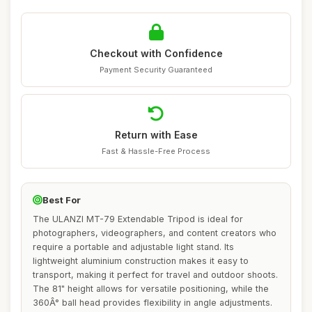
Checkout with Confidence
Payment Security Guaranteed
Return with Ease
Fast & Hassle-Free Process
Best For
The ULANZI MT-79 Extendable Tripod is ideal for
photographers, videographers, and content creators who
require a portable and adjustable light stand. Its
lightweight aluminium construction makes it easy to
transport, making it perfect for travel and outdoor shoots.
The 81" height allows for versatile positioning, while the
360Â° ball head provides flexibility in angle adjustments.