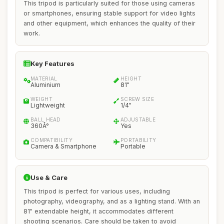
This tripod is particularly suited for those using cameras
or smartphones, ensuring stable support for video lights
and other equipment, which enhances the quality of their
work.
Key Features
MATERIAL
HEIGHT
Aluminium
81"
WEIGHT
SCREW SIZE
Lightweight
1/4"
BALL HEAD
ADJUSTABLE
360Â°
Yes
COMPATIBILITY
PORTABILITY
Camera & Smartphone
Portable
Use & Care
This tripod is perfect for various uses, including
photography, videography, and as a lighting stand. With an
81" extendable height, it accommodates different
shooting scenarios. Care should be taken to avoid