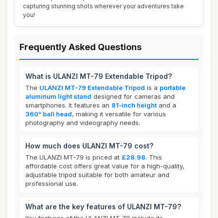
capturing stunning shots wherever your adventures take
you!
Frequently Asked Questions
What is ULANZI MT-79 Extendable Tripod?
The
ULANZI MT-79 Extendable Tripod
is a
portable
aluminum light stand
designed for cameras and
smartphones. It features an
81-inch height
and a
360° ball head
, making it versatile for various
photography and videography needs.
How much does ULANZI MT-79 cost?
The ULANZI MT-79 is priced at
£28.98
. This
affordable cost offers great value for a high-quality,
adjustable tripod suitable for both amateur and
professional use.
What are the key features of ULANZI MT-79?