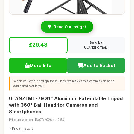
Read Our Insight
Sold by:
£29.48
ULANZI Official
More Info
Add to Basket
When you order through these links, we may earn a commission at no
additional cost to you.
ULANZI MT-79 81" Aluminum Extendable Tripod
with 360° Ball Head for Cameras and
Smartphones
Price updated on: 16/07/2026 at 12:53
Price History