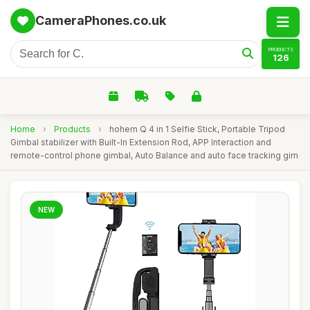
CameraPhones.co.uk
PRODUCTS
126
Home
›
Products
›
hohem Q 4 in 1 Selfie Stick, Portable Tripod
Gimbal stabilizer with Built-In Extension Rod, APP Interaction and
remote-control phone gimbal, Auto Balance and auto face tracking gim
NEW