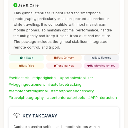
Use & Care
This gimbal stabiliser is best used for smartphone
photography, particularly in action-packed scenarios or
while travelling. It is compatible with most mainstream
mobile phones. To maintain optimal performance, handle
the unit gently and keep it clean from dust and moisture.
The package includes the gimbal stabiliser, integrated
remote control, and tripod.
In Stock
Fast Delivery
Easy Returns
Best Price
Trending Now
Handpicked for You
#selfiestick
#tripodgimbal
#portablestabilizer
#vloggingequipment
#autofacetracking
#remotecontrolgimbal
#smartphoneaccessory
#travelphotography
#contentcreatortools
#APPinteraction
💡
KEY TAKEAWAY
Capture stunning selfies and smooth videos with this