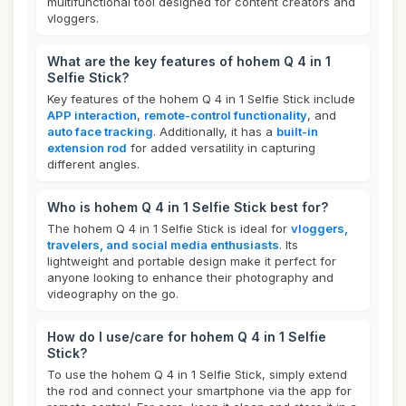
multifunctional tool designed for content creators and
vloggers.
What are the key features of hohem Q 4 in 1
Selfie Stick?
Key features of the hohem Q 4 in 1 Selfie Stick include
APP interaction
,
remote-control functionality
, and
auto face tracking
. Additionally, it has a
built-in
extension rod
for added versatility in capturing
different angles.
Who is hohem Q 4 in 1 Selfie Stick best for?
The hohem Q 4 in 1 Selfie Stick is ideal for
vloggers,
travelers, and social media enthusiasts
. Its
lightweight and portable design make it perfect for
anyone looking to enhance their photography and
videography on the go.
How do I use/care for hohem Q 4 in 1 Selfie
Stick?
To use the hohem Q 4 in 1 Selfie Stick, simply extend
the rod and connect your smartphone via the app for