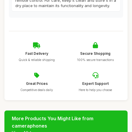
remote control. For care, keep it clean and store it in a
dry place to maintain its functionality and longevity.
Fast Delivery
Secure Shopping
Quick & reliable shipping
100% secure transactions
Great Prices
Expert Support
Competitive deals daily
Here to help you choose
More Products You Might Like from
cameraphones