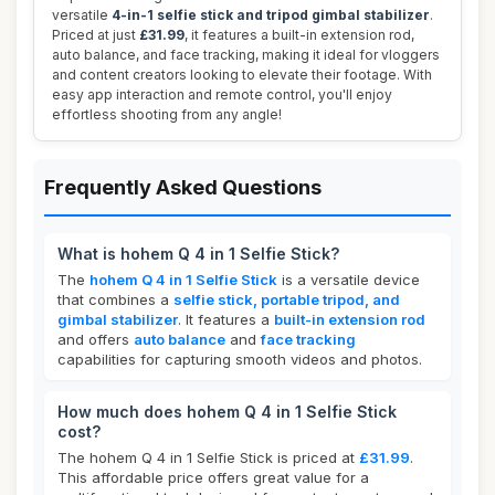
versatile
4-in-1 selfie stick and tripod gimbal stabilizer
.
Priced at just
£31.99
, it features a built-in extension rod,
auto balance, and face tracking, making it ideal for vloggers
and content creators looking to elevate their footage. With
easy app interaction and remote control, you'll enjoy
effortless shooting from any angle!
Frequently Asked Questions
What is hohem Q 4 in 1 Selfie Stick?
The
hohem Q 4 in 1 Selfie Stick
is a versatile device
that combines a
selfie stick, portable tripod, and
gimbal stabilizer
. It features a
built-in extension rod
and offers
auto balance
and
face tracking
capabilities for capturing smooth videos and photos.
How much does hohem Q 4 in 1 Selfie Stick
cost?
The hohem Q 4 in 1 Selfie Stick is priced at
£31.99
.
This affordable price offers great value for a