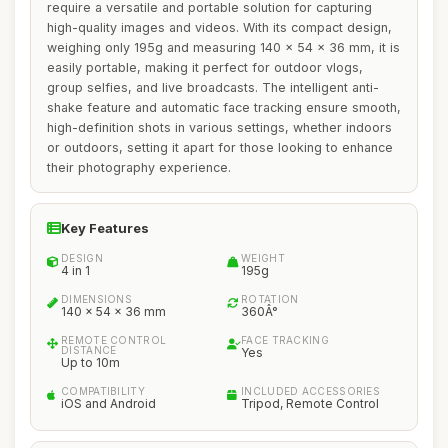
require a versatile and portable solution for capturing
high-quality images and videos. With its compact design,
weighing only 195g and measuring 140 x 54 x 36 mm, it is
easily portable, making it perfect for outdoor vlogs,
group selfies, and live broadcasts. The intelligent anti-
shake feature and automatic face tracking ensure smooth,
high-definition shots in various settings, whether indoors
or outdoors, setting it apart for those looking to enhance
their photography experience.
Key Features
DESIGN
WEIGHT
4 in 1
195g
DIMENSIONS
ROTATION
140 x 54 x 36 mm
360Â°
REMOTE CONTROL
FACE TRACKING
DISTANCE
Yes
Up to 10m
COMPATIBILITY
INCLUDED ACCESSORIES
iOS and Android
Tripod, Remote Control