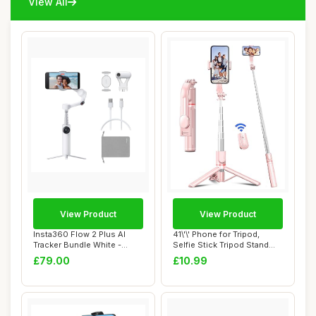
View All
View Product
View Product
Insta360 Flow 2 Plus AI
41\'\' Phone for Tripod,
Tracker Bundle White -
Selfie Stick Tripod Stand
Foldable Phon...
with Wire...
£79.00
£10.99