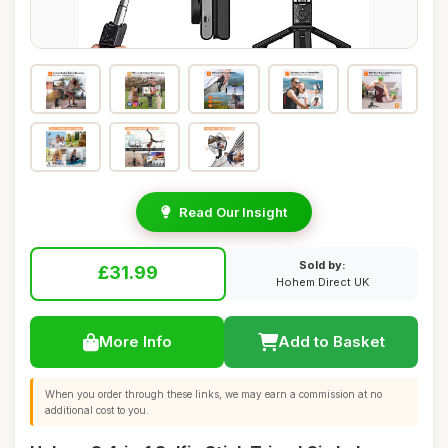
Read Our Insight
Sold by:
£31.99
Hohem Direct UK
More Info
Add to Basket
When you order through these links, we may earn a commission at no
additional cost to you.