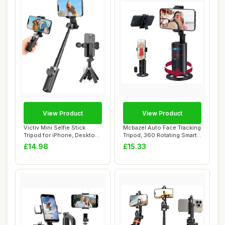
View Product
View Product
Victiv Mini Selfie Stick
Mcbazel Auto Face Tracking
Tripod for iPhone, Desktop
Tripod, 360 Rotating Smart
Phone Tr...
Face &...
£14.98
£15.33