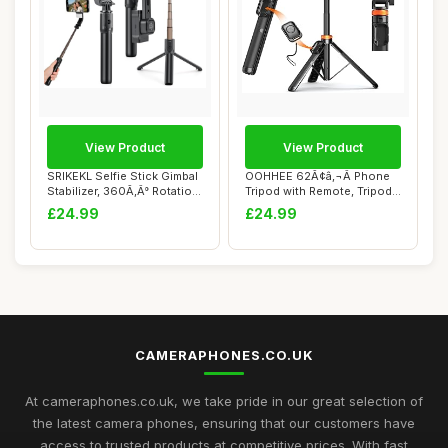
View Product
View Product
SRIKEKL Selfie Stick Gimbal
OOHHEE 62Ã¢â‚¬Â Phone
Stabilizer, 360Ã‚Â° Rotatio...
Tripod with Remote, Tripod
fo...
£24.99
£24.99
CAMERAPHONES.CO.UK
At cameraphones.co.uk, we take pride in our great selection of
the latest camera phones, ensuring that our customers have
access to trusted products at competitive prices. With fast