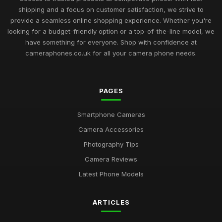
shipping and a focus on customer satisfaction, we strive to
provide a seamless online shopping experience. Whether you're
looking for a budget-friendly option or a top-of-the-line model, we
have something for everyone. Shop with confidence at
cameraphones.co.uk for all your camera phone needs.
PAGES
Smartphone Cameras
Camera Accessories
Photography Tips
Camera Reviews
Latest Phone Models
ARTICLES