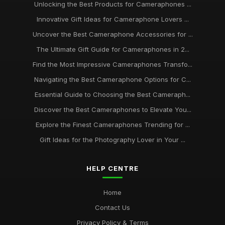
Unlocking the Best Products for Cameraphones ...
Innovative Gift Ideas for Cameraphone Lovers ...
Uncover the Best Cameraphone Accessories for ...
The Ultimate Gift Guide for Cameraphones in 2...
Find the Most Impressive Cameraphones Transfo...
Navigating the Best Cameraphone Options for C...
Essential Guide to Choosing the Best Cameraph...
Discover the Best Cameraphones to Elevate You...
Explore the Finest Cameraphones Trending for ...
Gift Ideas for the Photography Lover in Your ...
HELP CENTRE
Home
Contact Us
Privacy Policy & Terms