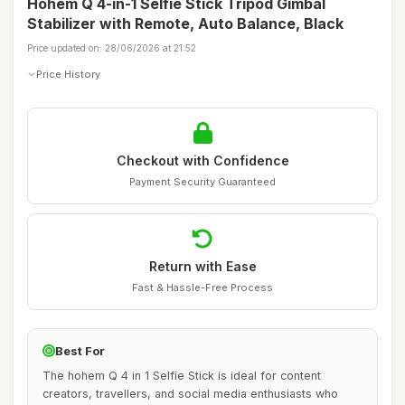
Hohem Q 4-in-1 Selfie Stick Tripod Gimbal
Stabilizer with Remote, Auto Balance, Black
Price updated on: 28/06/2026 at 21:52
Price History
Checkout with Confidence
Payment Security Guaranteed
Return with Ease
Fast & Hassle-Free Process
Best For
The hohem Q 4 in 1 Selfie Stick is ideal for content
creators, travellers, and social media enthusiasts who