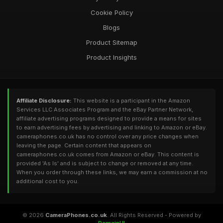
Cookie Policy
Blogs
Product Sitemap
Product Insights
Affiliate Disclosure:
This website is a participant in the Amazon
Services LLC Associates Program and the eBay Partner Network,
affiliate advertising programs designed to provide a means for sites
to earn advertising fees by advertising and linking to Amazon or eBay.
cameraphones.co.uk has no control over any price changes when
leaving the page. Certain content that appears on
cameraphones.co.uk comes from Amazon or eBay. This content is
provided 'As Is' and is subject to change or removed at any time.
When you order through these links, we may earn a commission at no
additional cost to you.
© 2026
CameraPhones.co.uk
. All Rights Reserved - Powered by