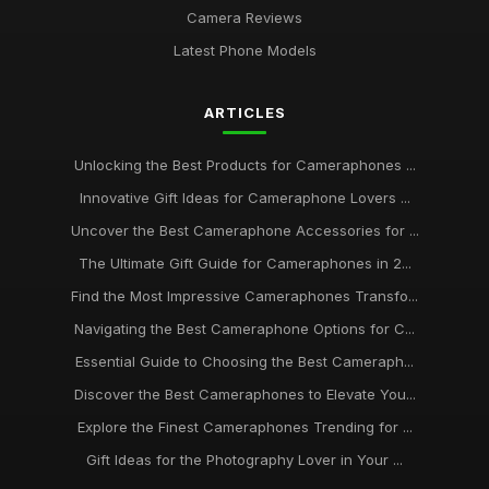
Camera Reviews
Latest Phone Models
ARTICLES
Unlocking the Best Products for Cameraphones ...
Innovative Gift Ideas for Cameraphone Lovers ...
Uncover the Best Cameraphone Accessories for ...
The Ultimate Gift Guide for Cameraphones in 2...
Find the Most Impressive Cameraphones Transfo...
Navigating the Best Cameraphone Options for C...
Essential Guide to Choosing the Best Cameraph...
Discover the Best Cameraphones to Elevate You...
Explore the Finest Cameraphones Trending for ...
Gift Ideas for the Photography Lover in Your ...