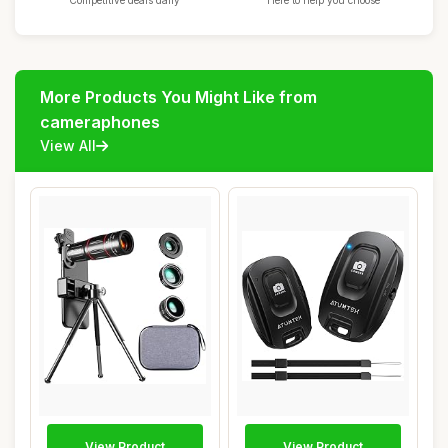
Competitive deals daily
Here to help you choose
More Products You Might Like from
cameraphones
View All
View Product
View Product