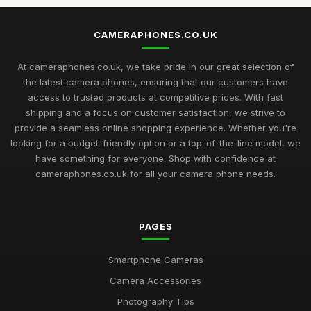
CAMERAPHONES.CO.UK
At cameraphones.co.uk, we take pride in our great selection of
the latest camera phones, ensuring that our customers have
access to trusted products at competitive prices. With fast
shipping and a focus on customer satisfaction, we strive to
provide a seamless online shopping experience. Whether you're
looking for a budget-friendly option or a top-of-the-line model, we
have something for everyone. Shop with confidence at
cameraphones.co.uk for all your camera phone needs.
PAGES
Smartphone Cameras
Camera Accessories
Photography Tips