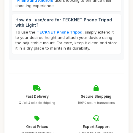
iPhone and Android
users looking to enhance their
shooting experience.
How do I use/care for TECKNET Phone Tripod
with Light?
To use the
TECKNET Phone Tripod
, simply extend it
to your desired height and attach your device using
the adjustable mount. For care, keep it clean and store
it in a dry place to maintain its durability.
Fast Delivery
Secure Shopping
Quick & reliable shipping
100% secure transactions
Great Prices
Expert Support