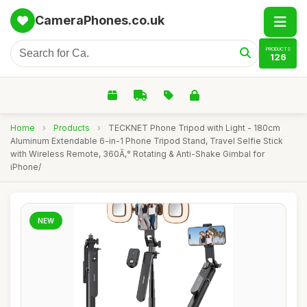
CameraPhones.co.uk
PRODUCTS
126
Home
›
Products
›
TECKNET Phone Tripod with Light - 180cm
Aluminum Extendable 6-in-1 Phone Tripod Stand, Travel Selfie Stick
with Wireless Remote, 360Ã‚° Rotating & Anti-Shake Gimbal for
iPhone/
NEW