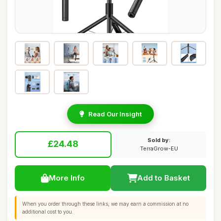
Read Our Insight
Sold by:
£24.48
TerraGrow-EU
More Info
Add to Basket
When you order through these links, we may earn a commission at no
additional cost to you.