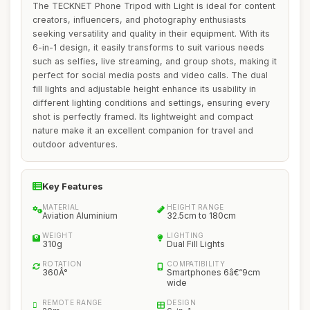
The TECKNET Phone Tripod with Light is ideal for content
creators, influencers, and photography enthusiasts
seeking versatility and quality in their equipment. With its
6-in-1 design, it easily transforms to suit various needs
such as selfies, live streaming, and group shots, making it
perfect for social media posts and video calls. The dual
fill lights and adjustable height enhance its usability in
different lighting conditions and settings, ensuring every
shot is perfectly framed. Its lightweight and compact
nature make it an excellent companion for travel and
outdoor adventures.
Key Features
MATERIAL
HEIGHT RANGE
Aviation Aluminium
32.5cm to 180cm
WEIGHT
LIGHTING
310g
Dual Fill Lights
ROTATION
COMPATIBILITY
360Â°
Smartphones 6â€“9cm
wide
REMOTE RANGE
DESIGN