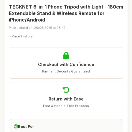
TECKNET 6-in-1 Phone Tripod with Light - 180cm
Extendable Stand & Wireless Remote for
iPhone/Android
Price updated on: 26/06/2026 at 08:42
Price History
Checkout with Confidence
Payment Security Guaranteed
Return with Ease
Fast & Hassle-Free Process
Best For