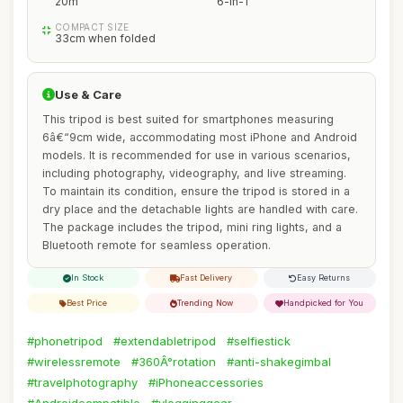
20m
6-in-1
COMPACT SIZE
33cm when folded
Use & Care
This tripod is best suited for smartphones measuring
6â€“9cm wide, accommodating most iPhone and Android
models. It is recommended for use in various scenarios,
including photography, videography, and live streaming.
To maintain its condition, ensure the tripod is stored in a
dry place and the detachable lights are handled with care.
The package includes the tripod, mini ring lights, and a
Bluetooth remote for seamless operation.
In Stock
Fast Delivery
Easy Returns
Best Price
Trending Now
Handpicked for You
#phonetripod
#extendabletripod
#selfiestick
#wirelessremote
#360Â°rotation
#anti-shakegimbal
#travelphotography
#iPhoneaccessories