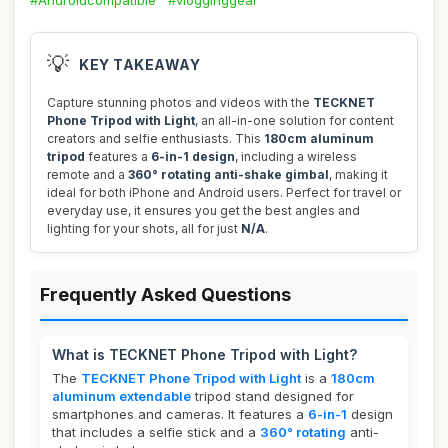
#Androidcompatible
#vlogginggear
💡
KEY TAKEAWAY
Capture stunning photos and videos with the
TECKNET
Phone Tripod with Light
, an all-in-one solution for content
creators and selfie enthusiasts. This
180cm aluminum
tripod
features a
6-in-1 design
, including a wireless
remote and a
360° rotating anti-shake gimbal
, making it
ideal for both iPhone and Android users. Perfect for travel or
everyday use, it ensures you get the best angles and
lighting for your shots, all for just
N/A
.
Frequently Asked Questions
What is TECKNET Phone Tripod with Light?
The
TECKNET Phone Tripod with Light
is a
180cm
aluminum extendable
tripod stand designed for
smartphones and cameras. It features a
6-in-1
design
that includes a selfie stick and a
360° rotating
anti-