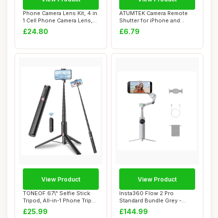
Phone Camera Lens Kit, 4 in
ATUMTEK Camera Remote
1 Cell Phone Camera Lens,
Shutter for iPhone and
28X Wi...
Android Smartph...
£24.80
£6.79
View Product
View Product
TONEOF 67\" Selfie Stick
Insta360 Flow 2 Pro
Tripod, All-in-1 Phone Tripod
Standard Bundle Grey -
Stand...
Foldable AI Phone...
£25.99
£144.99