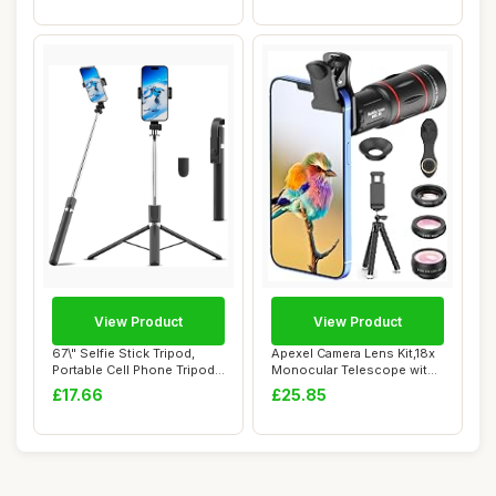
View Product
View Product
67\" Selfie Stick Tripod,
Apexel Camera Lens Kit,18x
Portable Cell Phone Tripod
Monocular Telescope with
with Wi...
Eyecup,0...
£17.66
£25.85