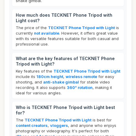
shake gimbal.
How much does TECKNET Phone Tripod with
Light cost?
The price of the
TECKNET Phone Tripod with Light
is
currently
not available
. However, it offers great value
with its versatile features suitable for both casual and
professional use.
What are the key features of TECKNET Phone
Tripod with Light?
Key features of the
TECKNET Phone Tripod with Light
include its
180cm height
,
wireless remote
for easy
shooting, and
anti-shake gimbal
for stable video
recording. It also supports
360° rotation
, making it
ideal for various angles.
Who is TECKNET Phone Tripod with Light best
for?
The
TECKNET Phone Tripod with Light
is best for
content creators
,
vloggers
, and anyone who enjoys
photography or videography. It's perfect for both