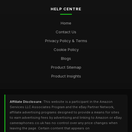
HELP CENTRE
Home
Contact Us
Privacy Policy & Terms
Cookie Policy
Blogs
Product Sitemap
Product Insights
Affiliate Disclosure:
This website is a participant in the Amazon
Services LLC Associates Program and the eBay Partner Network,
affiliate advertising programs designed to provide a means for sites
to earn advertising fees by advertising and linking to Amazon or eBay.
cameraphones.co.uk has no control over any price changes when
leaving the page. Certain content that appears on