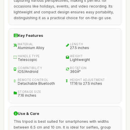
capturing various perspectives, making it perfect for
occasions like holidays, events, and video recording. Its
lightweight and compact design ensures easy portability,
distinguishing it as a practical choice for on-the-go use.
Key Features
MATERIAL
LENGTH
Aluminium Alloy
27.5 inches
HANDLE TYPE
WEIGHT
Telescopic
Lightweight
COMPATIBILITY
ROTATION
IOS/Android
360Â°
REMOTE CONTROL
HEIGHT ADJUSTMENT
Detachable Bluetooth
17.16 to 27.5 inches
STORAGE SIZE
7.16 inches
Use & Care
This tripod is best suited for smartphones with widths
between 6.5 cm and 10 cm. It is ideal for selfies, group