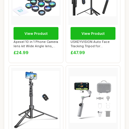
View Product
View Product
Apexel 10 in 1 Phone Camera
USKEYVISION Auto Face
lens kit Wide Angle lens,
Tracking Tripod for
Macro ...
Smartphones,70Ã¢...
£24.99
£47.99