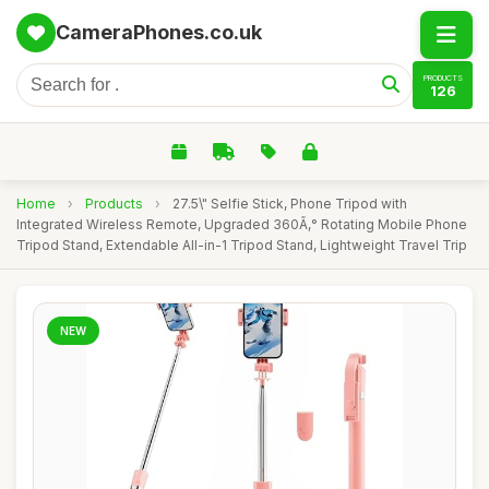
CameraPhones.co.uk
PRODUCTS
126
Home
›
Products
›
27.5\" Selfie Stick, Phone Tripod with
Integrated Wireless Remote, Upgraded 360Ã‚° Rotating Mobile Phone
Tripod Stand, Extendable All-in-1 Tripod Stand, Lightweight Travel Trip
NEW