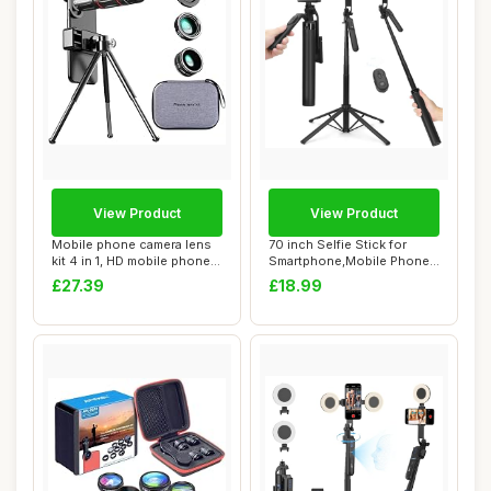
View Product
View Product
Mobile phone camera lens
70 inch Selfie Stick for
kit 4 in 1, HD mobile phone
Smartphone,Mobile Phone
lens, a...
Tripod with...
£27.39
£18.99