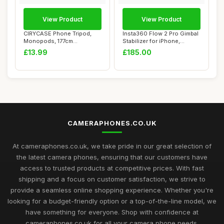
View Product
View Product
CIRYCASE Phone Tripod,
Insta360 Flow 2 Pro Gimbal
Monopods, 177cm
Stabilizer for iPhone,
Extendable Selfie Sti...
Android, A...
£13.99
£185.00
CAMERAPHONES.CO.UK
At cameraphones.co.uk, we take pride in our great selection of
the latest camera phones, ensuring that our customers have
access to trusted products at competitive prices. With fast
shipping and a focus on customer satisfaction, we strive to
provide a seamless online shopping experience. Whether you're
looking for a budget-friendly option or a top-of-the-line model, we
have something for everyone. Shop with confidence at
cameraphones.co.uk for all your camera phone needs.