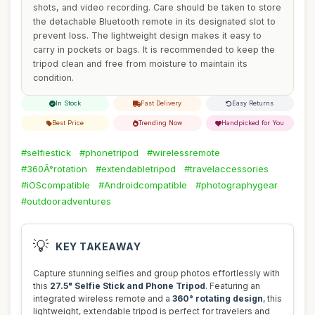
shots, and video recording. Care should be taken to store
the detachable Bluetooth remote in its designated slot to
prevent loss. The lightweight design makes it easy to
carry in pockets or bags. It is recommended to keep the
tripod clean and free from moisture to maintain its
condition.
In Stock
Fast Delivery
Easy Returns
Best Price
Trending Now
Handpicked for You
#selfiestick
#phonetripod
#wirelessremote
#360Â°rotation
#extendabletripod
#travelaccessories
#iOScompatible
#Androidcompatible
#photographygear
#outdooradventures
💡
KEY TAKEAWAY
Capture stunning selfies and group photos effortlessly with
this
27.5" Selfie Stick and Phone Tripod
. Featuring an
integrated wireless remote and a
360° rotating design
, this
lightweight, extendable tripod is perfect for travelers and