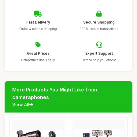
Fast Delivery
Secure Shopping
Quick & reliable shipping
100% secure transactions
Great Prices
Expert Support
Competitive deals daily
Here to help you choose
More Products You Might Like from
cameraphones
View All