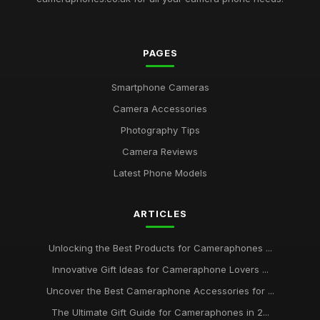
PAGES
Smartphone Cameras
Camera Accessories
Photography Tips
Camera Reviews
Latest Phone Models
ARTICLES
Unlocking the Best Products for Cameraphones ...
Innovative Gift Ideas for Cameraphone Lovers ...
Uncover the Best Cameraphone Accessories for ...
The Ultimate Gift Guide for Cameraphones in 2...