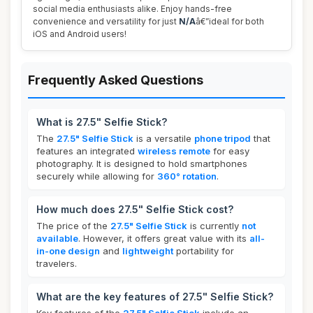
social media enthusiasts alike. Enjoy hands-free
convenience and versatility for just
N/A
â€”ideal for both
iOS and Android users!
Frequently Asked Questions
What is 27.5" Selfie Stick?
The
27.5" Selfie Stick
is a versatile
phone tripod
that
features an integrated
wireless remote
for easy
photography. It is designed to hold smartphones
securely while allowing for
360° rotation
.
How much does 27.5" Selfie Stick cost?
The price of the
27.5" Selfie Stick
is currently
not
available
. However, it offers great value with its
all-
in-one design
and
lightweight
portability for
travelers.
What are the key features of 27.5" Selfie Stick?