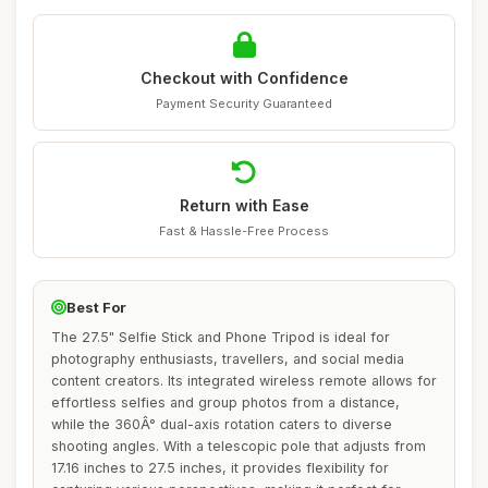
Checkout with Confidence
Payment Security Guaranteed
Return with Ease
Fast & Hassle-Free Process
Best For
The 27.5" Selfie Stick and Phone Tripod is ideal for
photography enthusiasts, travellers, and social media
content creators. Its integrated wireless remote allows for
effortless selfies and group photos from a distance,
while the 360Â° dual-axis rotation caters to diverse
shooting angles. With a telescopic pole that adjusts from
17.16 inches to 27.5 inches, it provides flexibility for