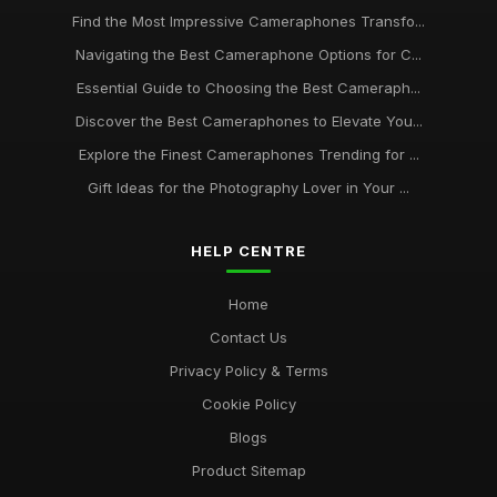
Find the Most Impressive Cameraphones Transfo...
Navigating the Best Cameraphone Options for C...
Essential Guide to Choosing the Best Cameraph...
Discover the Best Cameraphones to Elevate You...
Explore the Finest Cameraphones Trending for ...
Gift Ideas for the Photography Lover in Your ...
HELP CENTRE
Home
Contact Us
Privacy Policy & Terms
Cookie Policy
Blogs
Product Sitemap