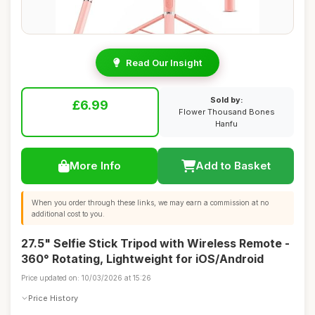
Read Our Insight
Sold by:
£6.99
Flower Thousand Bones
Hanfu
More Info
Add to Basket
When you order through these links, we may earn a commission at no
additional cost to you.
27.5" Selfie Stick Tripod with Wireless Remote -
360° Rotating, Lightweight for iOS/Android
Price updated on: 10/03/2026 at 15:26
Price History