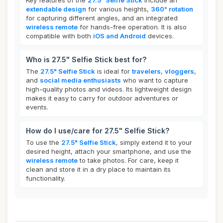
Key features of the
27.5" Selfie Stick
include an
extendable design
for various heights,
360° rotation
for capturing different angles, and an integrated
wireless remote
for hands-free operation. It is also
compatible with both
iOS and Android
devices.
Who is 27.5" Selfie Stick best for?
The
27.5" Selfie Stick
is ideal for
travelers
,
vloggers
,
and
social media enthusiasts
who want to capture
high-quality photos and videos. Its lightweight design
makes it easy to carry for outdoor adventures or
events.
How do I use/care for 27.5" Selfie Stick?
To use the
27.5" Selfie Stick
, simply extend it to your
desired height, attach your smartphone, and use the
wireless remote
to take photos. For care, keep it
clean and store it in a dry place to maintain its
functionality.