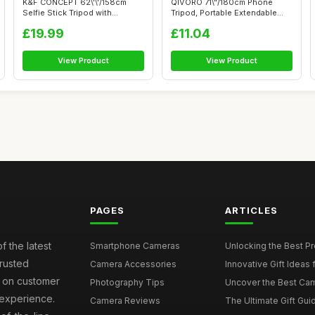
K&F CONCEPT 62\'\'/158cm
QIVORO 71\"/180cm Phone
Selfie Stick Tripod with
Tripod, Portable Extendable
Detachable...
Selfie S...
£19.99
£11.04
View Product
View Product
PAGES
ARTICLES
f the latest
Smartphone Cameras
Unlocking the Best P
rusted
Camera Accessories
Innovative Gift Ideas
s on customer
Photography Tips
Uncover the Best Cam
 experience.
Camera Reviews
The Ultimate Gift Gui