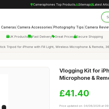
Cameraphones Top Products
Sitemap
Latest Arti
|
|
|
 Cameras
Camera Accessories
Photography Tips
Camera Revi
UK Products
Fast Delivery
Great Prices
Secure Shopping
 Stick Tripod for iPhone with Fill Light, Wireless Microphone & Remote
Vlogging Kit for iP
Microphone & Remo
£41.40
Price updated on: 04/08/2026 at 09