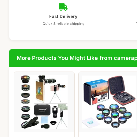
Fast Delivery
Quick & reliable shipping
More Products You Might Like from camera