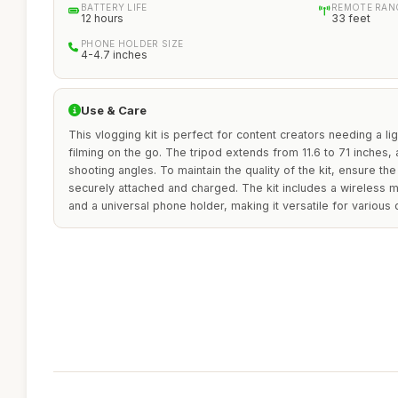
BATTERY LIFE
REMOTE RAN
12 hours
33 feet
PHONE HOLDER SIZE
4-4.7 inches
Use & Care
This vlogging kit is perfect for content creators needing a li
filming on the go. The tripod extends from 11.6 to 71 inches
shooting angles. To maintain the quality of the kit, ensure the
securely attached and charged. The kit includes a wireless 
and a universal phone holder, making it versatile for various 