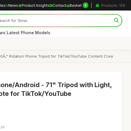
cles
News
Product Insights
Contact
Basket
Products: 126
0
|
ews
Latest Phone Models
, 360Ã‚° Rotation Phone Tripod for TikTok/YouTube Content Crea
hone/Android - 71" Tripod with Light,
te for TikTok/YouTube
:39