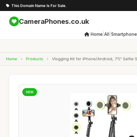
This Domain Name Is For Sale.
CameraPhones.co.uk
|
|
Home
All
Smartphone
Home
›
Products
›
Vlogging Kit for iPhone/Android, 71\" Selfie
NEW