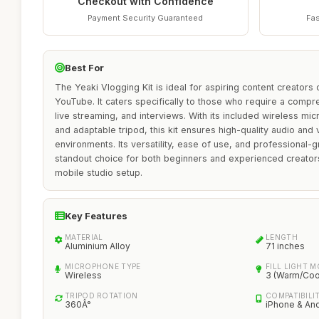
Checkout with Confidence
Payment Security Guaranteed
Fas
Best For
The Yeaki Vlogging Kit is ideal for aspiring content creators
YouTube. It caters specifically to those who require a compr
live streaming, and interviews. With its included wireless micr
and adaptable tripod, this kit ensures high-quality audio and 
environments. Its versatility, ease of use, and professional-
standout choice for both beginners and experienced creator
mobile studio setup.
Key Features
MATERIAL
LENGTH
Aluminium Alloy
71 inches
MICROPHONE TYPE
FILL LIGHT 
Wireless
3 (Warm/Cool
TRIPOD ROTATION
COMPATIBILI
360Â°
iPhone & An