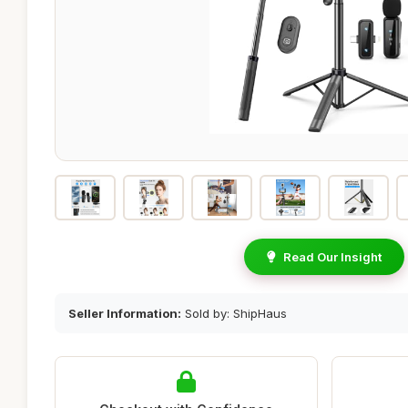
Read Our Insight
Seller Information:
Sold by: ShipHaus