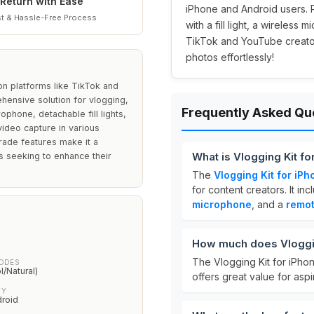
Return with Ease
iPhone and Android users. P
t & Hassle-Free Process
with a fill light, a wireless
TikTok and YouTube creators
photos effortlessly!
 on platforms like TikTok and
ehensive solution for vlogging,
Frequently Asked Qu
ophone, detachable fill lights,
video capture in various
grade features make it a
What is Vlogging Kit f
s seeking to enhance their
The
Vlogging Kit for iP
for content creators. It in
microphone
, and a
remo
How much does Vloggin
The Vlogging Kit for iPho
MODES
/Natural)
offers great value for aspi
TY
droid