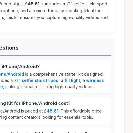
riced at just
£48.61
, it includes a 71" selfie stick tripod
 microphone, and a remote for easy shooting. Ideal for
, this kit ensures you capture high-quality videos and
estions
or iPhone/Android?
hone/Android
is a comprehensive starter kit designed
cludes a
71" selfie stick tripod
, a
fill light
, a
wireless
te
, making it ideal for filming high-quality videos.
g Kit for iPhone/Android cost?
ne/Android is priced at
£48.61
. This affordable price
ring content creators looking for essential tools.