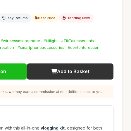
Easy Returns
Best Price
Trending Now
#wirelessmicrophone
#filllight
#TikTokessentials
otation
#smartphoneaccessories
#contentcreation
ion
Add to Basket
nks, we may earn a commission at no additional cost to you.
n with this all-in-one
vlogging kit
, designed for both