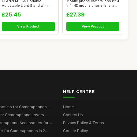
ULANZI MT-89 Portable
Mobile phone camera lens kit 4
Adjustable Light Stand with
in 1, HD mobile phone lens, a...
1/4\" Scre...
£25.45
£27.39
View Product
View Product
HELP CENTRE
roducts for Cameraphones ...
Home
 for Cameraphone Lovers ...
Contact Us
eraphone Accessories for ...
Privacy Policy & Terms
de for Cameraphones in 2...
Cookie Policy