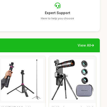
Expert Support
Here to help you choose
View All