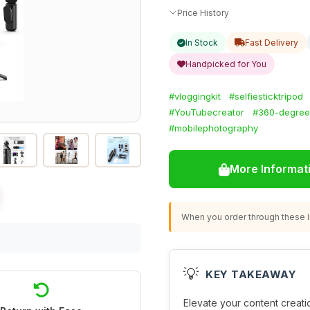
Price History
In Stock
Fast Delivery
Handpicked for You
#vloggingkit
#selfiesticktripod
#YouTubecreator
#360-degreer
#mobilephotography
More Informat
When you order through these li
💡
KEY TAKEAWAY
Elevate your content creatio