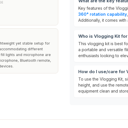
What are the key featu
GE
Key features of the Vloggi
360° rotation capability
Additionally, it comes with
Who is Vlogging Kit fo
ghtweight yet stable setup for
This vlogging kit is best f
, accommodating different
a portable and versatile fi
 fill lights and microphone are
enthusiasts looking to ele
microphone, Bluetooth remote,
devices.
How do I use/care for 
To use the Vlogging Kit, s
height, and use the remot
equipment clean and store i