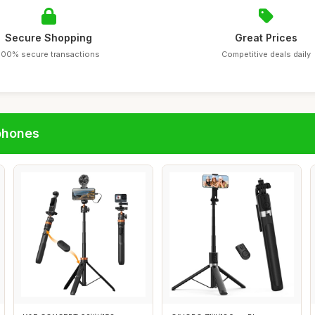
Secure Shopping
Great Prices
100% secure transactions
Competitive deals daily
phones