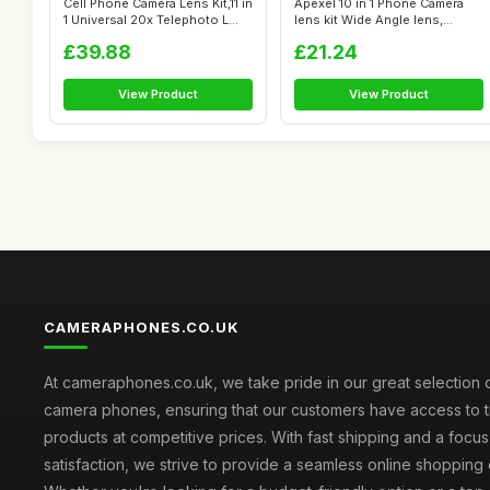
Cell Phone Camera Lens Kit,11 in
Apexel 10 in 1 Phone Camera
1 Universal 20x Telephoto L...
lens kit Wide Angle lens,
Macro ...
£39.88
£21.24
View Product
View Product
CAMERAPHONES.CO.UK
At cameraphones.co.uk, we take pride in our great selection o
camera phones, ensuring that our customers have access to t
products at competitive prices. With fast shipping and a focu
satisfaction, we strive to provide a seamless online shopping