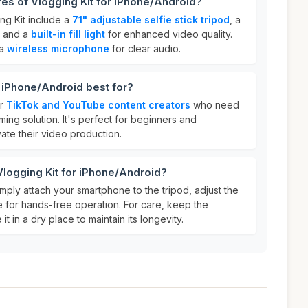
res of Vlogging Kit for iPhone/Android?
ng Kit include a
71" adjustable selfie stick tripod
, a
, and a
built-in fill light
for enhanced video quality.
 a
wireless microphone
for clear audio.
r iPhone/Android best for?
or
TikTok and YouTube content creators
who need
lming solution. It's perfect for beginners and
vate their video production.
Vlogging Kit for iPhone/Android?
imply attach your smartphone to the tripod, adjust the
e for hands-free operation. For care, keep the
t in a dry place to maintain its longevity.