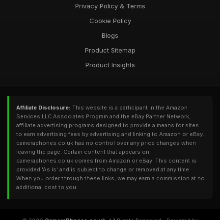
Privacy Policy & Terms
Cookie Policy
Blogs
Product Sitemap
Product Insights
Affiliate Disclosure:
This website is a participant in the Amazon
Services LLC Associates Program and the eBay Partner Network,
affiliate advertising programs designed to provide a means for sites
to earn advertising fees by advertising and linking to Amazon or eBay.
cameraphones.co.uk has no control over any price changes when
leaving the page. Certain content that appears on
cameraphones.co.uk comes from Amazon or eBay. This content is
provided 'As Is' and is subject to change or removed at any time.
When you order through these links, we may earn a commission at no
additional cost to you.