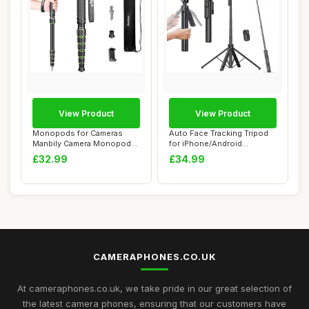
View Product
View Product
Monopods for Cameras
Auto Face Tracking Tripod
Manbily Camera Monopod
for iPhone/Android
61inches Walking...
Ã¯Â¼Å’71...
£32.99
£34.99
CAMERAPHONES.CO.UK
At cameraphones.co.uk, we take pride in our great selection of
the latest camera phones, ensuring that our customers have