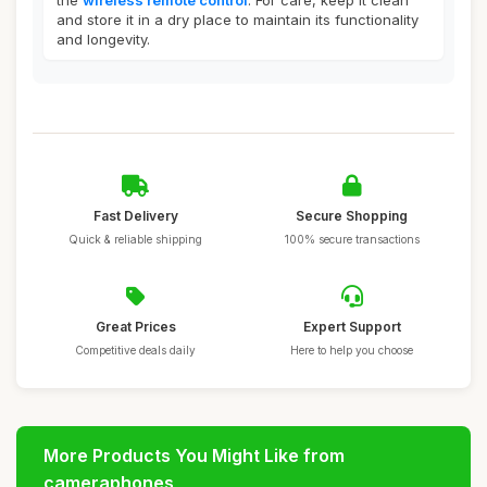
the
wireless remote control
. For care, keep it clean
and store it in a dry place to maintain its functionality
and longevity.
Fast Delivery
Secure Shopping
Quick & reliable shipping
100% secure transactions
Great Prices
Expert Support
Competitive deals daily
Here to help you choose
More Products You Might Like from
cameraphones