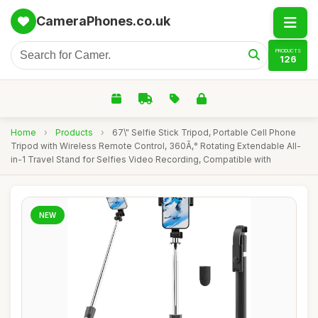
CameraPhones.co.uk
PRODUCTS
126
Home
›
Products
›
67\" Selfie Stick Tripod, Portable Cell Phone
Tripod with Wireless Remote Control, 360Ã‚° Rotating Extendable All-
in-1 Travel Stand for Selfies Video Recording, Compatible with
NEW