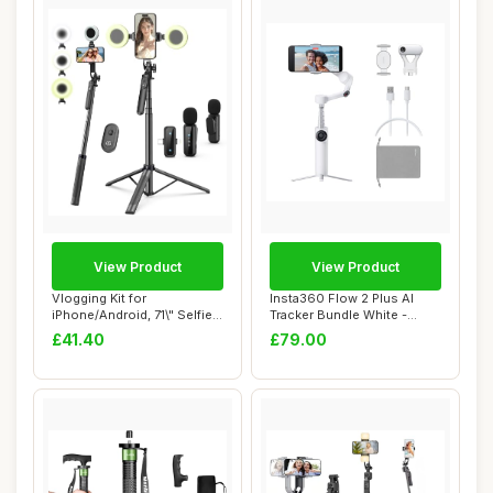
View Product
View Product
Vlogging Kit for
Insta360 Flow 2 Plus AI
iPhone/Android, 71\" Selfie
Tracker Bundle White -
Stick Tripod fo...
Foldable Phon...
£41.40
£79.00