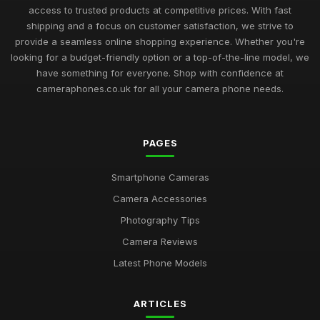
access to trusted products at competitive prices. With fast
shipping and a focus on customer satisfaction, we strive to
provide a seamless online shopping experience. Whether you're
looking for a budget-friendly option or a top-of-the-line model, we
have something for everyone. Shop with confidence at
cameraphones.co.uk for all your camera phone needs.
PAGES
Smartphone Cameras
Camera Accessories
Photography Tips
Camera Reviews
Latest Phone Models
ARTICLES