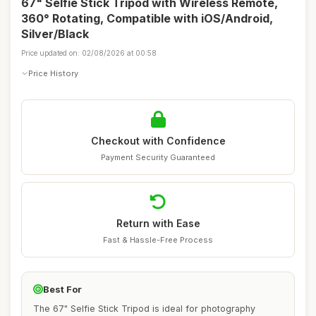
67" Selfie Stick Tripod with Wireless Remote,
360° Rotating, Compatible with iOS/Android,
Silver/Black
Price updated on: 02/08/2026 at 00:58
Price History
Checkout with Confidence
Payment Security Guaranteed
Return with Ease
Fast & Hassle-Free Process
Best For
The 67" Selfie Stick Tripod is ideal for photography