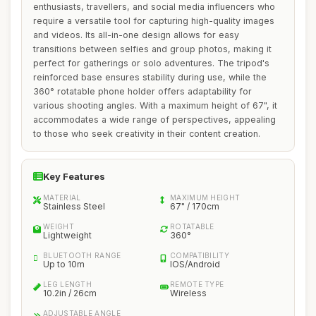
enthusiasts, travellers, and social media influencers who
require a versatile tool for capturing high-quality images
and videos. Its all-in-one design allows for easy
transitions between selfies and group photos, making it
perfect for gatherings or solo adventures. The tripod's
reinforced base ensures stability during use, while the
360° rotatable phone holder offers adaptability for
various shooting angles. With a maximum height of 67", it
accommodates a wide range of perspectives, appealing
to those who seek creativity in their content creation.
Key Features
MATERIAL
MAXIMUM HEIGHT
Stainless Steel
67" / 170cm
WEIGHT
ROTATABLE
Lightweight
360°
BLUETOOTH RANGE
COMPATIBILITY
Up to 10m
IOS/Android
LEG LENGTH
REMOTE TYPE
10.2in / 26cm
Wireless
ADJUSTABLE ANGLE