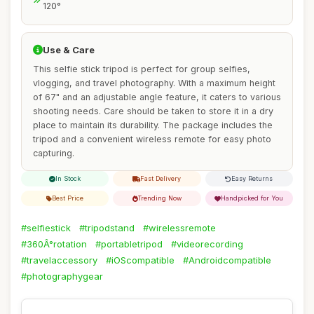
120°
Use & Care
This selfie stick tripod is perfect for group selfies,
vlogging, and travel photography. With a maximum height
of 67" and an adjustable angle feature, it caters to various
shooting needs. Care should be taken to store it in a dry
place to maintain its durability. The package includes the
tripod and a convenient wireless remote for easy photo
capturing.
In Stock
Fast Delivery
Easy Returns
Best Price
Trending Now
Handpicked for You
#selfiestick
#tripodstand
#wirelessremote
#360Â°rotation
#portabletripod
#videorecording
#travelaccessory
#iOScompatible
#Androidcompatible
#photographygear