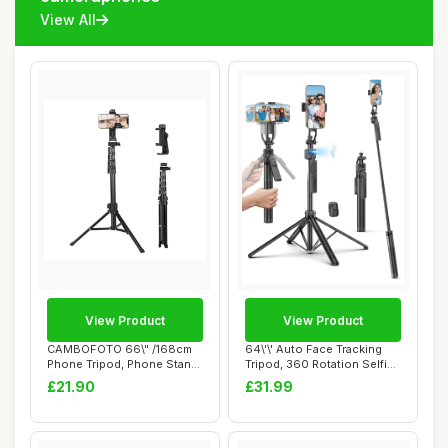
View All
View Product
View Product
CAMBOFOTO 66\" /168cm
64\'\' Auto Face Tracking
Phone Tripod, Phone Stand,
Tripod, 360 Rotation Selfie
Selfie Stic...
Stick ...
£21.90
£31.99