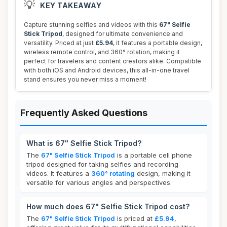
💡
KEY TAKEAWAY
Capture stunning selfies and videos with this
67" Selfie
Stick Tripod
, designed for ultimate convenience and
versatility. Priced at just
£5.94
, it features a portable design,
wireless remote control, and 360° rotation, making it
perfect for travelers and content creators alike. Compatible
with both iOS and Android devices, this all-in-one travel
stand ensures you never miss a moment!
Frequently Asked Questions
What is 67" Selfie Stick Tripod?
The
67" Selfie Stick Tripod
is a portable cell phone
tripod designed for taking selfies and recording
videos. It features a
360° rotating
design, making it
versatile for various angles and perspectives.
How much does 67" Selfie Stick Tripod cost?
The
67" Selfie Stick Tripod
is priced at
£5.94
,