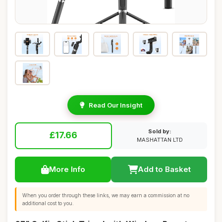
Read Our Insight
Sold by:
£17.66
MASHATTAN LTD
More Info
Add to Basket
When you order through these links, we may earn a commission at no
additional cost to you.