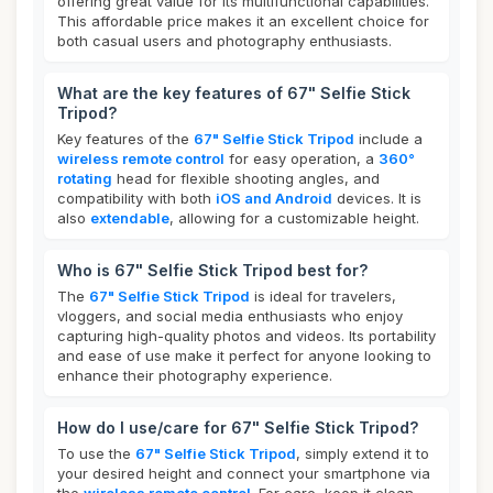
offering great value for its multifunctional capabilities.
This affordable price makes it an excellent choice for
both casual users and photography enthusiasts.
What are the key features of 67" Selfie Stick
Tripod?
Key features of the
67" Selfie Stick Tripod
include a
wireless remote control
for easy operation, a
360°
rotating
head for flexible shooting angles, and
compatibility with both
iOS and Android
devices. It is
also
extendable
, allowing for a customizable height.
Who is 67" Selfie Stick Tripod best for?
The
67" Selfie Stick Tripod
is ideal for travelers,
vloggers, and social media enthusiasts who enjoy
capturing high-quality photos and videos. Its portability
and ease of use make it perfect for anyone looking to
enhance their photography experience.
How do I use/care for 67" Selfie Stick Tripod?
To use the
67" Selfie Stick Tripod
, simply extend it to
your desired height and connect your smartphone via