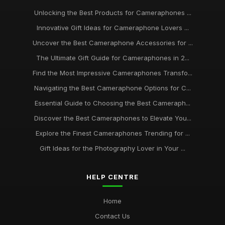
Unlocking the Best Products for Cameraphones ...
Innovative Gift Ideas for Cameraphone Lovers ...
Uncover the Best Cameraphone Accessories for ...
The Ultimate Gift Guide for Cameraphones in 2...
Find the Most Impressive Cameraphones Transfo...
Navigating the Best Cameraphone Options for C...
Essential Guide to Choosing the Best Cameraph...
Discover the Best Cameraphones to Elevate You...
Explore the Finest Cameraphones Trending for ...
Gift Ideas for the Photography Lover in Your ...
HELP CENTRE
Home
Contact Us