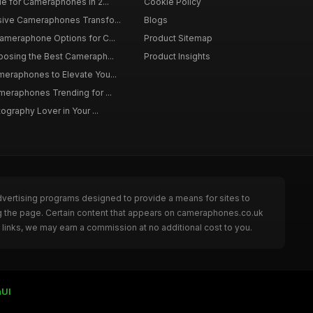
de for Cameraphones in 2...
Cookie Policy
sive Cameraphones Transfo...
Blogs
Cameraphone Options for C...
Product Sitemap
oosing the Best Cameraph...
Product Insights
meraphones to Elevate You...
meraphones Trending for ...
tography Lover in Your ...
dvertising programs designed to provide a means for sites to
g the page. Certain content that appears on cameraphones.co.uk
links, we may earn a commission at no additional cost to you.
UI