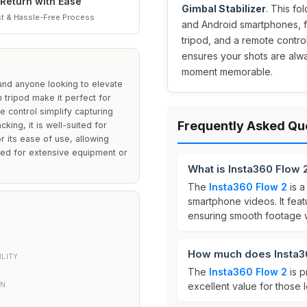
Return with Ease
Gimbal Stabilizer
. This f
t & Hassle-Free Process
and Android smartphones, fea
tripod, and a remote control
ensures your shots are alw
moment memorable.
 and anyone looking to elevate
n tripod make it perfect for
re control simplify capturing
Frequently Asked Qu
king, it is well-suited for
 its ease of use, allowing
eed for extensive equipment or
What is Insta360 Flow 
The
Insta360 Flow 2
is 
smartphone videos. It fe
ensuring smooth footage 
How much does Insta36
LITY
The
Insta360 Flow 2
is p
ON
excellent value for those