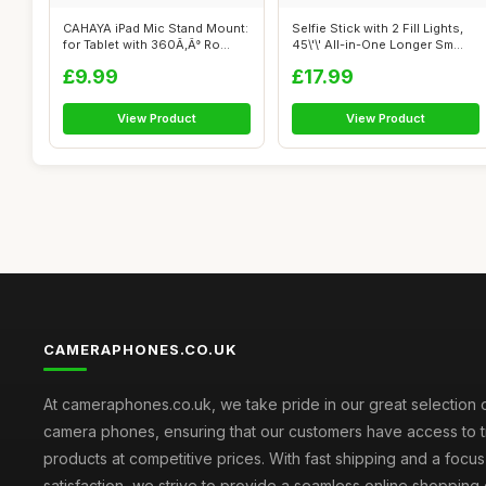
CAHAYA iPad Mic Stand Mount:
Selfie Stick with 2 Fill Lights,
for Tablet with 360Ã‚Â° Ro...
45\'\' All-in-One Longer Sm...
£9.99
£17.99
View Product
View Product
CAMERAPHONES.CO.UK
At cameraphones.co.uk, we take pride in our great selection o
camera phones, ensuring that our customers have access to t
products at competitive prices. With fast shipping and a focu
satisfaction, we strive to provide a seamless online shopping