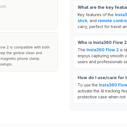
What are the key featu
TURE
Key features of the
Insta
stick
, and
remote contro
carry, perfect for travel a
Who is Insta360 Flow 2
low 2 is compatible with both
The
Insta360 Flow 2
is i
eep the gimbal clean and
enjoys capturing smooth vi
ed magnetic phone clamp
users and professionals se
 setups.
How do I use/care for 
To use the
Insta360 Flow
activate the AI tracking fea
protective case when not i