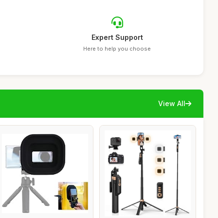
Expert Support
Here to help you choose
View All