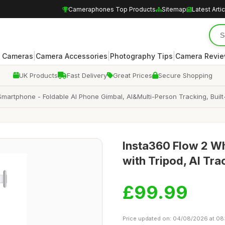
Cameraphones Top Products
Sitemap
Latest Arti
|
|
|
 Cameras
Camera Accessories
Photography Tips
Camera Revi
UK Products
Fast Delivery
Great Prices
Secure Shopping
 Smartphone - Foldable AI Phone Gimbal, AI&Multi-Person Tracking, Built
Insta360 Flow 2 Wh
with Tripod, AI Tr
£99.99
Price updated on: 04/08/2026 at 08