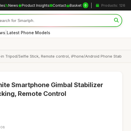
cles
News
Product Insights
Contact
Basket
Products: 126
0
|
ews
Latest Phone Models
-in Tripod/Selfie Stick, Remote control, iPhone/Android Phone Stab
ite Smartphone Gimbal Stabilizer
acking, Remote Control
:08