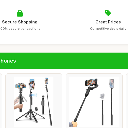
Secure Shopping
Great Prices
100% secure transactions
Competitive deals daily
phones