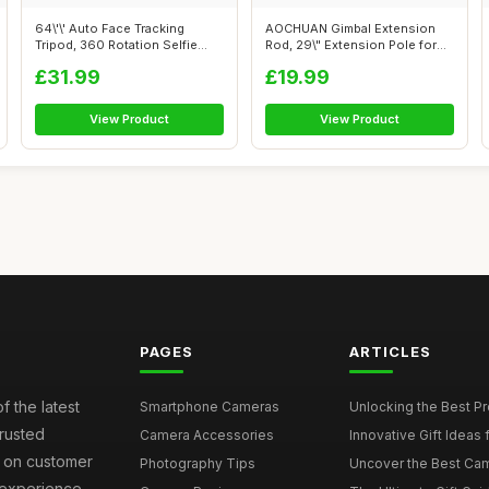
64\'\' Auto Face Tracking
AOCHUAN Gimbal Extension
Tripod, 360 Rotation Selfie
Rod, 29\" Extension Pole for
Stick ...
DSLR C...
£31.99
£19.99
View Product
View Product
PAGES
ARTICLES
f the latest
Smartphone Cameras
Unlocking the Best P
rusted
Camera Accessories
Innovative Gift Ideas
s on customer
Photography Tips
Uncover the Best Cam
 experience.