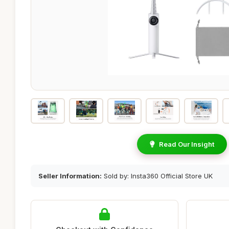
Read Our Insight
Seller Information:
Sold by: Insta360 Official Store UK