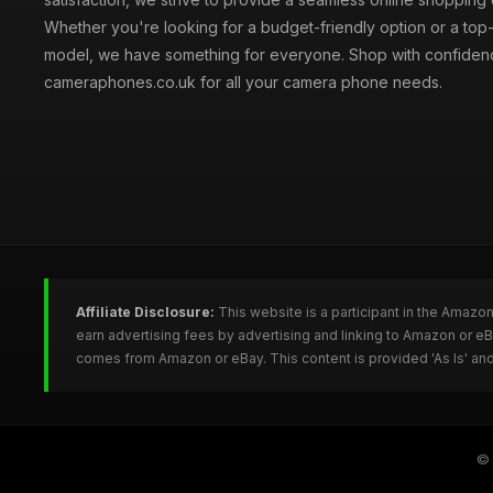
Whether you're looking for a budget-friendly option or a top-
model, we have something for everyone. Shop with confiden
cameraphones.co.uk for all your camera phone needs.
Affiliate Disclosure:
This website is a participant in the Amazo
earn advertising fees by advertising and linking to Amazon or 
comes from Amazon or eBay. This content is provided 'As Is' and
©