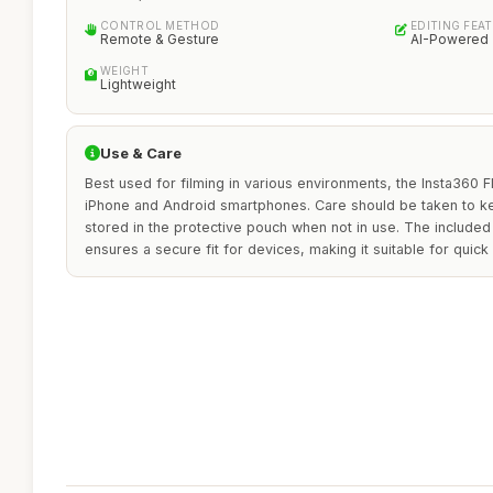
CONTROL METHOD
EDITING FEA
Remote & Gesture
AI-Powered
WEIGHT
Lightweight
Use & Care
Best used for filming in various environments, the Insta360 F
iPhone and Android smartphones. Care should be taken to k
stored in the protective pouch when not in use. The includ
ensures a secure fit for devices, making it suitable for quick