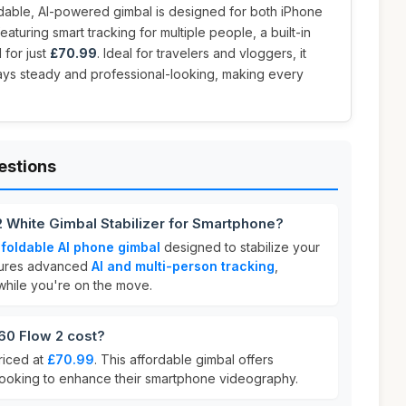
oldable, AI-powered gimbal is designed for both iPhone
turing smart tracking for multiple people, a built-in
 for just
£70.99
. Ideal for travelers and vloggers, it
ays steady and professional-looking, making every
estions
2 White Gimbal Stabilizer for Smartphone?
a
foldable AI phone gimbal
designed to stabilize your
atures advanced
AI and multi-person tracking
,
while you're on the move.
0 Flow 2 cost?
riced at
£70.99
. This affordable gimbal offers
 looking to enhance their smartphone videography.