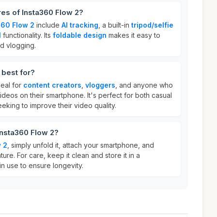
res of Insta360 Flow 2?
360 Flow 2
include
AI tracking
, a built-in
tripod/selfie
l
functionality. Its
foldable design
makes it easy to
nd vlogging.
 best for?
deal for
content creators
,
vloggers
, and anyone who
deos on their smartphone. It's perfect for both casual
eking to improve their video quality.
Insta360 Flow 2?
 2
, simply unfold it, attach your smartphone, and
ture. For care, keep it clean and store it in a
n use to ensure longevity.