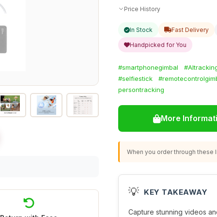
Price History
In Stock
Fast Delivery
Handpicked for You
#smartphonegimbal
#AItrackin
#selfiestick
#remotecontrolgim
persontracking
More Informat
When you order through these li
💡
KEY TAKEAWAY
Capture stunning videos and