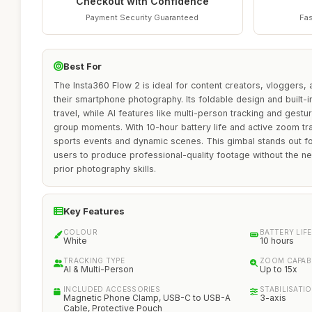
Checkout with Confidence
Payment Security Guaranteed
Fas
Best For
The Insta360 Flow 2 is ideal for content creators, vloggers,
their smartphone photography. Its foldable design and built-i
travel, while AI features like multi-person tracking and gestu
group moments. With 10-hour battery life and active zoom trac
sports events and dynamic scenes. This gimbal stands out for
users to produce professional-quality footage without the n
prior photography skills.
Key Features
COLOUR
BATTERY LIFE
White
10 hours
TRACKING TYPE
ZOOM CAPABI
AI & Multi-Person
Up to 15x
INCLUDED ACCESSORIES
STABILISATI
Magnetic Phone Clamp, USB-C to USB-A
3-axis
Cable, Protective Pouch