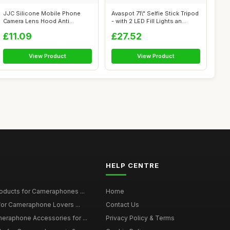
JJC Silicone Mobile Phone
Avaspot 71\" Selfie Stick Tripod
Camera Lens Hood Anti
- with 2 LED Fill Lights an...
Reflection f...
£11.09
£27.52
View Product
View Product
HELP CENTRE
roducts for Cameraphones ...
Home
 for Cameraphone Lovers ...
Contact Us
eraphone Accessories for ...
Privacy Policy & Terms