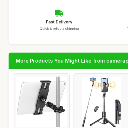
Fast Delivery
Quick & reliable shipping
More Products You Might Like from camera