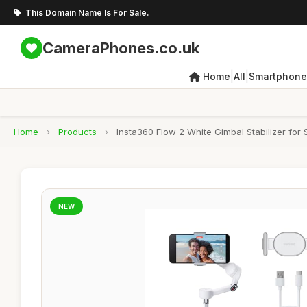
This Domain Name Is For Sale.
CameraPhones.co.uk
|
|
Home
All
Smartphone
Home
›
Products
›
Insta360 Flow 2 White Gimbal Stabilizer for
NEW