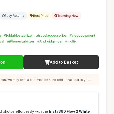
Easy Returns
Best Price
Trending Now
g
#foldablestabilizer
#travelaccessories
#vlogequipment
bal
#iPhonestabilizer
#Androidgimbal
#multi-
ion
Add to Basket
nks, we may earn a commission at no additional cost to you.
 photos effortlessly with the
Insta360 Flow 2 White