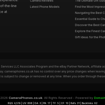
Camera Reviews
The Ultimate Gift Gui
of-the-line
Latest Phone Models
Find the Most Impres
ce at
Navigating the Best 
Essential Guide to Ch
Discover the Best Ca
Explore the Finest Ca
Gift Ideas for the Pho
n Services LLC Associates Program and the eBay Partner Network, affiliate a
eBay. cameraphones.co.uk has no control over any price changes when leavin
 is subject to change or removed at any time. When you order through these 
 2026
CameraPhones.co.uk
. All Rights Reserved - Powered by
Domain
RQS: 4,516 | UV: 898 | DA: 3 | PA: 17 | TF: 5 | CF: 10 | Refs: 31 | Backlinks: 62