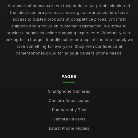
At cameraphones.co.uk, we take pride in our great selection of
the latest camera phones, ensuring that our customers have
access to trusted products at competitive prices. With fast
shipping and a focus on customer satisfaction, we strive to
provide a seamless online shopping experience. Whether you're
looking for a budget-friendly option or a top-of-the-line model, we
have something for everyone. Shop with confidence at
cameraphones.co.uk for all your camera phone needs.
PAGES
Smartphone Cameras
Camera Accessories
Photography Tips
Camera Reviews
Latest Phone Models