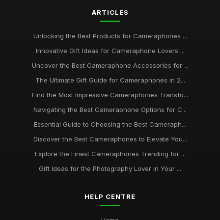
ARTICLES
Unlocking the Best Products for Cameraphones ...
Innovative Gift Ideas for Cameraphone Lovers ...
Uncover the Best Cameraphone Accessories for ...
The Ultimate Gift Guide for Cameraphones in 2...
Find the Most Impressive Cameraphones Transfo...
Navigating the Best Cameraphone Options for C...
Essential Guide to Choosing the Best Cameraph...
Discover the Best Cameraphones to Elevate You...
Explore the Finest Cameraphones Trending for ...
Gift Ideas for the Photography Lover in Your ...
HELP CENTRE