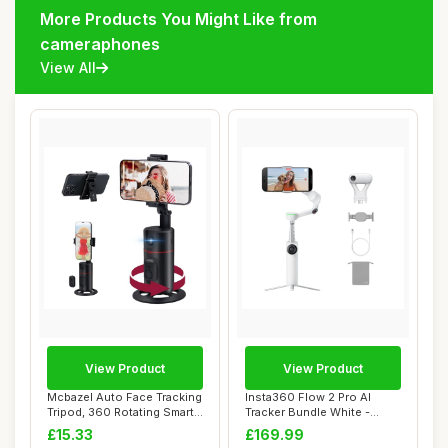
More Products You Might Like from
cameraphones
View All
View Product
View Product
Mcbazel Auto Face Tracking
Insta360 Flow 2 Pro AI
Tripod, 360 Rotating Smart
Tracker Bundle White -
Face &...
Foldable AI Ph...
£15.33
£169.99