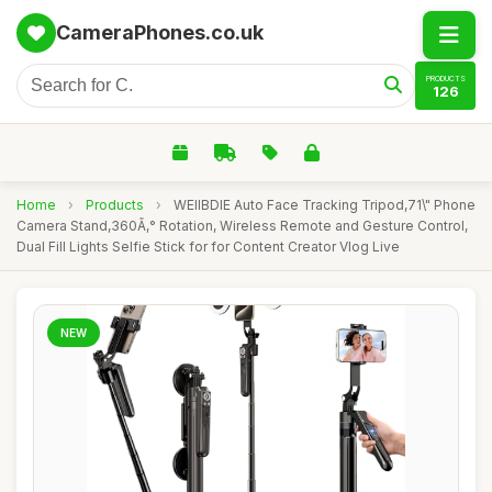
CameraPhones.co.uk
PRODUCTS
126
Home
›
Products
›
WEIIBDIE Auto Face Tracking Tripod,71\" Phone
Camera Stand,360Ã‚° Rotation, Wireless Remote and Gesture Control,
Dual Fill Lights Selfie Stick for for Content Creator Vlog Live
NEW