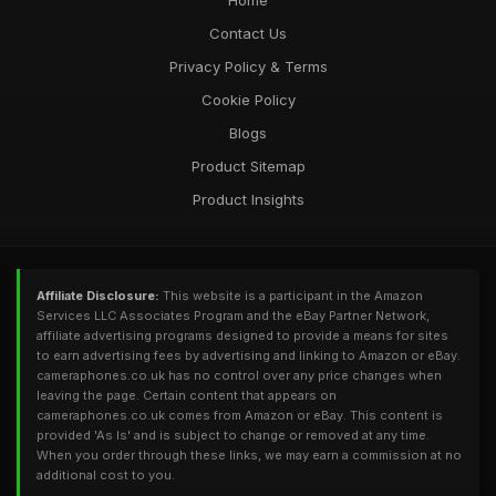
Home
Contact Us
Privacy Policy & Terms
Cookie Policy
Blogs
Product Sitemap
Product Insights
Affiliate Disclosure:
This website is a participant in the Amazon
Services LLC Associates Program and the eBay Partner Network,
affiliate advertising programs designed to provide a means for sites
to earn advertising fees by advertising and linking to Amazon or eBay.
cameraphones.co.uk has no control over any price changes when
leaving the page. Certain content that appears on
cameraphones.co.uk comes from Amazon or eBay. This content is
provided 'As Is' and is subject to change or removed at any time.
When you order through these links, we may earn a commission at no
additional cost to you.