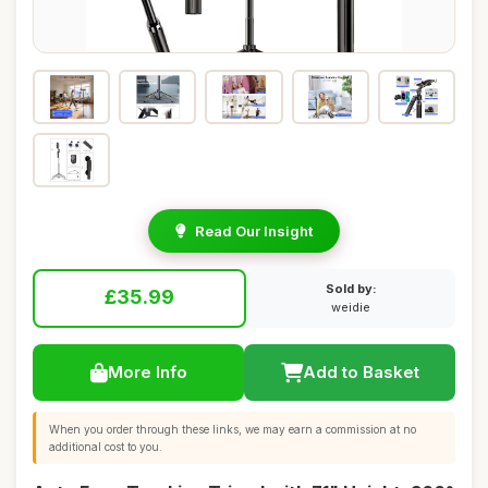
Read Our Insight
Sold by:
£35.99
weidie
More Info
Add to Basket
When you order through these links, we may earn a commission at no
additional cost to you.