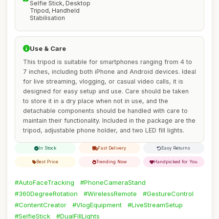
Selfie Stick, Desktop
Tripod, Handheld
Stabilisation
Use & Care
This tripod is suitable for smartphones ranging from 4 to
7 inches, including both iPhone and Android devices. Ideal
for live streaming, vlogging, or casual video calls, it is
designed for easy setup and use. Care should be taken
to store it in a dry place when not in use, and the
detachable components should be handled with care to
maintain their functionality. Included in the package are the
tripod, adjustable phone holder, and two LED fill lights.
In Stock
Fast Delivery
Easy Returns
Best Price
Trending Now
Handpicked for You
#AutoFaceTracking
#PhoneCameraStand
#360DegreeRotation
#WirelessRemote
#GestureControl
#ContentCreator
#VlogEquipment
#LiveStreamSetup
#SelfieStick
#DualFillLights