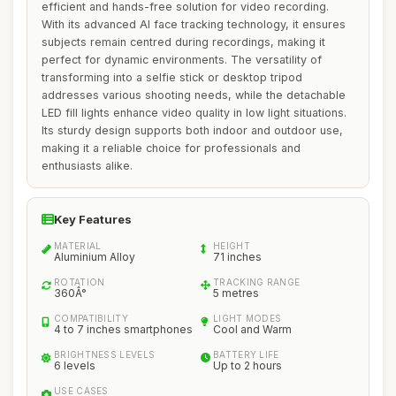
efficient and hands-free solution for video recording.
With its advanced AI face tracking technology, it ensures
subjects remain centred during recordings, making it
perfect for dynamic environments. The versatility of
transforming into a selfie stick or desktop tripod
addresses various shooting needs, while the detachable
LED fill lights enhance video quality in low light situations.
Its sturdy design supports both indoor and outdoor use,
making it a reliable choice for professionals and
enthusiasts alike.
Key Features
MATERIAL
HEIGHT
Aluminium Alloy
71 inches
ROTATION
TRACKING RANGE
360Â°
5 metres
COMPATIBILITY
LIGHT MODES
4 to 7 inches smartphones
Cool and Warm
BRIGHTNESS LEVELS
BATTERY LIFE
6 levels
Up to 2 hours
USE CASES