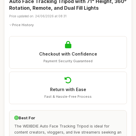
Auto Face Tracking Tripod with 71" Height, 360°
Rotation, Remote, and Dual Fill Lights
Price updated on: 24/06/2026 at 08:31
Price History
Checkout with Confidence
Payment Security Guaranteed
Return with Ease
Fast & Hassle-Free Process
Best For
The WEIIBDIE Auto Face Tracking Tripod is ideal for
content creators, vloggers, and live streamers seeking an