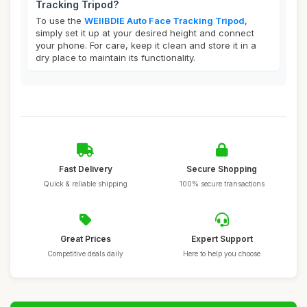
Tracking Tripod?
To use the
WEIIBDIE Auto Face Tracking Tripod
,
simply set it up at your desired height and connect
your phone. For care, keep it clean and store it in a
dry place to maintain its functionality.
Fast Delivery
Secure Shopping
Quick & reliable shipping
100% secure transactions
Great Prices
Expert Support
Competitive deals daily
Here to help you choose