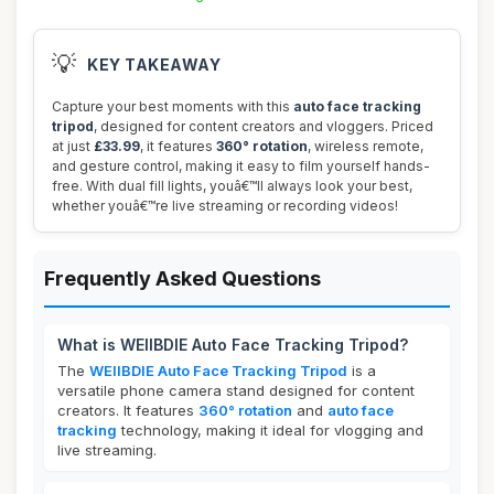
💡
KEY TAKEAWAY
Capture your best moments with this
auto face tracking
tripod
, designed for content creators and vloggers. Priced
at just
£33.99
, it features
360° rotation
, wireless remote,
and gesture control, making it easy to film yourself hands-
free. With dual fill lights, youâ€™ll always look your best,
whether youâ€™re live streaming or recording videos!
Frequently Asked Questions
What is WEIIBDIE Auto Face Tracking Tripod?
The
WEIIBDIE Auto Face Tracking Tripod
is a
versatile phone camera stand designed for content
creators. It features
360° rotation
and
auto face
tracking
technology, making it ideal for vlogging and
live streaming.