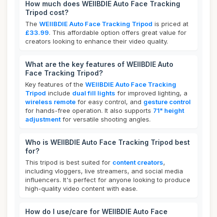
How much does WEIIBDIE Auto Face Tracking
Tripod cost?
The
WEIIBDIE Auto Face Tracking Tripod
is priced at
£33.99
. This affordable option offers great value for
creators looking to enhance their video quality.
What are the key features of WEIIBDIE Auto
Face Tracking Tripod?
Key features of the
WEIIBDIE Auto Face Tracking
Tripod
include
dual fill lights
for improved lighting, a
wireless remote
for easy control, and
gesture control
for hands-free operation. It also supports
71" height
adjustment
for versatile shooting angles.
Who is WEIIBDIE Auto Face Tracking Tripod best
for?
This tripod is best suited for
content creators
,
including vloggers, live streamers, and social media
influencers. It's perfect for anyone looking to produce
high-quality video content with ease.
How do I use/care for WEIIBDIE Auto Face