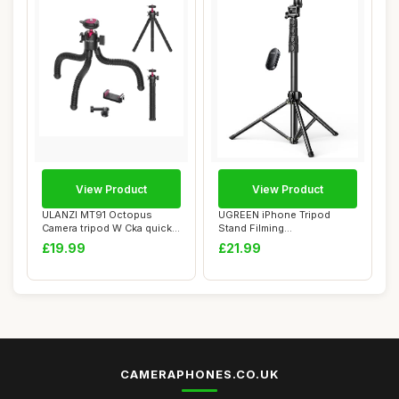
View Product
View Product
ULANZI MT91 Octopus
UGREEN iPhone Tripod
Camera tripod W Cka quickly
Stand Filming
releases, Fl...
70Ã¢â‚¬Â/1.8m Ta...
£19.99
£21.99
CAMERAPHONES.CO.UK