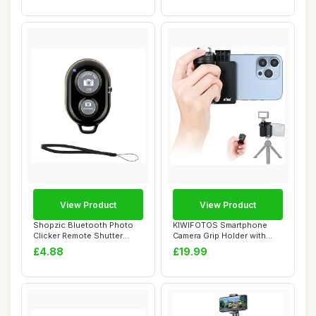
View Product
View Product
Shopzic Bluetooth Photo
KIWIFOTOS Smartphone
Clicker Remote Shutter
Camera Grip Holder with
Release with ...
Detachable Blue...
£4.88
£19.99