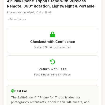
41" Pink Phone Tripod Stand with Wireless
Remote, 360° Rotation, Lightweight & Portable
Price updated on: 03/08/2026 at 19:08
Price History
Checkout with Confidence
Payment Security Guaranteed
Return with Ease
Fast & Hassle-Free Process
Best For
The SelfieShow 41'' Phone for Tripod is ideal for
photography enthusiasts, social media influencers, and