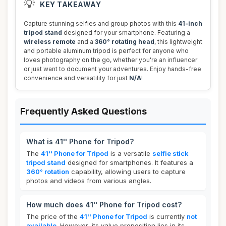
💡
KEY TAKEAWAY
Capture stunning selfies and group photos with this
41-inch
tripod stand
designed for your smartphone. Featuring a
wireless remote
and a
360° rotating head
, this lightweight
and portable aluminum tripod is perfect for anyone who
loves photography on the go, whether you're an influencer
or just want to document your adventures. Enjoy hands-free
convenience and versatility for just
N/A
!
Frequently Asked Questions
What is 41'' Phone for Tripod?
The
41'' Phone for Tripod
is a versatile
selfie stick
tripod stand
designed for smartphones. It features a
360° rotation
capability, allowing users to capture
photos and videos from various angles.
How much does 41'' Phone for Tripod cost?
The price of the
41'' Phone for Tripod
is currently
not
available
. However, its value proposition lies in its