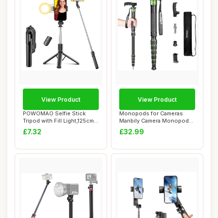
View Product
View Product
POWOMAO Selfie Stick
Monopods for Cameras
Tripod with Fill Light,125cm
Manbily Camera Monopod
Portable T...
61inches Walking...
£7.32
£32.99