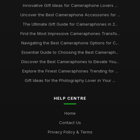
Innovative Gift Ideas for Cameraphone Lovers ...
Uncover the Best Cameraphone Accessories for ...
The Ultimate Gift Guide for Cameraphones in 2...
Find the Most Impressive Cameraphones Transfo...
Navigating the Best Cameraphone Options for C...
Essential Guide to Choosing the Best Cameraph...
Discover the Best Cameraphones to Elevate You...
Explore the Finest Cameraphones Trending for ...
Gift Ideas for the Photography Lover in Your ...
HELP CENTRE
Home
Contact Us
Privacy Policy & Terms