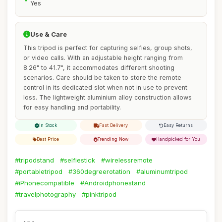
Yes
Use & Care
This tripod is perfect for capturing selfies, group shots,
or video calls. With an adjustable height ranging from
8.26" to 41.7", it accommodates different shooting
scenarios. Care should be taken to store the remote
control in its dedicated slot when not in use to prevent
loss. The lightweight aluminium alloy construction allows
for easy handling and portability.
In Stock
Fast Delivery
Easy Returns
Best Price
Trending Now
Handpicked for You
#tripodstand
#selfiestick
#wirelessremote
#portabletripod
#360degreerotation
#aluminumtripod
#iPhonecompatible
#Androidphonestand
#travelphotography
#pinktripod