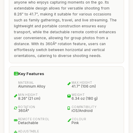
anyone who enjoys capturing moments on the go. Its
extendable design allows for versatile shooting from
8.26" to 41.7", making it suitable for various occasions
such as family gatherings, travel, and live streaming. The
lightweight and portable construction ensures easy
transport, while the detachable remote control enhances
user convenience, allowing for group photos from a
distance. With its 360Â° rotation feature, users can
effortlessly switch between horizontal and vertical
orientations, catering to diverse shooting needs.
Key Features
MATERIAL
MAX HEIGHT
Aluminium Alloy
41.7" (106 cm)
MIN HEIGHT
WEIGHT
8.26" (21 cm)
6.34 oz (180 g)
ROTATION
COMPATIBILITY
360Â°
iOS/Android
REMOTE CONTROL
COLOUR
Detachable
Pink
ADJUSTABLE