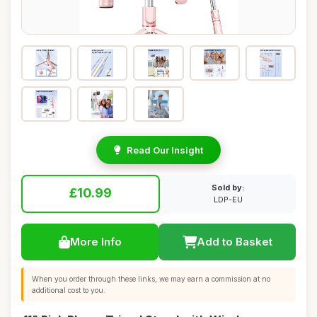
Read Our Insight
Sold by:
£10.99
LDP-EU
More Info
Add to Basket
When you order through these links, we may earn a commission at no
additional cost to you.