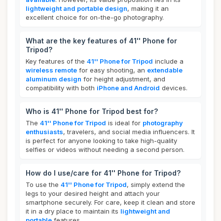
lightweight and portable design
, making it an
excellent choice for on-the-go photography.
What are the key features of 41'' Phone for
Tripod?
Key features of the
41'' Phone for Tripod
include a
wireless remote
for easy shooting, an
extendable
aluminum design
for height adjustment, and
compatibility with both
iPhone and Android
devices.
Who is 41'' Phone for Tripod best for?
The
41'' Phone for Tripod
is ideal for
photography
enthusiasts
, travelers, and social media influencers. It
is perfect for anyone looking to take high-quality
selfies or videos without needing a second person.
How do I use/care for 41'' Phone for Tripod?
To use the
41'' Phone for Tripod
, simply extend the
legs to your desired height and attach your
smartphone securely. For care, keep it clean and store
it in a dry place to maintain its
lightweight and
portable
features.