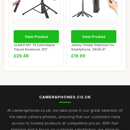
View Product
View Product
ULANZI MT-79 Extendable
Jemey Gimbal Stabilizer for
Tripod Aluminum, 81\"
Smartphone, 360Ã‚Â°
Portable Adjus...
Rotatio...
£29.48
£19.99
CAMERAPHONES.CO.UK
At cameraphones.co.uk, we take pride in our great selection of
the latest camera phones, ensuring that our customers have
access to trusted products at competitive prices. With fast
shipping and a focus on customer satisfaction, we strive to