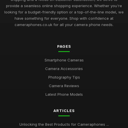
provide a seamless online shopping experience. Whether you're
looking for a budget-friendly option or a top-of-the-line model, we
have something for everyone. Shop with confidence at
cameraphones.co.uk for all your camera phone needs.
PAGES
Smartphone Cameras
Camera Accessories
Photography Tips
Camera Reviews
Latest Phone Models
ARTICLES
Unlocking the Best Products for Cameraphones ...