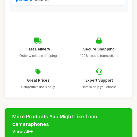
Fast Delivery
Secure Shopping
Quick & reliable shipping
100% secure transactions
Great Prices
Expert Support
Competitive deals daily
Here to help you choose
More Products You Might Like from
cameraphones
View All