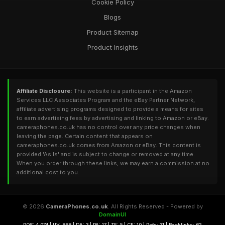
Cookie Policy
Blogs
Product Sitemap
Product Insights
Affiliate Disclosure:
This website is a participant in the Amazon
Services LLC Associates Program and the eBay Partner Network,
affiliate advertising programs designed to provide a means for sites
to earn advertising fees by advertising and linking to Amazon or eBay.
cameraphones.co.uk has no control over any price changes when
leaving the page. Certain content that appears on
cameraphones.co.uk comes from Amazon or eBay. This content is
provided 'As Is' and is subject to change or removed at any time.
When you order through these links, we may earn a commission at no
additional cost to you.
© 2026
CameraPhones.co.uk
. All Rights Reserved - Powered by
DomainUI
RQS: 4,074 | UV: 868 | DA: 3 | PA: 17 | TF: 5 | CF: 10 | Refs: 31 | Backlinks: 62