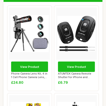
View Product
View Product
Phone Camera Lens Kit, 4 in
ATUMTEK Camera Remote
1 Cell Phone Camera Lens,
Shutter for iPhone and
28X Wi...
Android Smartph...
£24.80
£6.79