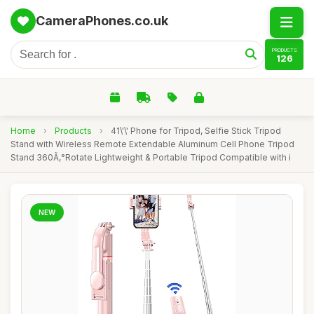
CameraPhones.co.uk
PRODUCTS
126
Home
›
Products
›
41\'\' Phone for Tripod, Selfie Stick Tripod
Stand with Wireless Remote Extendable Aluminum Cell Phone Tripod
Stand 360Ã‚°Rotate Lightweight & Portable Tripod Compatible with i
NEW