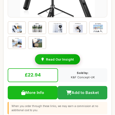
Read Our Insight
Sold by:
£22.94
K&F Concept-UK
More Info
Add to Basket
When you order through these links, we may earn a commission at no
additional cost to you.