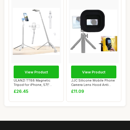
View Product
View Product
ULANZI TT88 Magnetic
JJC Silicone Mobile Phone
Tripod for iPhone, 57\"
Camera Lens Hood Anti
Extendable Self...
Reflection f...
£26.45
£11.09