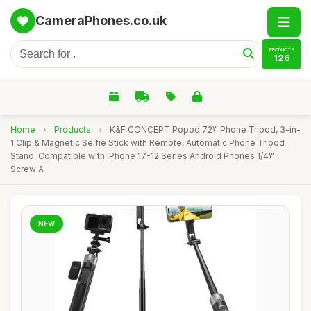
CameraPhones.co.uk
PRODUCTS
126
Home
›
Products
›
K&F CONCEPT Popod 72\" Phone Tripod, 3-in-
1 Clip & Magnetic Selfie Stick with Remote, Automatic Phone Tripod
Stand, Compatible with iPhone 17-12 Series Android Phones 1/4\"
Screw A
NEW