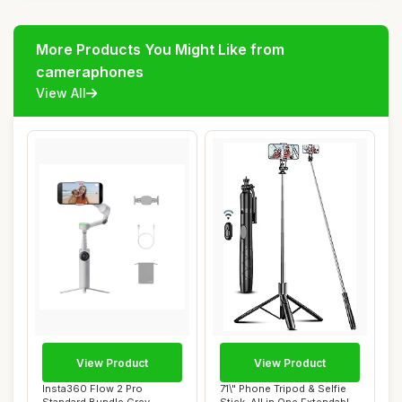
More Products You Might Like from
cameraphones
View All
View Product
View Product
Insta360 Flow 2 Pro
71\" Phone Tripod & Selfie