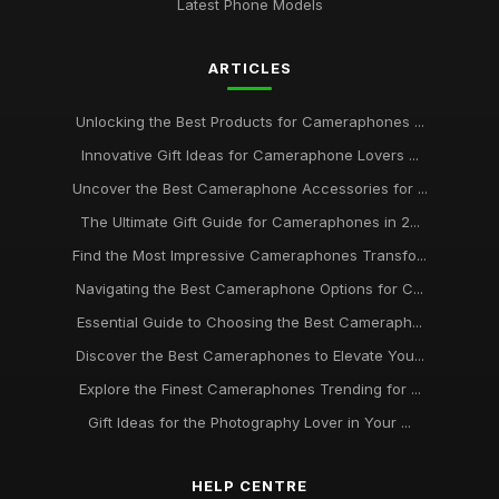
Latest Phone Models
ARTICLES
Unlocking the Best Products for Cameraphones ...
Innovative Gift Ideas for Cameraphone Lovers ...
Uncover the Best Cameraphone Accessories for ...
The Ultimate Gift Guide for Cameraphones in 2...
Find the Most Impressive Cameraphones Transfo...
Navigating the Best Cameraphone Options for C...
Essential Guide to Choosing the Best Cameraph...
Discover the Best Cameraphones to Elevate You...
Explore the Finest Cameraphones Trending for ...
Gift Ideas for the Photography Lover in Your ...
HELP CENTRE