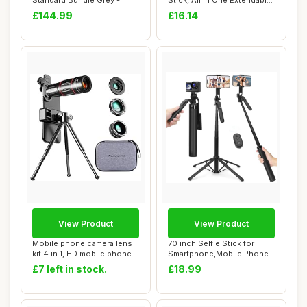
Standard Bundle Grey -
Stick, All in One Extendable
Foldable AI Phone...
Cell...
£144.99
£16.14
View Product
View Product
Mobile phone camera lens
70 inch Selfie Stick for
kit 4 in 1, HD mobile phone
Smartphone,Mobile Phone
lens, a...
Tripod with...
£7 left in stock.
£18.99