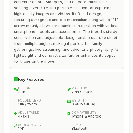
content creators, vloggers, and outdoor enthusiasts
seeking a versatile and portable solution for capturing
high-quality images and videos. Its 3-in-1 design,
featuring a magnetic and clip mechanism along with a 1/4"
screw mount, allows for seamless integration with various
smartphone models and accessories. The tripod's sturdy
construction and adjustable design enable users to shoot
from multiple angles, making it perfect for family
gatherings, live streaming, and adventure photography. Its
lightweight and compact size further enhances its appeal
for those on the move.
Key Features
DESIGN
MAX HEIGHT
3-in-1
72in / 180cm
FOLDED LENGTH
WEIGHT
11in / 29cm
0.88lb / 400g
ADJUSTABLE
COMPATIBILITY
4-axis
iPhone & Android
SCREW MOUNT
REMOTE
1/4"
Bluetooth