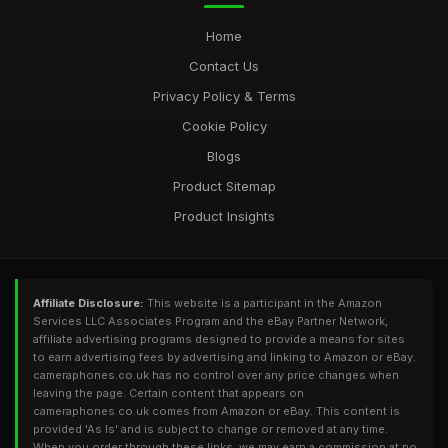
Home
Contact Us
Privacy Policy & Terms
Cookie Policy
Blogs
Product Sitemap
Product Insights
Affiliate Disclosure:
This website is a participant in the Amazon
Services LLC Associates Program and the eBay Partner Network,
affiliate advertising programs designed to provide a means for sites
to earn advertising fees by advertising and linking to Amazon or eBay.
cameraphones.co.uk has no control over any price changes when
leaving the page. Certain content that appears on
cameraphones.co.uk comes from Amazon or eBay. This content is
provided 'As Is' and is subject to change or removed at any time.
When you order through these links, we may earn a commission at no