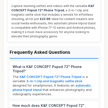
Capture stunning selfies and videos with the versatile
K&F
CONCEPT Popod 72" Phone Tripod
, a 3-in-1 clip and
magnetic selfie stick that includes a remote for effortless
shooting, all for just
£23.99
. Ideal for content creators and
social media enthusiasts, this automatic phone tripod stand
is compatible with iPhone 17-12 series and Android phones,
making it a must-have accessory for anyone looking to
elevate their photography game.
Frequently Asked Questions
What is K&F CONCEPT Popod 72" Phone
Tripod?
The
K&F CONCEPT Popod 72" Phone Tripod
is a
versatile
3-in-1 clip and magnetic selfie stick
designed for smartphones. It features an
automatic
phone tripod stand
that enhances photography and
videography experiences.
How much does K&F CONCEPT Popod 72"