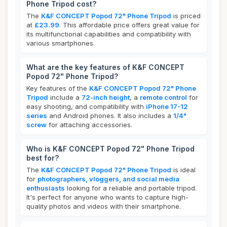
Phone Tripod cost?
The
K&F CONCEPT Popod 72" Phone Tripod
is priced
at
£23.99
. This affordable price offers great value for
its multifunctional capabilities and compatibility with
various smartphones.
What are the key features of K&F CONCEPT
Popod 72" Phone Tripod?
Key features of the
K&F CONCEPT Popod 72" Phone
Tripod
include a
72-inch height
, a
remote control
for
easy shooting, and compatibility with
iPhone 17-12
series
and Android phones. It also includes a
1/4"
screw
for attaching accessories.
Who is K&F CONCEPT Popod 72" Phone Tripod
best for?
The
K&F CONCEPT Popod 72" Phone Tripod
is ideal
for
photographers, vloggers, and social media
enthusiasts
looking for a reliable and portable tripod.
It's perfect for anyone who wants to capture high-
quality photos and videos with their smartphone.