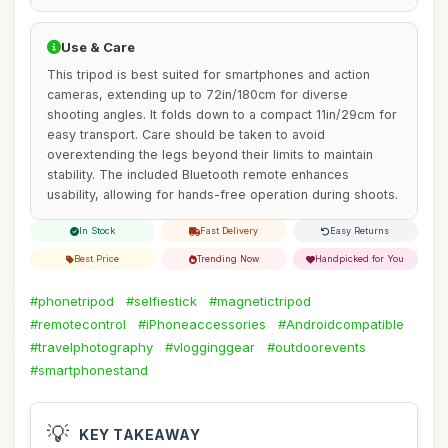
Use & Care
This tripod is best suited for smartphones and action
cameras, extending up to 72in/180cm for diverse
shooting angles. It folds down to a compact 11in/29cm for
easy transport. Care should be taken to avoid
overextending the legs beyond their limits to maintain
stability. The included Bluetooth remote enhances
usability, allowing for hands-free operation during shoots.
In Stock
Fast Delivery
Easy Returns
Best Price
Trending Now
Handpicked for You
#phonetripod
#selfiestick
#magnetictripod
#remotecontrol
#iPhoneaccessories
#Androidcompatible
#travelphotography
#vlogginggear
#outdoorevents
#smartphonestand
💡
KEY TAKEAWAY