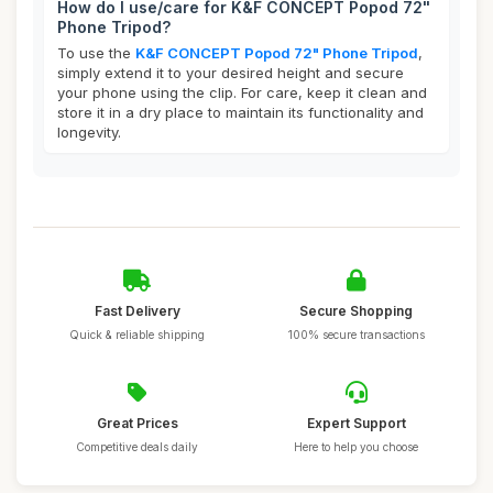
How do I use/care for K&F CONCEPT Popod 72"
Phone Tripod?
To use the
K&F CONCEPT Popod 72" Phone Tripod
,
simply extend it to your desired height and secure
your phone using the clip. For care, keep it clean and
store it in a dry place to maintain its functionality and
longevity.
Fast Delivery
Secure Shopping
Quick & reliable shipping
100% secure transactions
Great Prices
Expert Support
Competitive deals daily
Here to help you choose