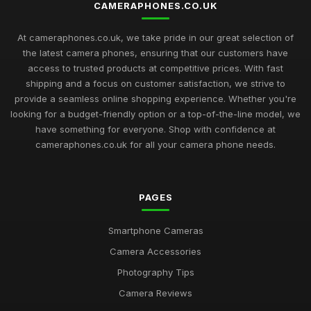
CAMERAPHONES.CO.UK
At cameraphones.co.uk, we take pride in our great selection of
the latest camera phones, ensuring that our customers have
access to trusted products at competitive prices. With fast
shipping and a focus on customer satisfaction, we strive to
provide a seamless online shopping experience. Whether you're
looking for a budget-friendly option or a top-of-the-line model, we
have something for everyone. Shop with confidence at
cameraphones.co.uk for all your camera phone needs.
PAGES
Smartphone Cameras
Camera Accessories
Photography Tips
Camera Reviews