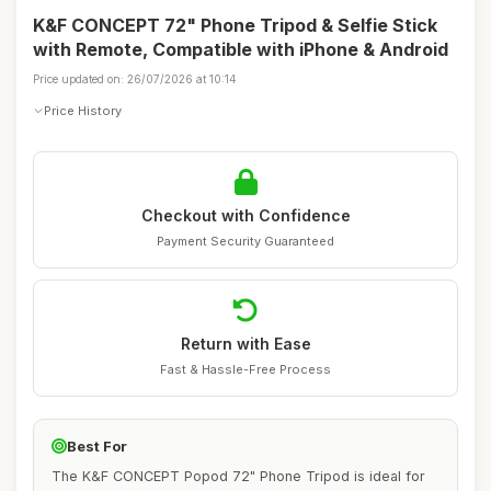
K&F CONCEPT 72" Phone Tripod & Selfie Stick
with Remote, Compatible with iPhone & Android
Price updated on: 26/07/2026 at 10:14
Price History
Checkout with Confidence
Payment Security Guaranteed
Return with Ease
Fast & Hassle-Free Process
Best For
The K&F CONCEPT Popod 72" Phone Tripod is ideal for