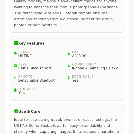
Galaxy models, making it an excellent choice for anyone
wanting to enhance their mobile photography experience.
The detachable wireless Bluetooth remote ensures
effortless shooting from a distance, perfect for group
photos or self-portraits.
Key Features
BRAND
PRICE
USTINE
Â£13.99
TYPE
COMPATIBILITY
Selfie Stick Tripod
iPhone & Samsung Galaxy
REMOTE
EXTENDABLE
Detachable Bluetooth
Yes
PORTABLE
Yes
Use & Care
Ideal for use during travel, events, or casual outings, the
USTINE Selfie Stick allows for easy extendability and
stability when capturing images. It fits various smartphone