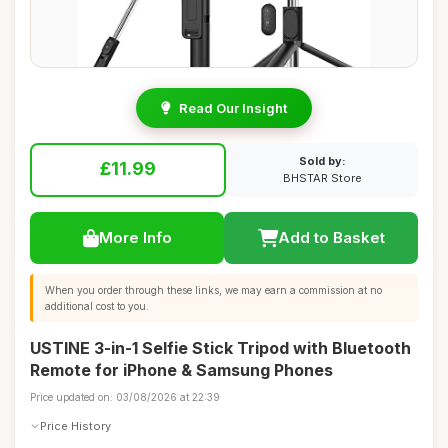
Read Our Insight
Sold by:
£11.99
BHSTAR Store
More Info
Add to Basket
When you order through these links, we may earn a commission at no
additional cost to you.
USTINE 3-in-1 Selfie Stick Tripod with Bluetooth
Remote for iPhone & Samsung Phones
Price updated on: 03/08/2026 at 22:39
Price History