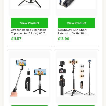
View Product
View Product
Amazon Basics Extendable
SOONSUN 23\'\' Short
Tripod up to 162 cm / 63.7
Extension Selfie Stick
inches f...
Compact Hand Gri...
£11.57
£13.99