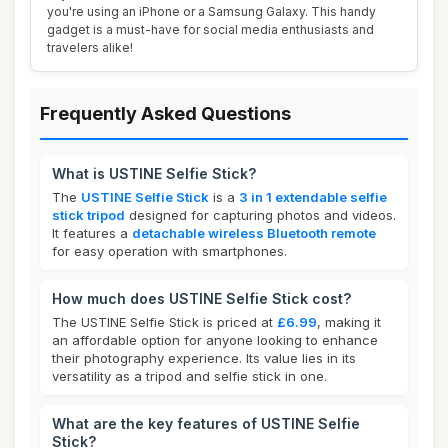
you're using an iPhone or a Samsung Galaxy. This handy
gadget is a must-have for social media enthusiasts and
travelers alike!
Frequently Asked Questions
What is USTINE Selfie Stick?
The
USTINE Selfie Stick
is a
3 in 1 extendable selfie
stick tripod
designed for capturing photos and videos.
It features a
detachable wireless Bluetooth remote
for easy operation with smartphones.
How much does USTINE Selfie Stick cost?
The USTINE Selfie Stick is priced at
£6.99
, making it
an affordable option for anyone looking to enhance
their photography experience. Its value lies in its
versatility as a tripod and selfie stick in one.
What are the key features of USTINE Selfie
Stick?