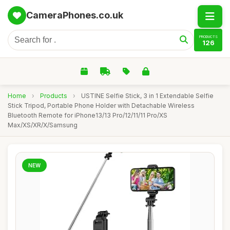
CameraPhones.co.uk
PRODUCTS
126
Home
›
Products
›
USTINE Selfie Stick, 3 in 1 Extendable Selfie
Stick Tripod, Portable Phone Holder with Detachable Wireless
Bluetooth Remote for iPhone13/13 Pro/12/11/11 Pro/XS
Max/XS/XR/X/Samsung
NEW