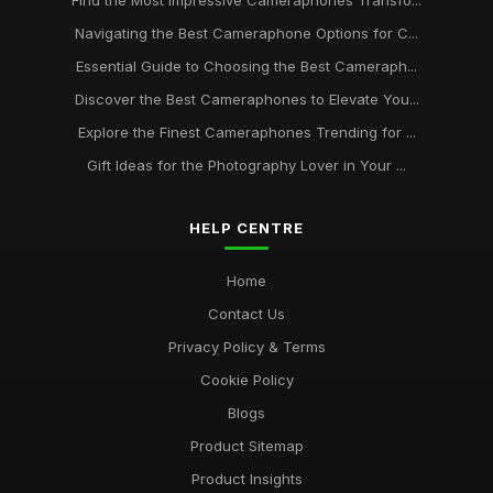
Find the Most Impressive Cameraphones Transfo...
Navigating the Best Cameraphone Options for C...
Essential Guide to Choosing the Best Cameraph...
Discover the Best Cameraphones to Elevate You...
Explore the Finest Cameraphones Trending for ...
Gift Ideas for the Photography Lover in Your ...
HELP CENTRE
Home
Contact Us
Privacy Policy & Terms
Cookie Policy
Blogs
Product Sitemap
Product Insights