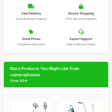
Fast Delivery
Secure Shopping
Quick & reliable shipping
100% secure transactions
Great Prices
Expert Support
Competitive deals daily
Here to help you choose
More Products You Might Like from
cameraphones
View All