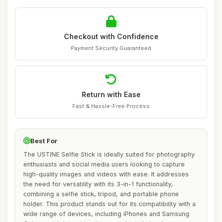
Checkout with Confidence
Payment Security Guaranteed
Return with Ease
Fast & Hassle-Free Process
Best For
The USTINE Selfie Stick is ideally suited for photography
enthusiasts and social media users looking to capture
high-quality images and videos with ease. It addresses
the need for versatility with its 3-in-1 functionality,
combining a selfie stick, tripod, and portable phone
holder. This product stands out for its compatibility with a
wide range of devices, including iPhones and Samsung