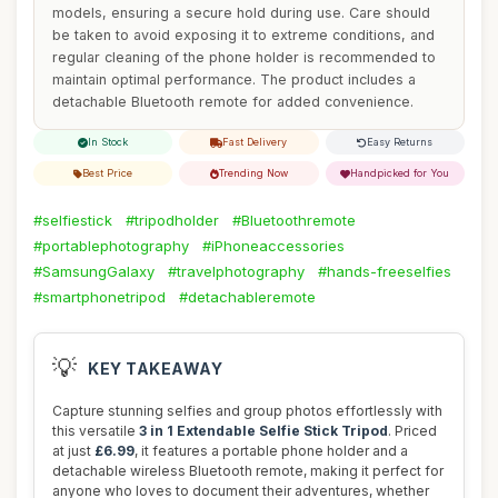
models, ensuring a secure hold during use. Care should
be taken to avoid exposing it to extreme conditions, and
regular cleaning of the phone holder is recommended to
maintain optimal performance. The product includes a
detachable Bluetooth remote for added convenience.
In Stock
Fast Delivery
Easy Returns
Best Price
Trending Now
Handpicked for You
#selfiestick
#tripodholder
#Bluetoothremote
#portablephotography
#iPhoneaccessories
#SamsungGalaxy
#travelphotography
#hands-freeselfies
#smartphonetripod
#detachableremote
💡
KEY TAKEAWAY
Capture stunning selfies and group photos effortlessly with
this versatile
3 in 1 Extendable Selfie Stick Tripod
. Priced
at just
£6.99
, it features a portable phone holder and a
detachable wireless Bluetooth remote, making it perfect for
anyone who loves to document their adventures, whether