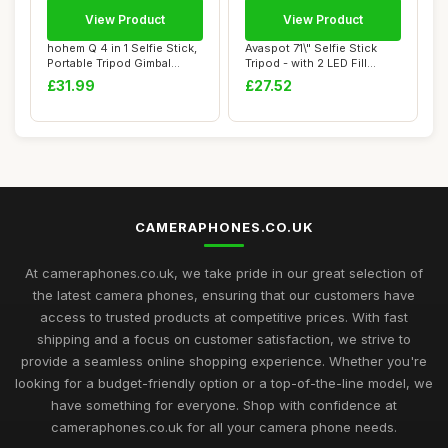
View Product
View Product
hohem Q 4 in 1 Selfie Stick,
Avaspot 71\" Selfie Stick
Portable Tripod Gimbal
Tripod - with 2 LED Fill
stabiliz...
Lights an...
£31.99
£27.52
CAMERAPHONES.CO.UK
At cameraphones.co.uk, we take pride in our great selection of
the latest camera phones, ensuring that our customers have
access to trusted products at competitive prices. With fast
shipping and a focus on customer satisfaction, we strive to
provide a seamless online shopping experience. Whether you're
looking for a budget-friendly option or a top-of-the-line model, we
have something for everyone. Shop with confidence at
cameraphones.co.uk for all your camera phone needs.