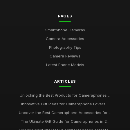
PAGES
Smartphone Cameras
Camera Accessories
Photography Tips
Camera Reviews
Latest Phone Models
ARTICLES
Unlocking the Best Products for Cameraphones ...
Innovative Gift Ideas for Cameraphone Lovers ...
Uncover the Best Cameraphone Accessories for ...
The Ultimate Gift Guide for Cameraphones in 2...