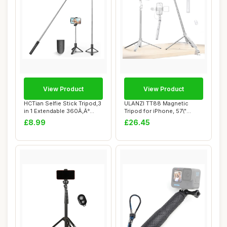
View Product
View Product
HCTian Selfie Stick Tripod,3
ULANZI TT88 Magnetic
in 1 Extendable 360Ã‚Â°
Tripod for iPhone, 57\"
Ro...
Extendable Self...
£8.99
£26.45