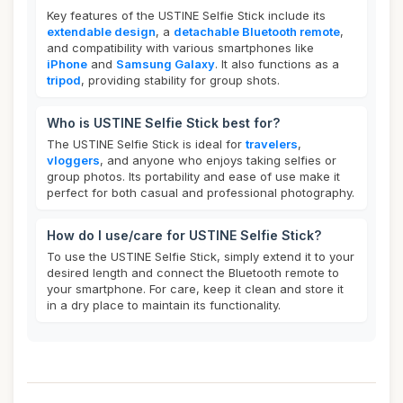
Key features of the USTINE Selfie Stick include its
extendable design
, a
detachable Bluetooth remote
,
and compatibility with various smartphones like
iPhone
and
Samsung Galaxy
. It also functions as a
tripod
, providing stability for group shots.
Who is USTINE Selfie Stick best for?
The USTINE Selfie Stick is ideal for
travelers
,
vloggers
, and anyone who enjoys taking selfies or
group photos. Its portability and ease of use make it
perfect for both casual and professional photography.
How do I use/care for USTINE Selfie Stick?
To use the USTINE Selfie Stick, simply extend it to your
desired length and connect the Bluetooth remote to
your smartphone. For care, keep it clean and store it
in a dry place to maintain its functionality.