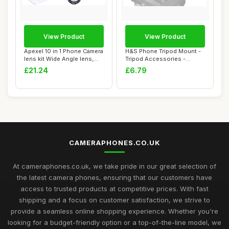
View Product
View Product
Apexel 10 in 1 Phone Camera
H&S Phone Tripod Mount -
lens kit Wide Angle lens,
Tripod Accessories -
Macro ...
Camera Phone M...
£21.24
£6.79
CAMERAPHONES.CO.UK
At cameraphones.co.uk, we take pride in our great selection of
the latest camera phones, ensuring that our customers have
access to trusted products at competitive prices. With fast
shipping and a focus on customer satisfaction, we strive to
provide a seamless online shopping experience. Whether you're
looking for a budget-friendly option or a top-of-the-line model, we