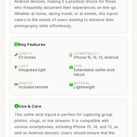
Android devices, making it a practical choice for those
who frequently document their experiences on-the-go.
Whether at home, during travel, or at events, this tripod
caters to the needs of users wanting to enhance their
photography skills effortlessly.
Key Features
LENGTH
COMPATIBILITY
53 inches
iPhone 15, 14, 13, Android
LIGHT
TYPE
Integrated light
Extendable selfie stick
tripod
REMOTE
MATERIAL
Included remote
Lightweight
Use & Care
This selfie stick tripod is perfect for capturing group
photos, vlogs, or live streams. It is compatible with
various smartphones, including iPhone 15, 14, and 13, as
well as Android devices. Users should ensure that the