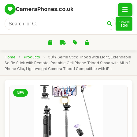
CameraPhones.co.uk
PRODUCTS
126
Home
›
Products
›
53\'\' Selfie Stick Tripod with Light, Extendable
Selfie Stick with Remote, Portable Cell Phone Tripod Stand with All in 1
Phone Clip, Lightweight Camera Tripod Compatible with iPh
NEW