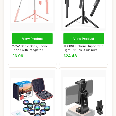
View Product
View Product
27.5\" Selfie Stick, Phone
TECKNET Phone Tripod with
Tripod with Integrated
Light - 180cm Aluminum
Wireless R...
Extendable ...
£6.99
£24.48