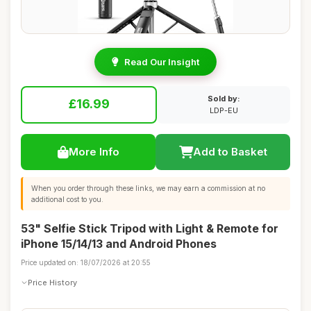
Read Our Insight
Sold by:
£16.99
LDP-EU
More Info
Add to Basket
When you order through these links, we may earn a commission at no
additional cost to you.
53" Selfie Stick Tripod with Light & Remote for
iPhone 15/14/13 and Android Phones
Price updated on: 18/07/2026 at 20:55
Price History