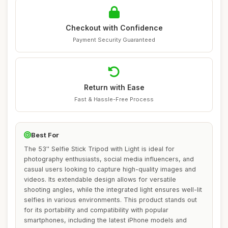
Checkout with Confidence
Payment Security Guaranteed
Return with Ease
Fast & Hassle-Free Process
Best For
The 53'' Selfie Stick Tripod with Light is ideal for
photography enthusiasts, social media influencers, and
casual users looking to capture high-quality images and
videos. Its extendable design allows for versatile
shooting angles, while the integrated light ensures well-lit
selfies in various environments. This product stands out
for its portability and compatibility with popular
smartphones, including the latest iPhone models and