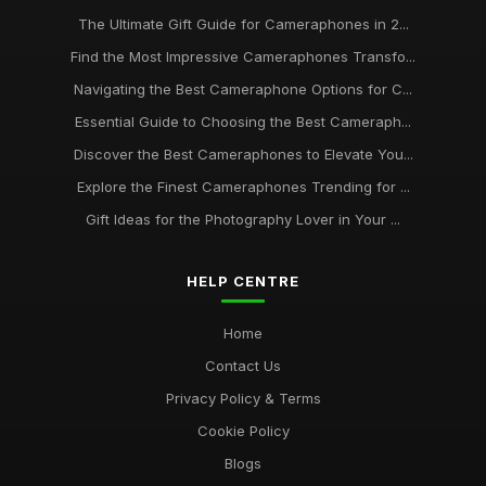
The Ultimate Gift Guide for Cameraphones in 2...
Find the Most Impressive Cameraphones Transfo...
Navigating the Best Cameraphone Options for C...
Essential Guide to Choosing the Best Cameraph...
Discover the Best Cameraphones to Elevate You...
Explore the Finest Cameraphones Trending for ...
Gift Ideas for the Photography Lover in Your ...
HELP CENTRE
Home
Contact Us
Privacy Policy & Terms
Cookie Policy
Blogs