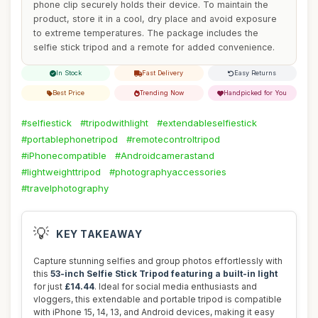
phone clip securely holds their device. To maintain the
product, store it in a cool, dry place and avoid exposure
to extreme temperatures. The package includes the
selfie stick tripod and a remote for added convenience.
In Stock
Fast Delivery
Easy Returns
Best Price
Trending Now
Handpicked for You
#selfiestick
#tripodwithlight
#extendableselfiestick
#portablephonetripod
#remotecontroltripod
#iPhonecompatible
#Androidcamerastand
#lightweighttripod
#photographyaccessories
#travelphotography
💡
KEY TAKEAWAY
Capture stunning selfies and group photos effortlessly with
this
53-inch Selfie Stick Tripod featuring a built-in light
for just
£14.44
. Ideal for social media enthusiasts and
vloggers, this extendable and portable tripod is compatible
with iPhone 15, 14, 13, and Android devices, making it easy