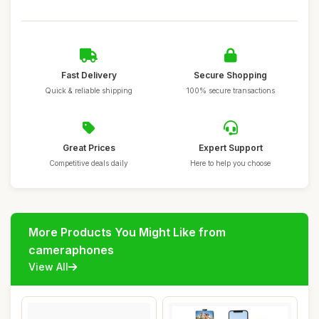
Fast Delivery
Secure Shopping
Quick & reliable shipping
100% secure transactions
Great Prices
Expert Support
Competitive deals daily
Here to help you choose
More Products You Might Like from
cameraphones
View All