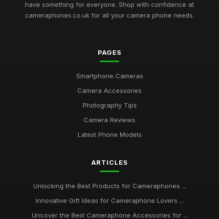
have something for everyone. Shop with confidence at
cameraphones.co.uk for all your camera phone needs.
PAGES
Smartphone Cameras
Camera Accessories
Photography Tips
Camera Reviews
Latest Phone Models
ARTICLES
Unlocking the Best Products for Cameraphones ...
Innovative Gift Ideas for Cameraphone Lovers ...
Uncover the Best Cameraphone Accessories for ...