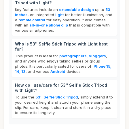
Tripod with Light?
Key features include an
extendable design
up to
53
inches
, an integrated
light
for better illumination, and
a
remote control
for easy operation. It also comes
with an
all-in-one phone clip
that is compatible with
various smartphones.
Who is 53'' Selfie Stick Tripod with Light best
for?
This product is ideal for
photographers
,
vloggers
,
and anyone who enjoys taking selfies or group
photos. It is particularly suited for users of
iPhone 15,
14, 13
, and various
Android
devices.
How do I use/care for 53'' Selfie Stick Tripod
with Light?
To use the
53'' Selfie Stick Tripod
, simply extend it to
your desired height and attach your phone using the
clip. For care, keep it clean and store it in a dry place
to ensure its longevity.