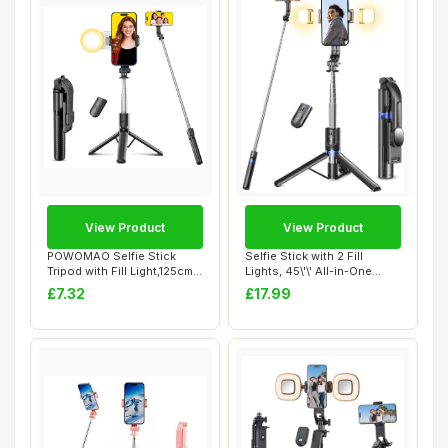
View Product
View Product
POWOMAO Selfie Stick
Selfie Stick with 2 Fill
Tripod with Fill Light,125cm
Lights, 45\'\' All-in-One
Portable T...
Longer Sm...
£7.32
£17.99