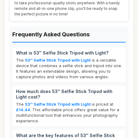
to take professional-quality shots anywhere. With a handy
remote and all-in-one phone clip, you'll be ready to snap
the perfect picture in no time!
Frequently Asked Questions
What is 53'' Selfie Stick Tripod with Light?
The
53'' Selfie Stick Tripod with Light
is a versatile
device that combines a selfie stick and tripod into one.
It features an extendable design, allowing you to
capture photos and videos from various angles.
How much does 53'' Selfie Stick Tripod with
Light cost?
The
53'' Selfie Stick Tripod with Light
is priced at
£14.44
. This affordable price offers great value for a
multifunctional tool that enhances your photography
experience.
What are the key features of 53'' Selfie Stick