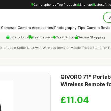
Cameraphones Top Products
Sitemap
Latest Arti
|
|
|
 Cameras
Camera Accessories
Photography Tips
Camera Revi
UK Products
Fast Delivery
Great Prices
Secure Shopping
xtendable Selfie Stick with Wireless Remote, Mobile Tripod Stand for F
QIVORO 71" Portabl
Wireless Remote f
£11.04