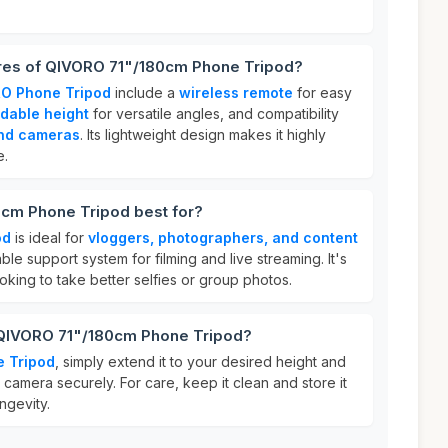
ures of QIVORO 71"/180cm Phone Tripod?
O Phone Tripod
include a
wireless remote
for easy
dable height
for versatile angles, and compatibility
nd cameras
. Its lightweight design makes it highly
e.
cm Phone Tripod best for?
od
is ideal for
vloggers, photographers, and content
le support system for filming and live streaming. It's
oking to take better selfies or group photos.
 QIVORO 71"/180cm Phone Tripod?
 Tripod
, simply extend it to your desired height and
camera securely. For care, keep it clean and store it
ngevity.