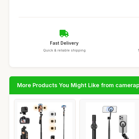
Fast Delivery
Quick & reliable shipping
More Products You Might Like from camera