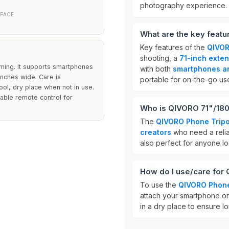
photography experience.
RFACE
What are the key feat
Key features of the
QIVOR
shooting, a
71-inch exten
eaming. It supports smartphones
with both
smartphones a
nches wide. Care is
portable for on-the-go us
cool, dry place when not in use.
able remote control for
Who is QIVORO 71"/180
The
QIVORO Phone Trip
creators
who need a reliab
also perfect for anyone lo
How do I use/care for
To use the
QIVORO Phone
attach your smartphone or 
in a dry place to ensure lo