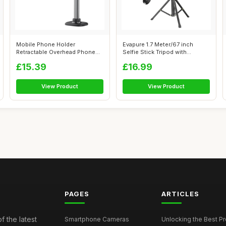
Mobile Phone Holder
Evapure 1.7 Meter/67 inch
Retractable Overhead Phone
Selfie Stick Tripod with
Bracket, Trip...
Bluetooth...
£15.39
£16.99
View Product
View Product
PAGES
ARTICLES
f the latest
Smartphone Cameras
Unlocking the Best P