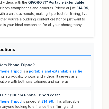
d videos with the
QIVORO 71" Portable Extendable
or both smartphones and cameras. Priced at just
£14.99
,
ith a wireless remote, making it perfect for filming, live
ther you're a budding content creator or just want to
ipod is your ideal companion for all your photography
estions
80cm Phone Tripod?
Phone Tripod
is a
portable and extendable selfie
g high-quality photos and videos. It serves as a
tible with both smartphones and cameras.
 71"/180cm Phone Tripod cost?
Phone Tripod
is priced at
£14.99
. This affordable
or anyone looking to enhance their filming and