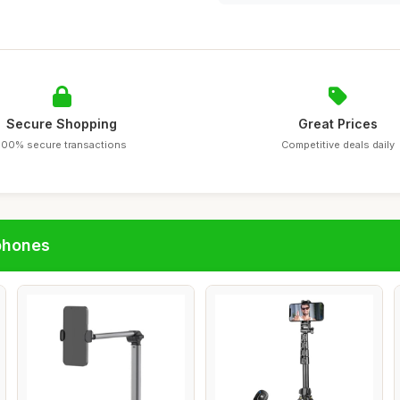
Secure Shopping
Great Prices
100% secure transactions
Competitive deals daily
phones