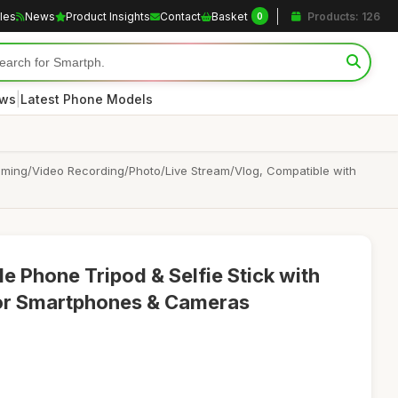
cles
News
Product Insights
Contact
Basket
Products: 126
0
|
ews
Latest Phone Models
ilming/Video Recording/Photo/Live Stream/Vlog, Compatible with
e Phone Tripod & Selfie Stick with
or Smartphones & Cameras