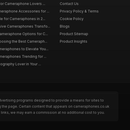
 for Cameraphone Lovers ...
Contact Us
eraphone Accessories for ...
Privacy Policy & Terms
de for Cameraphones in 2...
Cookie Policy
sive Cameraphones Transfo...
Blogs
Cameraphone Options for C...
Product Sitemap
oosing the Best Cameraph...
Product Insights
meraphones to Elevate You...
meraphones Trending for ...
tography Lover in Your ...
dvertising programs designed to provide a means for sites to
g the page. Certain content that appears on cameraphones.co.uk
links, we may earn a commission at no additional cost to you.