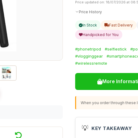
Price updated on: 18/07/2026 at 08:
Price History
In Stock
Fast Delivery
Handpicked for You
#phonetripod
#selfiestick
#po
#vlogginggear
#smartphoneac
#wirelessremote
More Informat
When you order through these li
💡
KEY TAKEAWAY