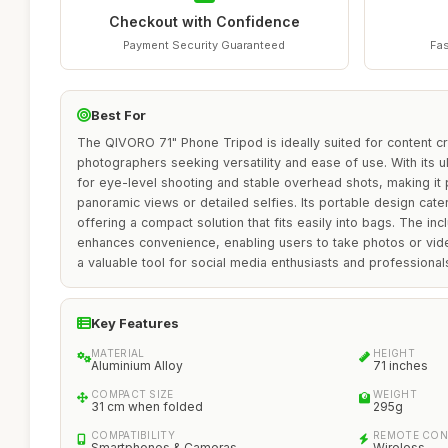
Checkout with Confidence
Payment Security Guaranteed
Fas
Best For
The QIVORO 71" Phone Tripod is ideally suited for content c
photographers seeking versatility and ease of use. With its ult
for eye-level shooting and stable overhead shots, making it 
panoramic views or detailed selfies. Its portable design cat
offering a compact solution that fits easily into bags. The i
enhances convenience, enabling users to take photos or vide
a valuable tool for social media enthusiasts and professionals
Key Features
MATERIAL
HEIGHT
Aluminium Alloy
71 inches
COMPACT SIZE
WEIGHT
31 cm when folded
295g
COMPATIBILITY
REMOTE CO
Smartphones & Cameras
Wireless