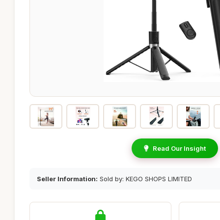
Read Our Insight
Seller Information:
Sold by: KEGO SHOPS LIMITED