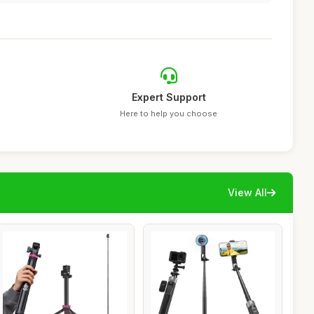
Expert Support
Here to help you choose
View All