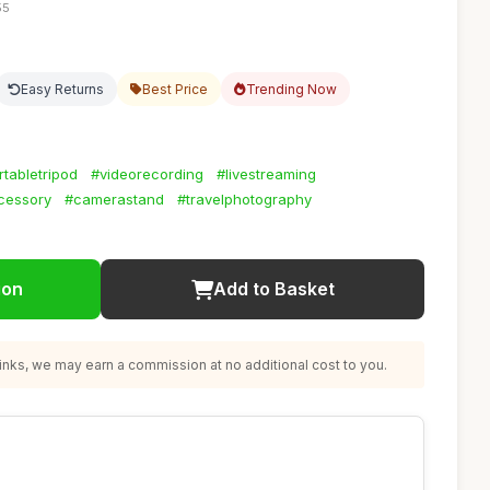
55
Easy Returns
Best Price
Trending Now
rtabletripod
#videorecording
#livestreaming
cessory
#camerastand
#travelphotography
ion
Add to Basket
nks, we may earn a commission at no additional cost to you.