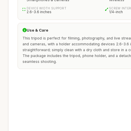
DEVICE WIDTH SUPPORT
SCREW INTE
2.6-3.6 inches
1/4-inch
Use & Care
This tripod is perfect for filming, photography, and live str
and cameras, with a holder accommodating devices 2.6-3.6 i
straightforward; simply clean with a dry cloth and store in a 
The package includes the tripod, phone holder, and a detach
seamless shooting.