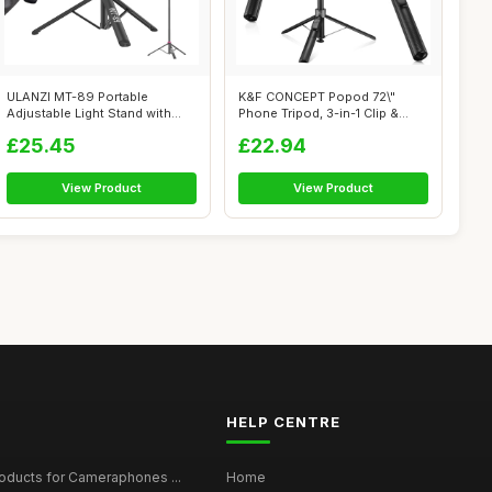
ULANZI MT-89 Portable
K&F CONCEPT Popod 72\"
Adjustable Light Stand with
Phone Tripod, 3-in-1 Clip &
1/4\" Scre...
Magnetic ...
£25.45
£22.94
View Product
View Product
HELP CENTRE
roducts for Cameraphones ...
Home