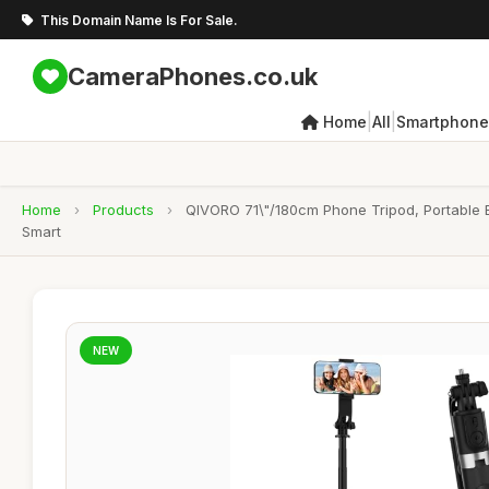
This Domain Name Is For Sale.
CameraPhones.co.uk
|
|
Home
All
Smartphone
Home
›
Products
›
QIVORO 71\"/180cm Phone Tripod, Portable E
Smart
NEW