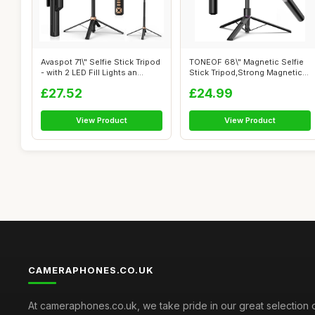
Avaspot 71\" Selfie Stick Tripod
TONEOF 68\" Magnetic Selfie
- with 2 LED Fill Lights an...
Stick Tripod,Strong Magnetic
Alu...
£27.52
£24.99
View Product
View Product
CAMERAPHONES.CO.UK
At cameraphones.co.uk, we take pride in our great selection o