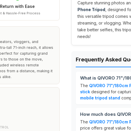
Capture stunning photos an
Return with Ease
Phone Tripod
, designed f
t & Hassle-Free Process
this versatile tripod comes w
streaming, or vlogging. Whe
take better selfies, this tr
needs!
reators, vloggers, and
ra-tall 71-inch reach, it allows
perfect for capturing grand
Frequently Asked Qu
ers to those on the move,
ncluded wireless remote
os from a distance, making it
 alike.
What is QIVORO 71"/1
The
QIVORO 71"/180cm 
stick
designed for capturin
mobile tripod stand
compa
How much does QIVORO
The
QIVORO 71"/180cm 
NTROL
price offers great value f