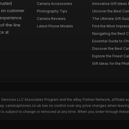
rusted
Camera Accessories
Innovative Gift Ideas
s on customer
Photography Tips
Uncover the Best Cam
 experience.
Camera Reviews
The Ultimate Gift Gui
of-the-line
Latest Phone Models
Find the Most Impres
ce at
Navigating the Best 
Essential Guide to Ch
Discover the Best Ca
Explore the Finest Ca
Gift Ideas for the Pho
n Services LLC Associates Program and the eBay Partner Network, affiliate a
eBay. cameraphones.co.uk has no control over any price changes when leavin
 is subject to change or removed at any time. When you order through these 