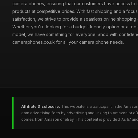
camera phones, ensuring that our customers have access to t
products at competitive prices. With fast shipping and a focu
satisfaction, we strive to provide a seamless online shopping
Whether you're looking for a budget-friendly option or a top-
model, we have something for everyone. Shop with confiden
cameraphones.co.uk for all your camera phone needs.
Affiliate Disclosure:
This website is a participant in the Amazo
earn advertising fees by advertising and linking to Amazon or 
comes from Amazon or eBay. This content is provided 'As Is' and