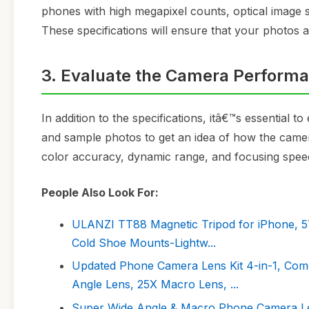
phones with high megapixel counts, optical image s
These specifications will ensure that your photos ar
3. Evaluate the Camera Perform
In addition to the specifications, itâ€™s essential
and sample photos to get an idea of how the camera 
color accuracy, dynamic range, and focusing spee
People Also Look For:
ULANZI TT88 Magnetic Tripod for iPhone, 57\
Cold Shoe Mounts-Lightw...
Updated Phone Camera Lens Kit 4-in-1, Come
Angle Lens, 25X Macro Lens, ...
Super Wide Angle & Macro Phone Camera Lens