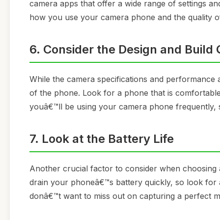
camera apps that offer a wide range of settings an
how you use your camera phone and the quality o
6. Consider the Design and Build 
While the camera specifications and performance ar
of the phone. Look for a phone that is comfortable t
youâ€™ll be using your camera phone frequently, s
7. Look at the Battery Life
Another crucial factor to consider when choosing 
drain your phoneâ€™s battery quickly, so look for a
donâ€™t want to miss out on capturing a perfect 