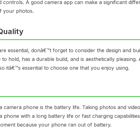
d controls. A good camera app can make a significant diffe
f your photos.
Quality
e essential, donâ€™t forget to consider the design and buil
o hold, has a durable build, and is aesthetically pleasing. A
o itâ€™s essential to choose one that you enjoy using.
a camera phone is the battery life. Taking photos and vide
 phone with a long battery life or fast charging capabilitie
moment because your phone ran out of battery.