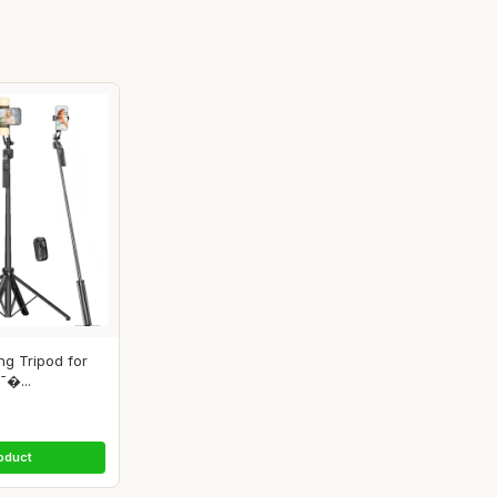
ng Tripod for
¯�...
oduct