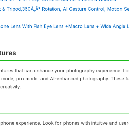
k & Tripod,360Ã‚Â° Rotation, AI Gesture Control, Motion S
one Lens With Fish Eye Lens +Macro Lens + Wide Angle 
tures
atures that can enhance your photography experience. Lo
ma mode, pro mode, and AI-enhanced photography. These f
reativity.
phone experience. Look for phones with intuitive and user-