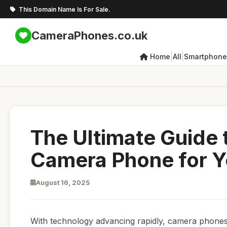
This Domain Name Is For Sale.
CameraPhones.co.uk
|
|
Home
All
Smartphone
The Ultimate Guide 
Camera Phone for 
August 16, 2025
With technology advancing rapidly, camera phone