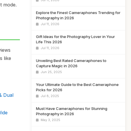
Jul 11, 2026
ht mode.
Explore the Finest Cameraphones Trending for
Photography in 2026
Jul 11, 2026
Gift Ideas for the Photography Lover in Your
Life This 2026
Jul 11, 2026
views
 like
Unveiling Best Rated Cameraphones to
Capture Magic in 2026
Jun 25, 2025
Your Ultimate Guide to the Best Cameraphone
Picks for 2026
& Dual
Jul 8, 2025
Must Have Cameraphones for Stunning
Wide
Photography in 2026
May 3, 2025