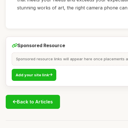
stunning works of art, the right camera phone can
Sponsored Resource
Sponsored resource links will appear here once placements are
Add your site link
Back to Articles