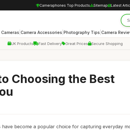
Cameraphones Top Products
Sitemap
Latest Arti
|
|
|
 Cameras
Camera Accessories
Photography Tips
Camera Revi
UK Products
Fast Delivery
Great Prices
Secure Shopping
to Choosing the Best
You
s have become a popular choice for capturing everyday m