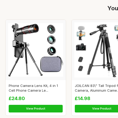
You
Phone Camera Lens Kit, 4 in 1
JOILCAN 83\" Tall Tripod 
Cell Phone Camera Le...
Camera, Aluminum Came..
£24.80
£14.98
View Product
View Product