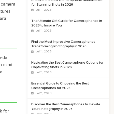
t camera
for Stunning Shots in 2026
Jul 11, 2026
atures
mera
The Ultimate Gift Guide for Cameraphones in
2026 to Inspire You
Jul 11, 2026
Find the Most Impressive Cameraphones
Transforming Photography in 2026
Jul 11, 2026
wide
Navigating the Best Cameraphone Options for
in mind
Captivating Shots in 2026
 a
Jul 11, 2026
Essential Guide to Choosing the Best
Cameraphones for 2026
Jul 11, 2026
Discover the Best Cameraphones to Elevate
Your Photography in 2026
k for