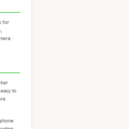
k for
,
amera
pher
 easy to
ore
 phone
eating