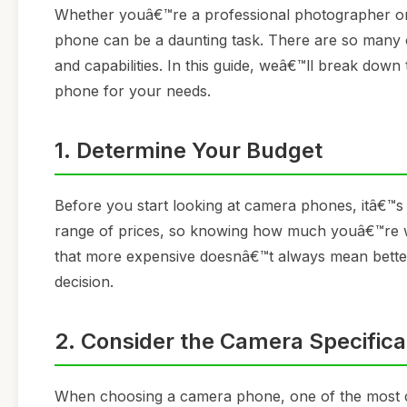
Whether youâ€™re a professional photographer or
phone can be a daunting task. There are so many o
and capabilities. In this guide, weâ€™ll break dow
phone for your needs.
1. Determine Your Budget
Before you start looking at camera phones, itâ€™s
range of prices, so knowing how much youâ€™re wi
that more expensive doesnâ€™t always mean better 
decision.
2. Consider the Camera Specifica
When choosing a camera phone, one of the most crit