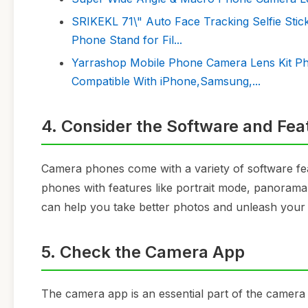
SRIKEKL 71\" Auto Face Tracking Selfie Stic
Phone Stand for Fil...
Yarrashop Mobile Phone Camera Lens Kit Ph
Compatible With iPhone,Samsung,...
4. Consider the Software and Fea
Camera phones come with a variety of software fe
phones with features like portrait mode, panora
can help you take better photos and unleash your c
5. Check the Camera App
The camera app is an essential part of the camera 