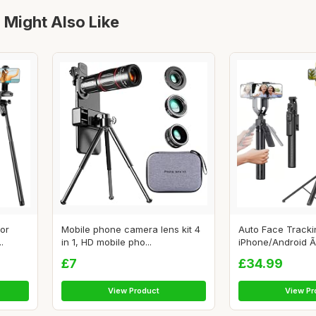
 Might Also Like
for
Mobile phone camera lens kit 4
Auto Face Tracki
.
in 1, HD mobile pho...
iPhone/Android Ã
£7
£34.99
View Product
View Pr