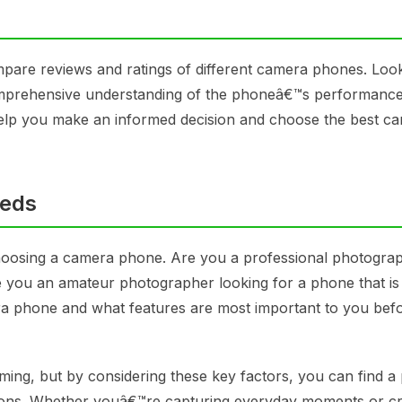
ompare reviews and ratings of different camera phones. Loo
omprehensive understanding of the phoneâ€™s performance
 help you make an informed decision and choose the best c
eeds
hoosing a camera phone. Are you a professional photogra
e you an amateur photographer looking for a phone that is
a phone and what features are most important to you bef
ng, but by considering these key factors, you can find a
ions. Whether youâ€™re capturing everyday moments or cr