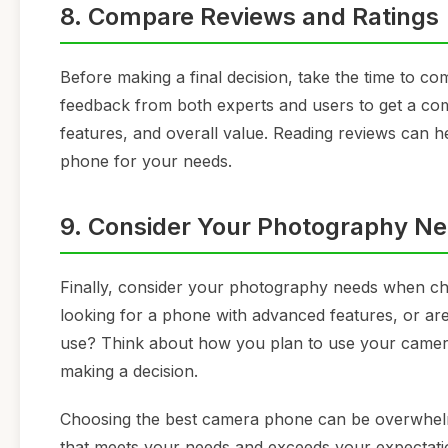
8. Compare Reviews and Ratings
Before making a final decision, take the time to c
feedback from both experts and users to get a c
features, and overall value. Reading reviews can
phone for your needs.
9. Consider Your Photography N
Finally, consider your photography needs when c
looking for a phone with advanced features, or ar
use? Think about how you plan to use your camer
making a decision.
Choosing the best camera phone can be overwhelmi
that meets your needs and exceeds your expectat