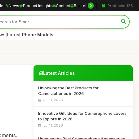
cles
News
Product Insights
Contact
Basket
Products: 126
0
|
ews
Latest Phone Models
Latest Articles
Unlocking the Best Products for
Cameraphones in 2026
Jul 11, 2026
Innovative Gift Ideas for Cameraphone Lovers
to Explore in 2026
Jul 11, 2026
oments.
Uncover the Best Cameraphone Accessories