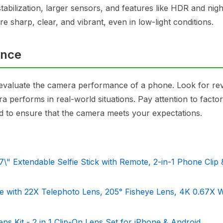
tabilization, larger sensors, and features like HDR and nig
e sharp, clear, and vibrant, even in low-light conditions.
ance
 to evaluate the camera performance of a phone. Look for re
performs in real-world situations. Pay attention to factors
d to ensure that the camera meets your expectations.
" Extendable Selfie Stick with Remote, 2-in-1 Phone Clip 
 with 22X Telephoto Lens, 205° Fisheye Lens, 4K 0.67X 
 Kit - 2 in 1 Clip-On Lens Set for iPhone & Android