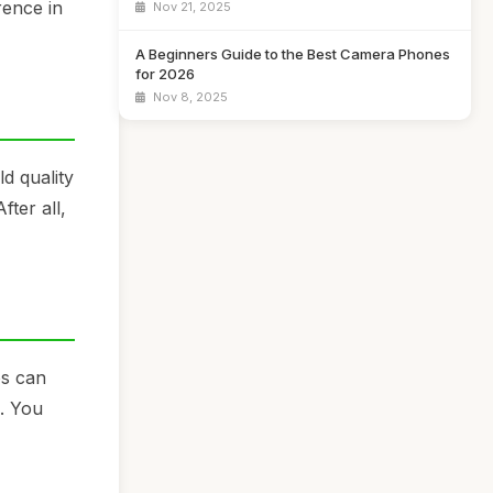
rence in
Nov 21, 2025
A Beginners Guide to the Best Camera Phones
for 2026
Nov 8, 2025
d quality
fter all,
os can
s. You