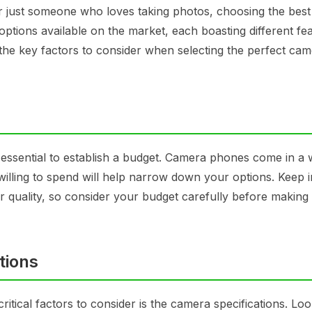
 just someone who loves taking photos, choosing the bes
ptions available on the market, each boasting different fe
n the key factors to consider when selecting the perfect ca
 essential to establish a budget. Camera phones come in a 
lling to spend will help narrow down your options. Keep 
quality, so consider your budget carefully before making
tions
ical factors to consider is the camera specifications. Loo