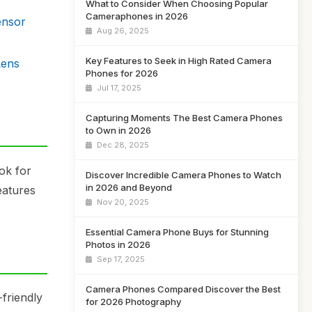
What to Consider When Choosing Popular
Cameraphones in 2026
ensor
Aug 26, 2025
Key Features to Seek in High Rated Camera
Lens
Phones for 2026
Jul 17, 2025
Capturing Moments The Best Camera Phones
to Own in 2026
Dec 28, 2025
ok for
Discover Incredible Camera Phones to Watch
in 2026 and Beyond
eatures
Nov 20, 2025
Essential Camera Phone Buys for Stunning
Photos in 2026
Sep 17, 2025
Camera Phones Compared Discover the Best
friendly
for 2026 Photography