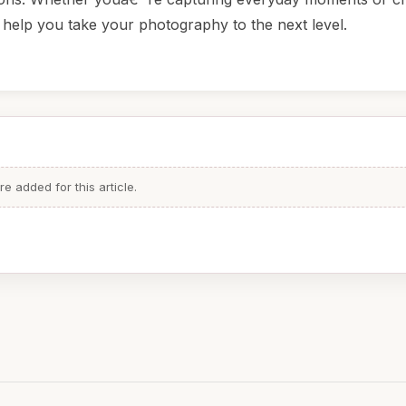
 help you take your photography to the next level.
 added for this article.