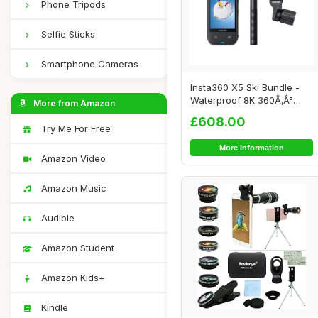
Phone Tripods
Selfie Sticks
Smartphone Cameras
Insta360 X5 Ski Bundle -
Waterproof 8K 360Ã‚Â°
More from Amazon
Action C...
£608.00
Try Me For Free
More Information
Amazon Video
Amazon Music
Audible
Amazon Student
Amazon Kids+
Kindle