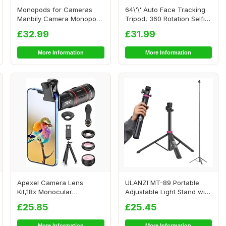
Monopods for Cameras
64\'\' Auto Face Tracking
Manbily Camera Monopod
Tripod, 360 Rotation Selfie
61inches Walking...
Stick ...
£32.99
£31.99
More Information
More Information
Apexel Camera Lens
ULANZI MT-89 Portable
Kit,18x Monocular
Adjustable Light Stand with
Telescope with Eyecup,0...
1/4\" Scre...
£25.85
£25.45
More Information
More Information