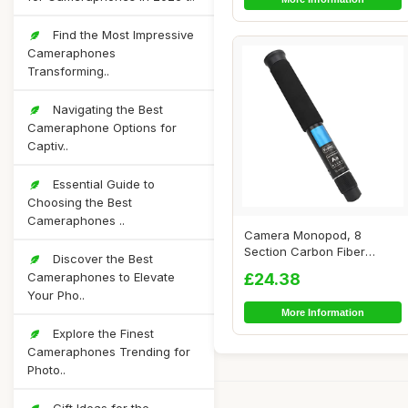
Find the Most Impressive
Cameraphones
Transforming..
Navigating the Best
Cameraphone Options for
Captiv..
Essential Guide to
Choosing the Best
Cameraphones ..
Camera Monopod, 8
Section Carbon Fiber
Discover the Best
Portable Compact Ligh...
Cameraphones to Elevate
£24.38
Your Pho..
More Information
Explore the Finest
Cameraphones Trending for
Photo..