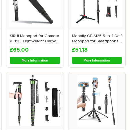
SIRUI Monopod for Camera
Manbily GF-M25 5-in-1 Golf
P-326, Lightweight Carbon
Monopod for Smartphones,
Fibre Mon...
Cameras ...
£65.00
£51.18
More Information
More Information