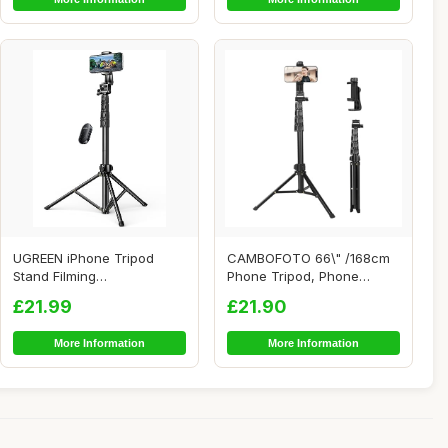
UGREEN iPhone Tripod
CAMBOFOTO 66\" /168cm
Stand Filming
Phone Tripod, Phone
70Ã¢â‚¬Â/1.8m Ta...
Stand, Selfie Stic...
£21.99
£21.90
More Information
More Information