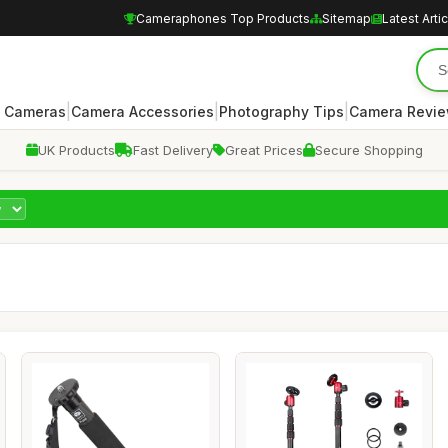
Cameraphones Top Products
Sitemap
Latest Arti
|
|
|
 Cameras
Camera Accessories
Photography Tips
Camera Revi
UK Products
Fast Delivery
Great Prices
Secure Shopping