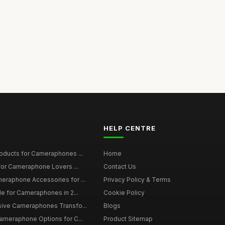
HELP CENTRE
roducts for Cameraphones ...
Home
 for Cameraphone Lovers ...
Contact Us
eraphone Accessories for ...
Privacy Policy & Terms
de for Cameraphones in 2...
Cookie Policy
sive Cameraphones Transfo...
Blogs
Cameraphone Options for C...
Product Sitemap