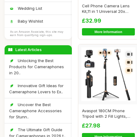
Cell Phone Camera Lens
Wedding List
Kit,11 in 1 Universal 20x
Telephoto L...
£32.99
Baby Wishlist
More Information
As an Amazon Associate, this site may
earn from qualifying sign-ups.
Latest Articles
Unlocking the Best
Products for Cameraphones
in 20..
Innovative Gift Ideas for
Cameraphone Lovers to Ex..
Uncover the Best
Cameraphone Accessories
Avaspot 180CM Phone
Tripod with 2 Fill Lights,
for Stunn..
71\" Extendab...
£27.98
The Ultimate Gift Guide
for Cameraphones in 2026 t..
More Information