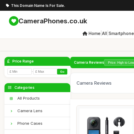
This Domain Name Is For Sale.
CameraPhones.co.uk
|
|
Home
All
Smartphone
Price Range
Camera Reviews
-
Go
Camera Reviews
Categories
All Products
Camera Lens
Phone Cases