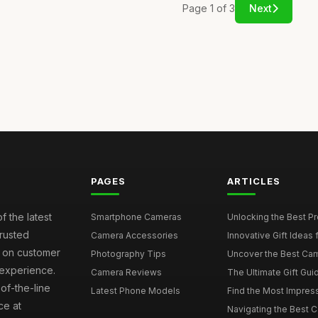
Page 1 of 3
Next
PAGES
ARTICLES
f the latest
Smartphone Cameras
Unlocking the Best P
rusted
Camera Accessories
Innovative Gift Ideas
s on customer
Photography Tips
Uncover the Best Cam
 experience.
Camera Reviews
The Ultimate Gift Gui
of-the-line
Latest Phone Models
Find the Most Impres
ce at
Navigating the Best 