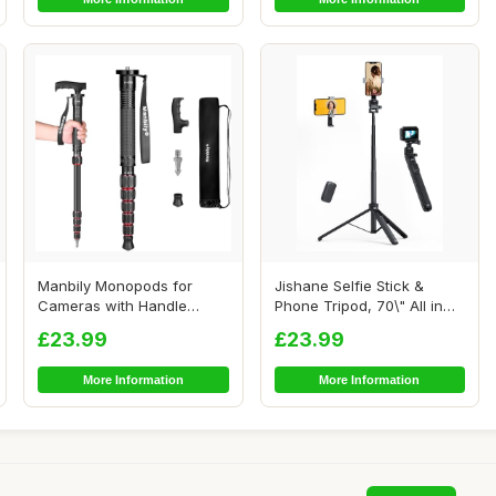
Manbily Monopods for
Jishane Selfie Stick &
Cameras with Handle
Phone Tripod, 70\" All in
Camera Monopod Walk...
One Extenda...
£23.99
£23.99
More Information
More Information