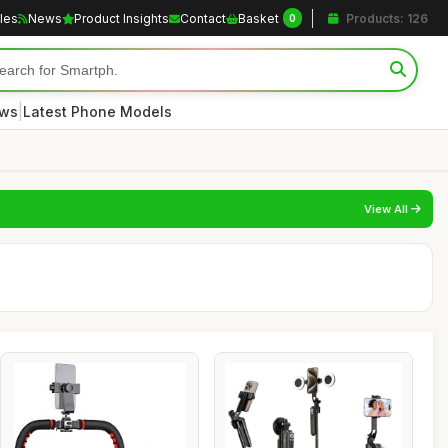
cles
News
Product Insights
Contact
Basket
Products: 126
0
|
ews
Latest Phone Models
View All