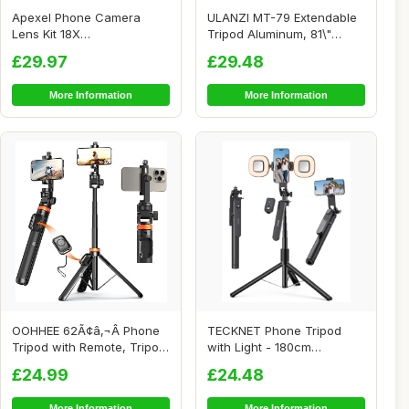
Apexel Phone Camera
ULANZI MT-79 Extendable
Lens Kit 18X
Tripod Aluminum, 81\"
Telephoto/Wide
Portable Adjus...
£29.97
£29.48
Angle&Macro ...
More Information
More Information
OOHHEE 62Ã¢â‚¬Â Phone
TECKNET Phone Tripod
Tripod with Remote, Tripod
with Light - 180cm
fo...
Aluminum Extendable ...
£24.99
£24.48
More Information
More Information