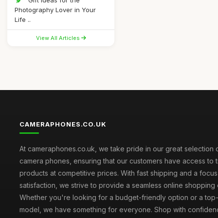
Gift Ideas for the
Photography Lover in Your
Life ..
View All Articles
CAMERAPHONES.CO.UK
At cameraphones.co.uk, we take pride in our great selection o
camera phones, ensuring that our customers have access to t
products at competitive prices. With fast shipping and a focu
satisfaction, we strive to provide a seamless online shopping
Whether you're looking for a budget-friendly option or a top-
model, we have something for everyone. Shop with confiden