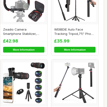
Zeadio Camera
WEIIBDIE Auto Face
Smartphone Stabilizer,
Tracking Tripod,71\" Phone
Foldable Handle Grip Ha...
Camera Stand,3...
£42.98
£35.99
More Information
More Information