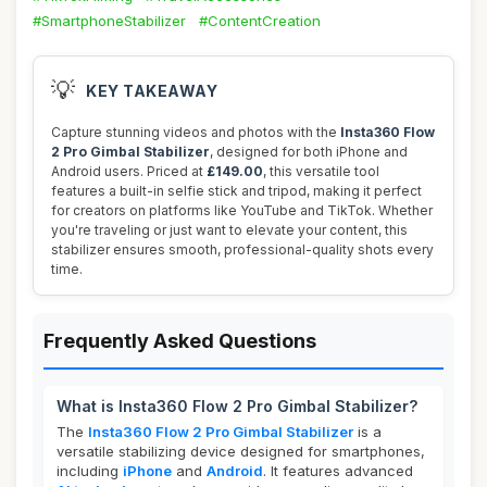
#SmartphoneStabilizer
#ContentCreation
💡
KEY TAKEAWAY
Capture stunning videos and photos with the
Insta360 Flow
2 Pro Gimbal Stabilizer
, designed for both iPhone and
Android users. Priced at
£149.00
, this versatile tool
features a built-in selfie stick and tripod, making it perfect
for creators on platforms like YouTube and TikTok. Whether
you're traveling or just want to elevate your content, this
stabilizer ensures smooth, professional-quality shots every
time.
Frequently Asked Questions
What is Insta360 Flow 2 Pro Gimbal Stabilizer?
The
Insta360 Flow 2 Pro Gimbal Stabilizer
is a
versatile stabilizing device designed for smartphones,
including
iPhone
and
Android
. It features advanced