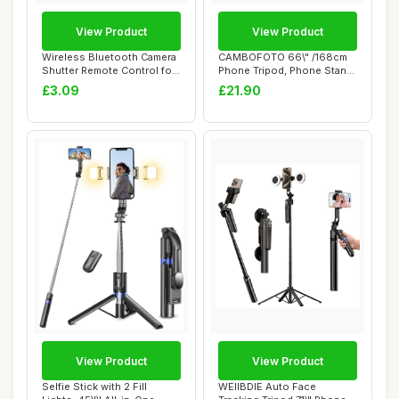
View Product
View Product
Wireless Bluetooth Camera
CAMBOFOTO 66\" /168cm
Shutter Remote Control for
Phone Tripod, Phone Stand,
Smartph...
Selfie Stic...
£3.09
£21.90
View Product
View Product
Selfie Stick with 2 Fill
WEIIBDIE Auto Face