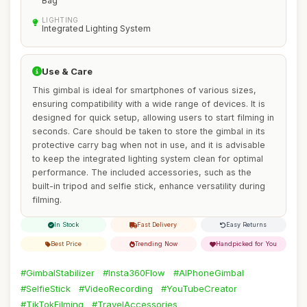
Bag
LIGHTING
Integrated Lighting System
Use & Care
This gimbal is ideal for smartphones of various sizes,
ensuring compatibility with a wide range of devices. It is
designed for quick setup, allowing users to start filming in
seconds. Care should be taken to store the gimbal in its
protective carry bag when not in use, and it is advisable
to keep the integrated lighting system clean for optimal
performance. The included accessories, such as the
built-in tripod and selfie stick, enhance versatility during
filming.
In Stock
Fast Delivery
Easy Returns
Best Price
Trending Now
Handpicked for You
#GimbalStabilizer
#Insta360Flow
#AIPhoneGimbal
#SelfieStick
#VideoRecording
#YouTubeCreator
#TikTokFilming
#TravelAccessories