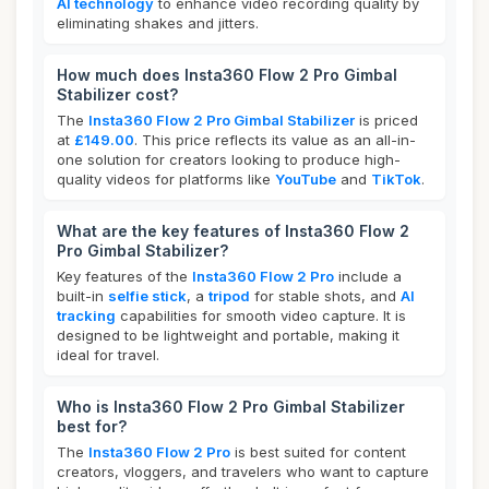
AI technology
to enhance video recording quality by
eliminating shakes and jitters.
How much does Insta360 Flow 2 Pro Gimbal
Stabilizer cost?
The
Insta360 Flow 2 Pro Gimbal Stabilizer
is priced
at
£149.00
. This price reflects its value as an all-in-
one solution for creators looking to produce high-
quality videos for platforms like
YouTube
and
TikTok
.
What are the key features of Insta360 Flow 2
Pro Gimbal Stabilizer?
Key features of the
Insta360 Flow 2 Pro
include a
built-in
selfie stick
, a
tripod
for stable shots, and
AI
tracking
capabilities for smooth video capture. It is
designed to be lightweight and portable, making it
ideal for travel.
Who is Insta360 Flow 2 Pro Gimbal Stabilizer
best for?
The
Insta360 Flow 2 Pro
is best suited for content
creators, vloggers, and travelers who want to capture