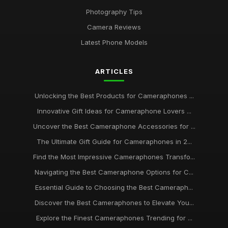
Photography Tips
Camera Reviews
Latest Phone Models
ARTICLES
Unlocking the Best Products for Cameraphones ...
Innovative Gift Ideas for Cameraphone Lovers ...
Uncover the Best Cameraphone Accessories for ...
The Ultimate Gift Guide for Cameraphones in 2...
Find the Most Impressive Cameraphones Transfo...
Navigating the Best Cameraphone Options for C...
Essential Guide to Choosing the Best Cameraph...
Discover the Best Cameraphones to Elevate You...
Explore the Finest Cameraphones Trending for ...