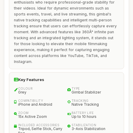
enthusiasts who require professional-grade stability for
their videos. Ideal for dynamic environments such as
sports events, travel, and live streaming, this gimbal's
native tracking capabilities and intelligent multi-person
tracking ensure that users can effortlessly capture every
moment. With advanced features like 360Â° infinite pan
tracking and an integrated lighting system, it stands out
for those looking to elevate their mobile filmmaking
experience, making it perfect for capturing engaging
content across platforms like YouTube, TikTok, and
Instagram.
Key Features
COLOUR
TYPE
Grey
Gimbal Stabilizer
COMPATIBILITY
TRACKING
iPhone and Android
Native Tracking
ZOOM
BATTERY LIFE
15x Active Zoom
Up to 10 hours
INCLUDED ACCESSORIES
STABILIZATION
Tripod, Selfie Stick, Carry
3-Axis Stabilization