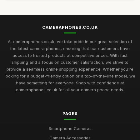
CAMERAPHONES.CO.UK
At cameraphones.co.uk, we take pride in our great selection of
the latest camera phones, ensuring that our customers have
access to trusted products at competitive prices. With fast
shipping and a focus on customer satisfaction, we strive to
provide a seamless online shopping experience. Whether you're
looking for a budget-friendly option or a top-of-the-line model, we
have something for everyone. Shop with confidence at
cameraphones.co.uk for all your camera phone needs.
PAGES
Smartphone Cameras
Camera Accessories