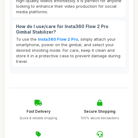
high-quality videos effortlessly. It is perfect for anyone
looking to enhance their video production for social
media platforms.
How do I use/care for Insta360 Flow 2 Pro
Gimbal Stabilizer?
To use the
Insta360 Flow 2 Pro
, simply attach your
smartphone, power on the gimbal, and select your
desired shooting mode. For care, keep it clean and
store it in a protective case to prevent damage during
travel.
Fast Delivery
Secure Shopping
Quick & reliable shipping
100% secure transactions