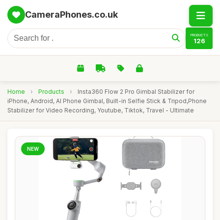
CameraPhones.co.uk
PRODUCTS
126
Home
›
Products
›
Insta360 Flow 2 Pro Gimbal Stabilizer for
iPhone, Android, AI Phone Gimbal, Built-in Selfie Stick & Tripod,Phone
Stabilizer for Video Recording, Youtube, Tiktok, Travel - Ultimate
NEW