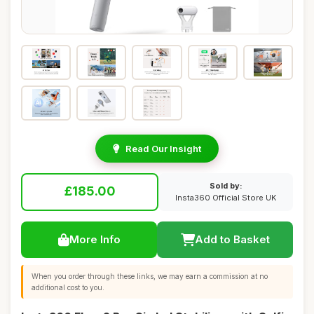
Read Our Insight
Sold by:
£185.00
Insta360 Official Store UK
More Info
Add to Basket
When you order through these links, we may earn a commission at no
additional cost to you.