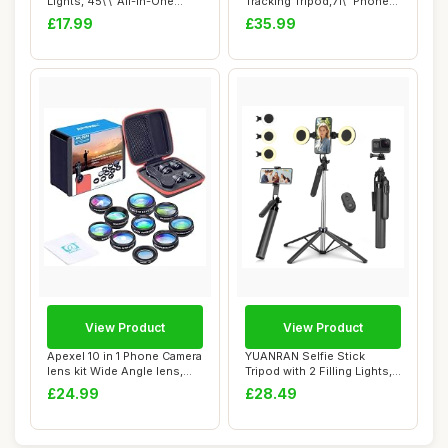
Lights, 45\'\' All-in-One
Tracking Tripod,71\" Phone
Longer Sm...
Camera Stand,3...
£17.99
£35.99
View Product
View Product
Apexel 10 in 1 Phone Camera
YUANRAN Selfie Stick
lens kit Wide Angle lens,
Tripod with 2 Filling Lights,
Macro ...
Metal Mob...
£24.99
£28.49