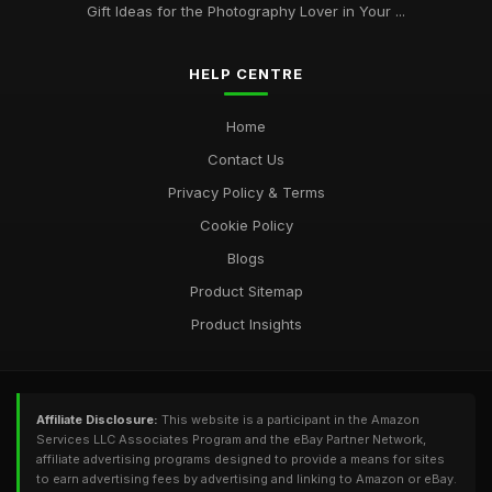
Gift Ideas for the Photography Lover in Your ...
HELP CENTRE
Home
Contact Us
Privacy Policy & Terms
Cookie Policy
Blogs
Product Sitemap
Product Insights
Affiliate Disclosure:
This website is a participant in the Amazon
Services LLC Associates Program and the eBay Partner Network,
affiliate advertising programs designed to provide a means for sites
to earn advertising fees by advertising and linking to Amazon or eBay.