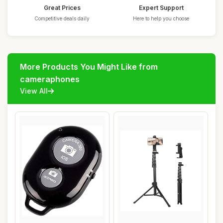
Great Prices
Expert Support
Competitive deals daily
Here to help you choose
More Products You Might Like from
cameraphones
View All