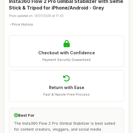
Insta360 Flow 2 Pro Gimbal Stabilizer with Selfie
Stick & Tripod for iPhone/Android - Grey
Price updated on: 13/07/2026 at 17:43
Price History
Checkout with Confidence
Payment Security Guaranteed
Return with Ease
Fast & Hassle-Free Process
Best For
The Insta360 Flow 2 Pro Gimbal Stabilizer is best suited
for content creators, vloggers, and social media